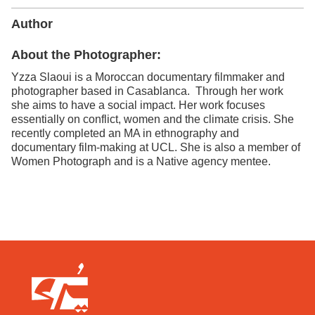
Author
About the Photographer:
Yzza Slaoui is a Moroccan documentary filmmaker and
photographer based in Casablanca. Through her work
she aims to have a social impact. Her work focuses
essentially on conflict, women and the climate crisis. She
recently completed an MA in ethnography and
documentary film-making at UCL. She is also a member of
Women Photograph and is a Native agency mentee.