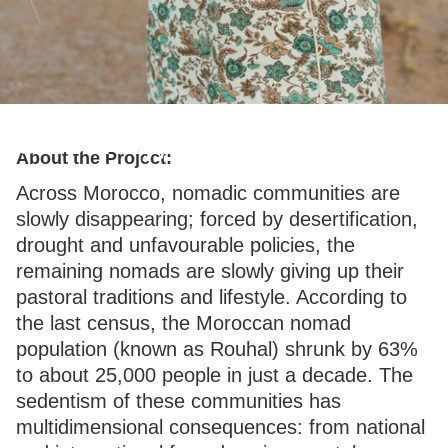
Sincerely, Tendrara
About the Project:
Across Morocco, nomadic communities are
slowly disappearing; forced by desertification,
drought and unfavourable policies, the
remaining nomads are slowly giving up their
pastoral traditions and lifestyle. According to
the last census, the Moroccan nomad
population (known as Rouhal) shrunk by 63%
to about 25,000 people in just a decade. The
sedentism of these communities has
multidimensional consequences: from national