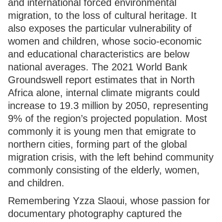
and international forced environmental
migration, to the loss of cultural heritage. It
also exposes the particular vulnerability of
women and children, whose socio-economic
and educational characteristics are below
national averages. The 2021 World Bank
Groundswell report estimates that in North
Africa alone, internal climate migrants could
increase to 19.3 million by 2050, representing
9% of the region’s projected population. Most
commonly it is young men that emigrate to
northern cities, forming part of the global
migration crisis, with the left behind community
commonly consisting of the elderly, women,
and children.
Remembering Yzza Slaoui, whose passion for
documentary photography captured the