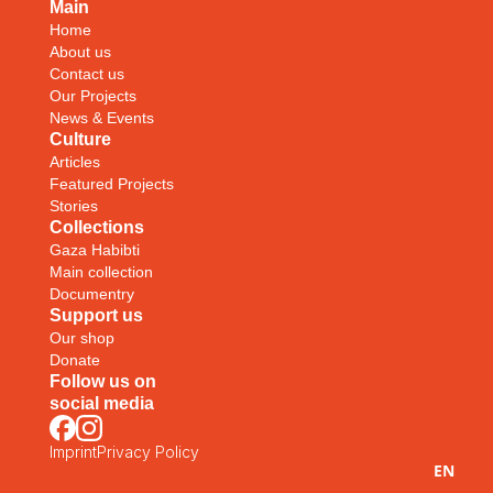
Main
Home
About us
Contact us
Our Projects
News & Events
Culture
Articles
Featured Projects
Stories
Collections
Gaza Habibti
Main collection
Documentry
Support us
Our shop
Donate
Follow us on
social media
Imprint
Privacy Policy
EN