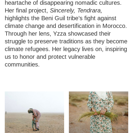
heartache of disappearing nomadic cultures.
Her final project,
Sincerely, Tendrara,
highlights the Beni Guil tribe’s fight against
climate change and desertification in Morocco.
Through her lens, Yzza showcased their
struggle to preserve traditions as they become
climate refugees. Her legacy lives on, inspiring
us to honor and protect vulnerable
communities.