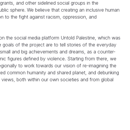
grants, and other sidelined social groups in the
blic sphere. We believe that creating an inclusive human
ion to the fight against racism, oppression, and
on the social media platform Untold Palestine, which was
e goals of the project are to tell stories of the everyday
eir small and big achievements and dreams, as a counter-
onic figures defined by violence. Starting from there, we
egionally to work towards our vision of re-imagining the
eted common humanity and shared planet, and debunking
 views, both within our own societies and from global