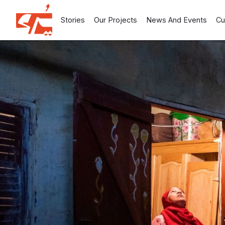
Stories
Our Projects
News And Events
Cu