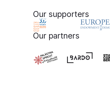
Our supporters
Our partners