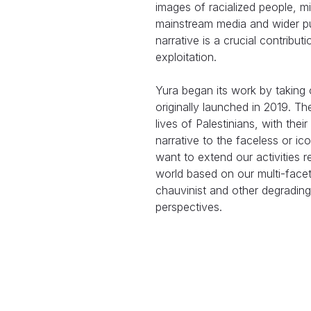
images of racialized people, mi
mainstream media and wider pu
narrative is a crucial contribut
exploitation.
Yura began its work by taking 
originally launched in 2019. Th
lives of Palestinians, with th
narrative to the faceless or ic
want to extend our activities r
world based on our multi-fac
chauvinist and other degrading
perspectives.