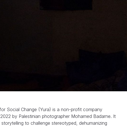
 for Social Change (Yura) is a non-profit company
n 2022 by Palestinian photographer Mohamed Badarne. It
l storytelling to challenge stereotyped, dehumanizing