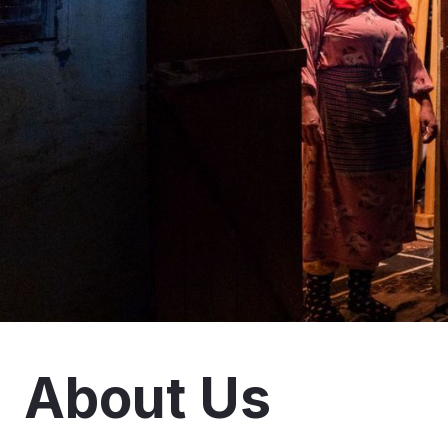
About Us