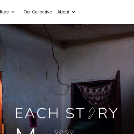
lture
Our Collective
About