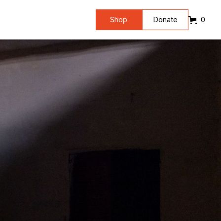
Shop
Donate
0