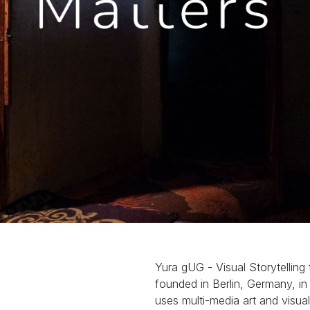
Yura gUG - Visual Storytelling
founded in Berlin, Germany, i
uses multi-media art and visua