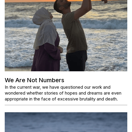
We Are Not Numbers
In the current war, we have questioned our work and
wondered whether stories of hopes and dreams are even
appropriate in the face of excessive brutality and death.