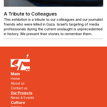
A Tribute to Colleagues
This exhibition is a tribute to our colleagues and our journalist
friends who were killed in Gaza. Israel’s targeting of media
professionals during the current onslaught is unprecedented
in history. We present their stories to remember them.
Main
Home
About us
Contact us
Our Projects
News & Events
Culture