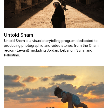
Untold Sham
Untold Sham is a visual storytelling program dedicated to
producing photographic and video stories from the Cham
region (Levant), including Jordan, Lebanon, Syria, and
Palestine.