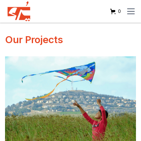
0
Our Projects