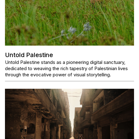
Untold Palestine
Untold Palestine stands as a pioneering digital sanctuary,
dedicated to weaving the rich tapestry of Palestinian lives
through the evocative power of visual storytelling.