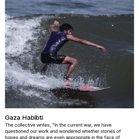
Gaza Habibti
The collective writes, “In the current war, we have
questioned our work and wondered whether stories of
hopes and dreams are even appropriate in the face of