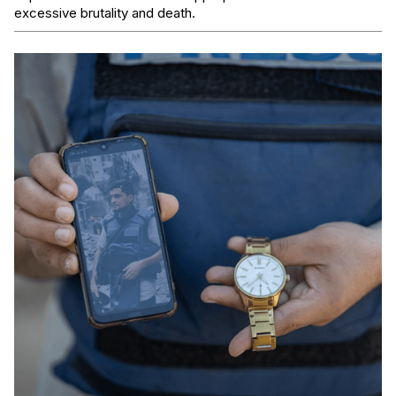
excessive brutality and death.