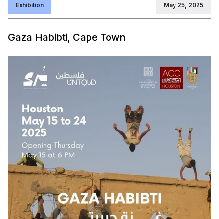
Exhibition
May 25, 2025
Gaza Habibti, Cape Town