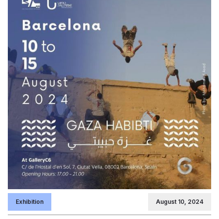
Exhibition
August 10, 2024