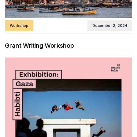
Workshop
December 2, 2024
Grant Writing Workshop