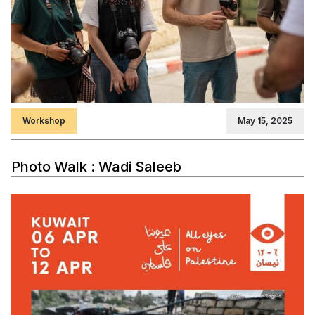
Workshop
May 15, 2025
Photo Walk : Wadi Saleeb