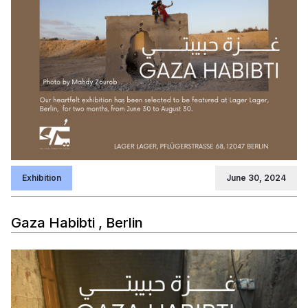
Exhibition
June 30, 2024
Gaza Habibti , Berlin