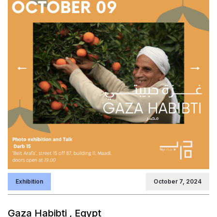
Exhibition
October 7, 2024
Gaza Habibti , Egypt