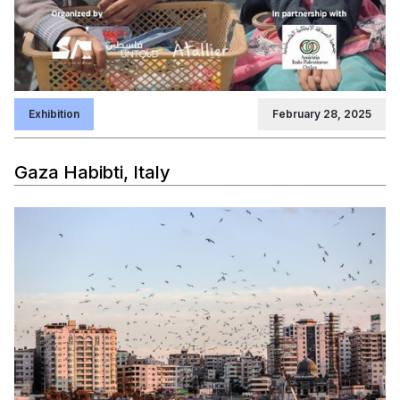
Exhibition
February 28, 2025
Gaza Habibti, Italy