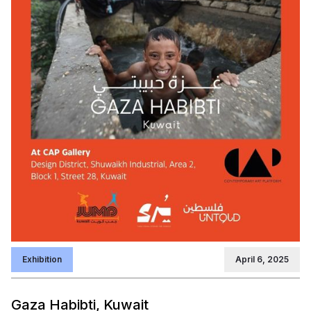
Exhibition
April 6, 2025
Gaza Habibti, Kuwait