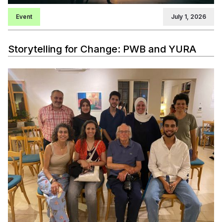
Event
July 1, 2026
Storytelling for Change: PWB and YURA