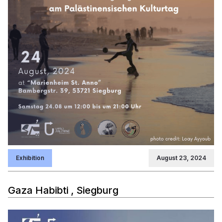
Exhibition
August 23, 2024
Gaza Habibti , Siegburg