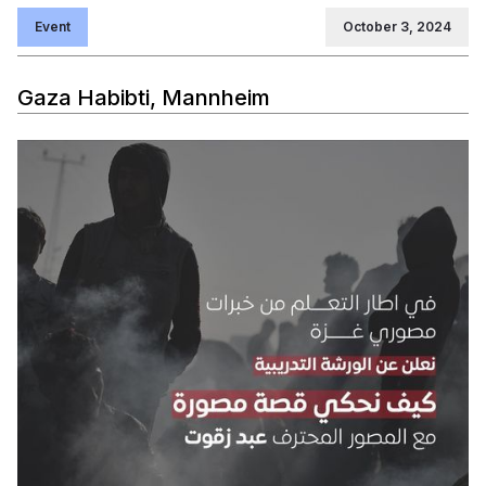
Event
October 3, 2024
Gaza Habibti, Mannheim