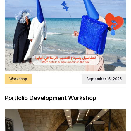
Workshop
September 15, 2025
Portfolio Development Workshop