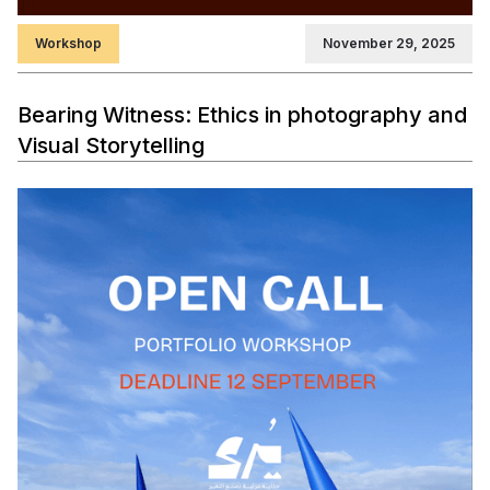
Workshop
November 29, 2025
Bearing Witness: Ethics in photography and
Visual Storytelling