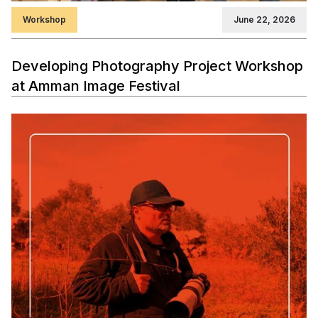
Workshop
June 22, 2026
Developing Photography Project Workshop
at Amman Image Festival