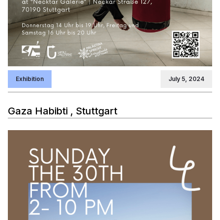
Exhibition
July 5, 2024
Gaza Habibti , Stuttgart