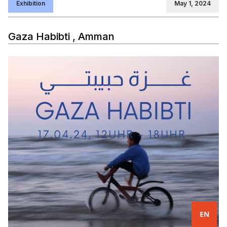
Exhibition
May 1, 2024
Gaza Habibti , Amman
EN