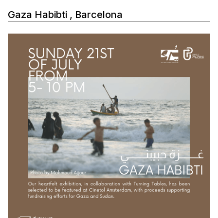
Gaza Habibti , Barcelona