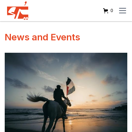
0
News and Events