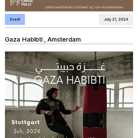
Event
July 21, 2024
Gaza Habibti , Amsterdam