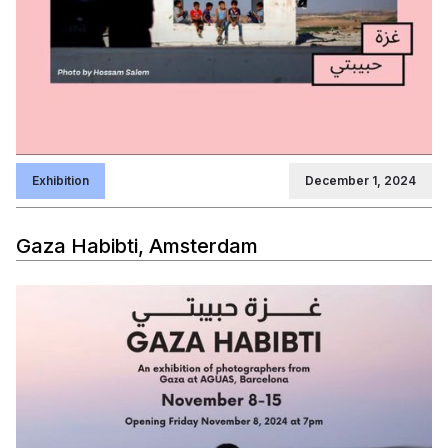
Exhibition
December 1, 2024
Gaza Habibti, Amsterdam