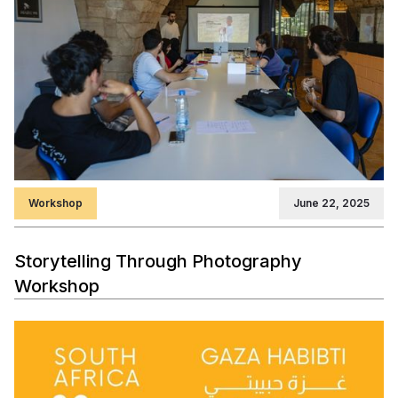
Workshop
June 22, 2025
Storytelling Through Photography
Workshop