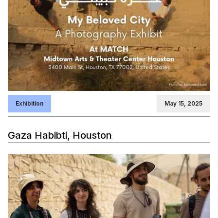
Exhibition
May 15, 2025
Gaza Habibti, Houston