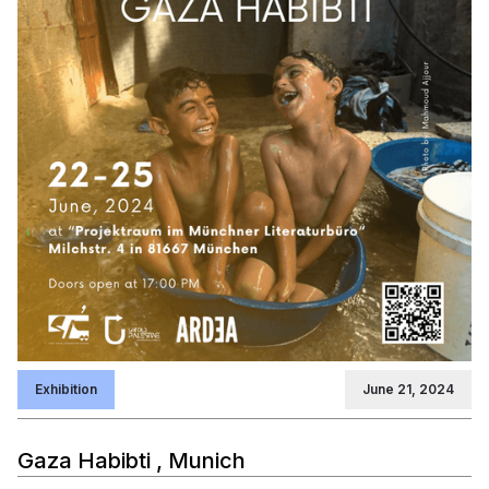
Exhibition
June 21, 2024
Gaza Habibti , Munich