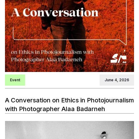
Event
June 4, 2026
A Conversation on Ethics in Photojournalism
with Photographer Alaa Badarneh