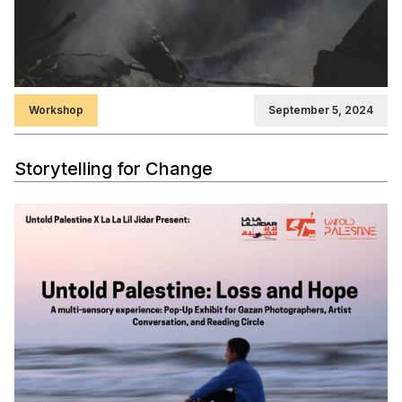
Workshop
September 5, 2024
Storytelling for Change