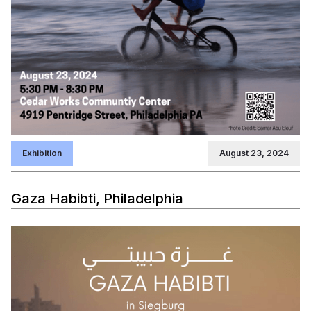
Exhibition
August 23, 2024
Gaza Habibti, Philadelphia