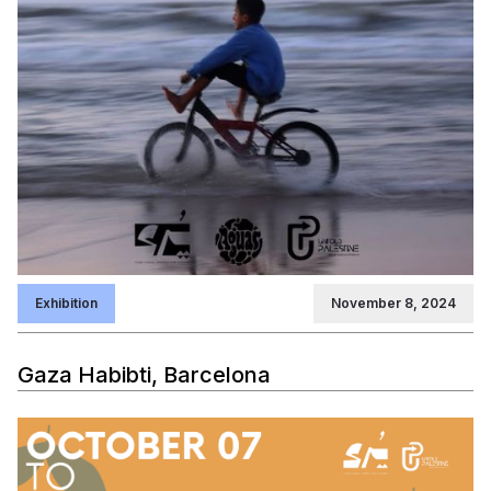
Exhibition
November 8, 2024
Gaza Habibti, Barcelona