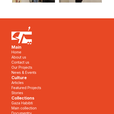
Main
Home
About us
Contact us
Our Projects
News & Events
Culture
Articles
Featured Projects
Stories
Collections
Gaza Habibti
Main collection
Documentry