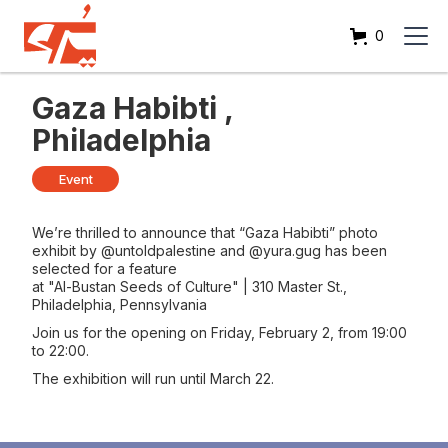
0
Gaza Habibti ,
Philadelphia
Event
We’re thrilled to announce that “Gaza Habibti” photo
exhibit by @untoldpalestine and @yura.gug has been
selected for a feature
at "Al-Bustan Seeds of Culture" | 310 Master St.,
Philadelphia, Pennsylvania
Join us for the opening on Friday, February 2, from 19:00
to 22:00.
The exhibition will run until March 22.