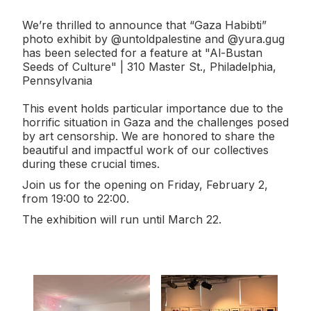
We’re thrilled to announce that “Gaza Habibti”
photo exhibit by @untoldpalestine and @yura.gug
has been selected for a feature at "Al-Bustan
Seeds of Culture" | 310 Master St., Philadelphia,
Pennsylvania
This event holds particular importance due to the
horrific situation in Gaza and the challenges posed
by art censorship. We are honored to share the
beautiful and impactful work of our collectives
during these crucial times.
Join us for the opening on Friday, February 2,
from 19:00 to 22:00.
The exhibition will run until March 22.