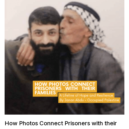
How Photos Connect Prisoners with their