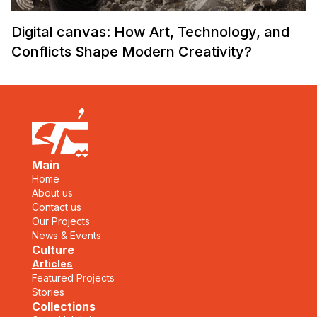
Digital canvas: How Art, Technology, and
Conflicts Shape Modern Creativity?
Main
Home
About us
Contact us
Our Projects
News & Events
Culture
Articles
Featured Projects
Stories
Collections