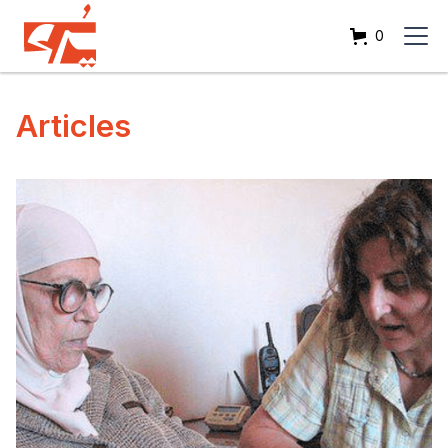
0
Articles