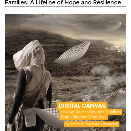
Families: A Lifeline of Hope and Resilience