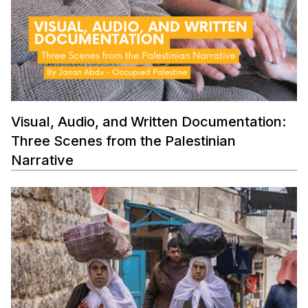
Visual, Audio, and Written Documentation:
Three Scenes from the Palestinian
Narrative