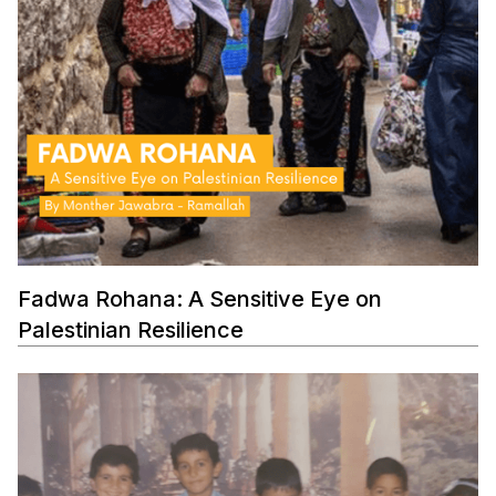
Fadwa Rohana: A Sensitive Eye on
Palestinian Resilience