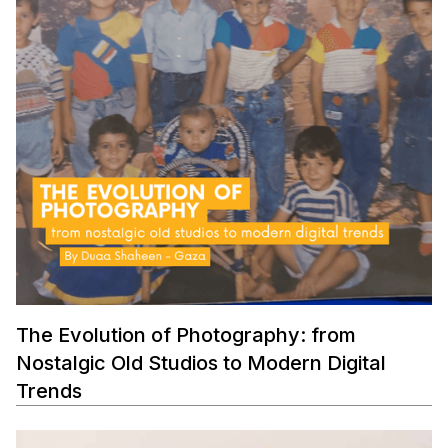
The Evolution of Photography: from
Nostalgic Old Studios to Modern Digital
Trends