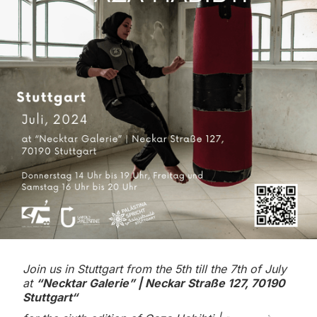
Join us in Stuttgart from the 5th till the 7th of July
at
“Necktar Galerie” | Neckar Straße 127, 70190
Stuttgart“