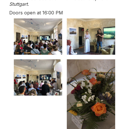
Stuttgart.
Doors open at 16:00 PM