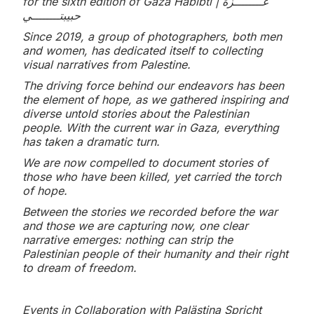
for the sixth edition of Gaza Habibti | غــــــــزة
حبيبتــــــــي
Since 2019, a group of photographers, both men
and women, has dedicated itself to collecting
visual narratives from Palestine.
The driving force behind our endeavors has been
the element of hope, as we gathered inspiring and
diverse untold stories about the Palestinian
people. With the current war in Gaza, everything
has taken a dramatic turn.
We are now compelled to document stories of
those who have been killed, yet carried the torch
of hope.
Between the stories we recorded before the war
and those we are capturing now, one clear
narrative emerges: nothing can strip the
Palestinian people of their humanity and their right
to dream of freedom.
Events in Collaboration with Palästina Spricht