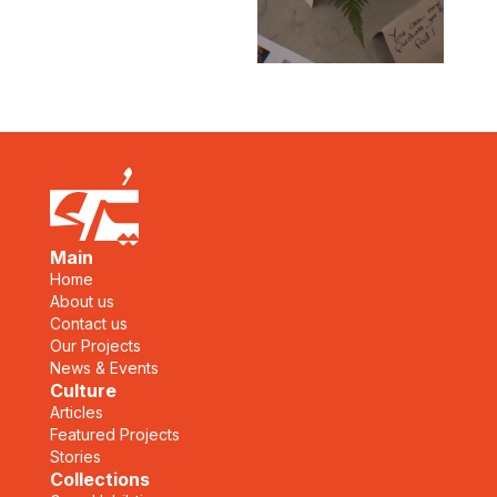
Main
Home
About us
Contact us
Our Projects
News & Events
Culture
Articles
Featured Projects
Stories
Collections