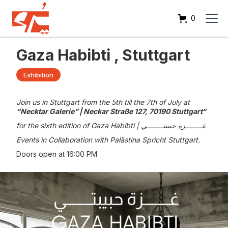
0
Gaza Habibti , Stuttgart
Exhibition
Join us in Stuttgart from the 5th till the 7th of July at
“Necktar Galerie” | Neckar Straße 127, 70190 Stuttgart“
for the sixth edition of Gaza Habibti | غــــــــزة حبيبتــــــــي
Events in Collaboration with Palästina Spricht Stuttgart.
Doors open at 16:00 PM