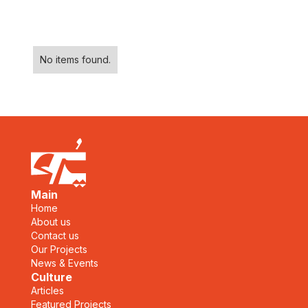
No items found.
Main
Home
About us
Contact us
Our Projects
News & Events
Culture
Articles
Featured Projects