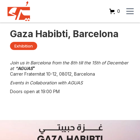
0
Gaza Habibti, Barcelona
Exhibition
Join us in Barcelona from the 8th till the 15th of December
at
“AGUAS
"
Carrer Fraternitat 10-12, 08012, Barcelona
Events in Collaboration with AGUAS
Doors open at 19:00 PM