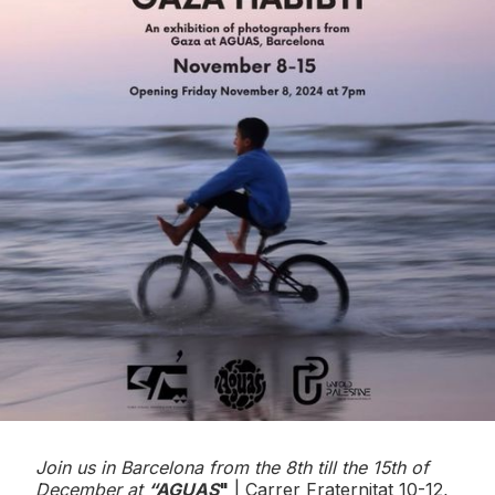
Join us in Barcelona from the 8th till the 15th of
December at
“AGUAS
"
| Carrer Fraternitat 10-12,