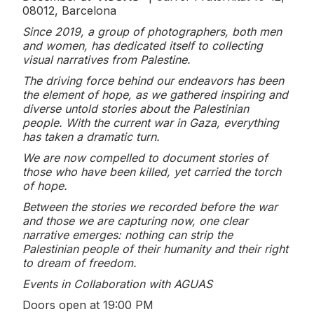
08012, Barcelona
Since 2019, a group of photographers, both men
and women, has dedicated itself to collecting
visual narratives from Palestine.
The driving force behind our endeavors has been
the element of hope, as we gathered inspiring and
diverse untold stories about the Palestinian
people. With the current war in Gaza, everything
has taken a dramatic turn.
We are now compelled to document stories of
those who have been killed, yet carried the torch
of hope.
Between the stories we recorded before the war
and those we are capturing now, one clear
narrative emerges: nothing can strip the
Palestinian people of their humanity and their right
to dream of freedom.
Events in Collaboration with AGUAS
Doors open at 19:00 PM