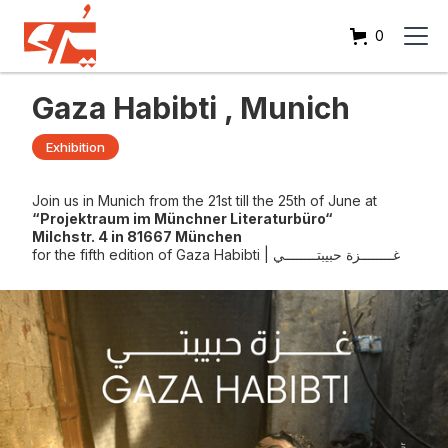
0
Gaza Habibti , Munich
Exhibition
Join us in Munich from the 21st till the 25th of June at
“Projektraum im Münchner Literaturbüro“
Milchstr. 4 in 81667 München
for the fifth edition of Gaza Habibti | غــــــــزة حبيبتــــــــي