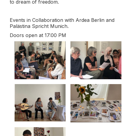
to dream of freedom.
Events in Collaboration with Ardea Berlin and
Palästina Spricht Munich.
Doors open at 17:00 PM