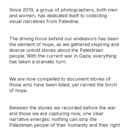
Since 2019, a group of photographers, both men
and women, has dedicated itself to collecting
visual narratives from Palestine.
The driving force behind our endeavors has been
the element of hope, as we gathered inspiring and
diverse untold stories about the Palestinian
people. With the current war in Gaza, everything
has taken a dramatic turn.
We are now compelled to document stories of
those who have been killed, yet carried the torch
of hope.
Between the stories we recorded before the war
and those we are capturing now, one clear
narrative emerges: nothing can strip the
Palestinian people of their humanity and their right