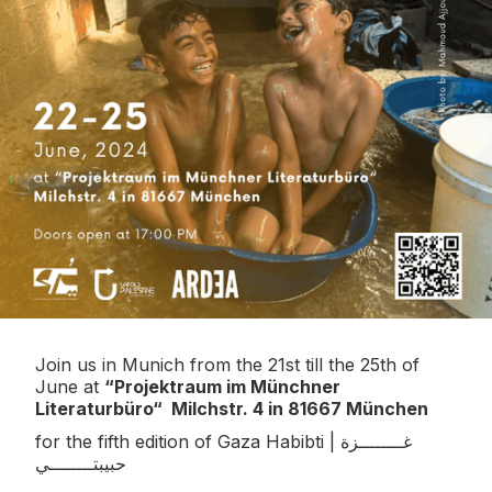
Join us in Munich from the 21st till the 25th of
June at
“Projektraum im Münchner
Literaturbüro“ Milchstr. 4 in 81667 München
for the fifth edition of Gaza Habibti | غــــــــزة
حبيبتــــــــي