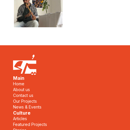
Main
Home
About us
Contact us
Our Projects
News & Events
Culture
Articles
Featured Projects