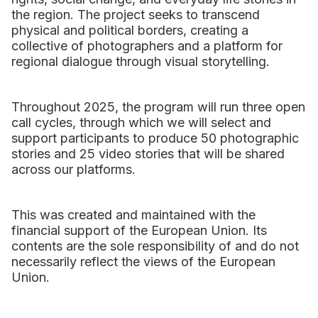
the region. The project seeks to transcend
physical and political borders, creating a
collective of photographers and a platform for
regional dialogue through visual storytelling.
Throughout 2025, the program will run three open
call cycles, through which we will select and
support participants to produce 50 photographic
stories and 25 video stories that will be shared
across our platforms.
This was created and maintained with the
financial support of the European Union. Its
contents are the sole responsibility of and do not
necessarily reflect the views of the European
Union.