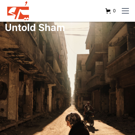
0
Untold Sham