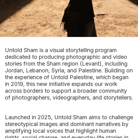
Untold Sham is a visual storytelling program
dedicated to producing photographic and video
stories from the Sham region (Levant), including
Jordan, Lebanon, Syria, and Palestine. Building on
the experience of Untold Palestine, which began
in 2019, this new initiative expands our work
across borders to support a broader community
of photographers, videographers, and storytellers.
Launched in 2025, Untold Sham aims to challenge
stereotypical images and dominant narratives by
amplifying local voices that highlight human
rights, social change, and everyday life stories in