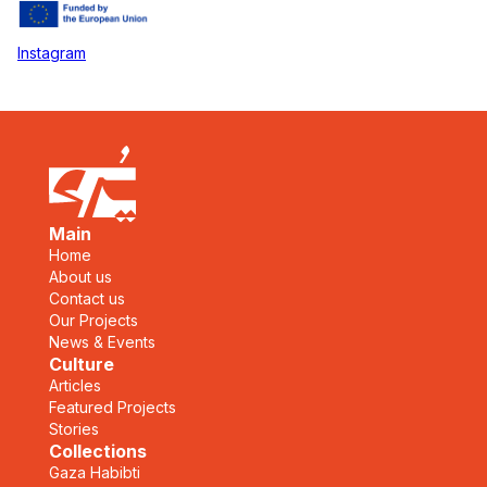
Instagram
Main
Home
About us
Contact us
Our Projects
News & Events
Culture
Articles
Featured Projects
Stories
Collections
Gaza Habibti