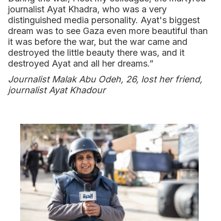
journalist Ayat Khadra, who was a very
distinguished media personality. Ayat's biggest
dream was to see Gaza even more beautiful than
it was before the war, but the war came and
destroyed the little beauty there was, and it
destroyed Ayat and all her dreams.”
Journalist Malak Abu Odeh, 26, lost her friend,
journalist Ayat Khadour