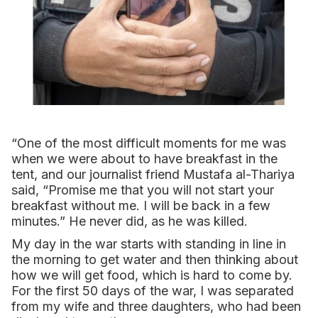
“One of the most difficult moments for me was
when we were about to have breakfast in the
tent, and our journalist friend Mustafa al-Thariya
said, “Promise me that you will not start your
breakfast without me. I will be back in a few
minutes.” He never did, as he was killed.
My day in the war starts with standing in line in
the morning to get water and then thinking about
how we will get food, which is hard to come by.
For the first 50 days of the war, I was separated
from my wife and three daughters, who had been