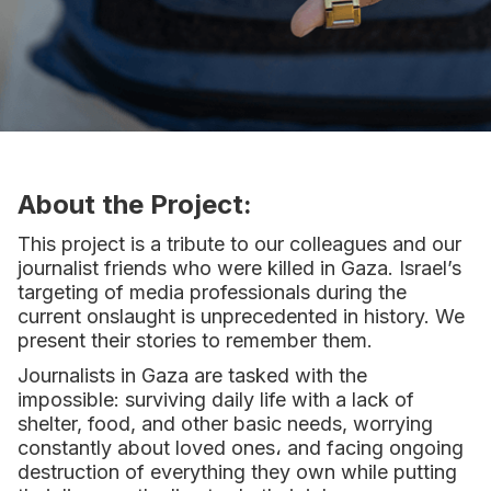
About the Project:
This project is a tribute to our colleagues and our
journalist friends who were killed in Gaza. Israel’s
targeting of media professionals during the
current onslaught is unprecedented in history. We
present their stories to remember them.
Journalists in Gaza are tasked with the
impossible: surviving daily life with a lack of
shelter, food, and other basic needs, worrying
constantly about loved ones، and facing ongoing
destruction of everything they own while putting