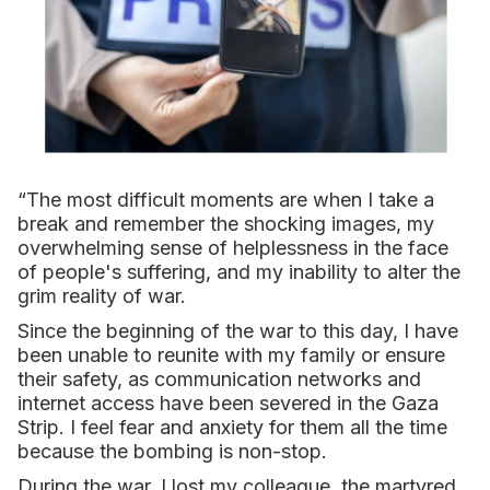
“The most difficult moments are when I take a
break and remember the shocking images, my
overwhelming sense of helplessness in the face
of people's suffering, and my inability to alter the
grim reality of war.
Since the beginning of the war to this day, I have
been unable to reunite with my family or ensure
their safety, as communication networks and
internet access have been severed in the Gaza
Strip. I feel fear and anxiety for them all the time
because the bombing is non-stop.
During the war, I lost my colleague, the martyred