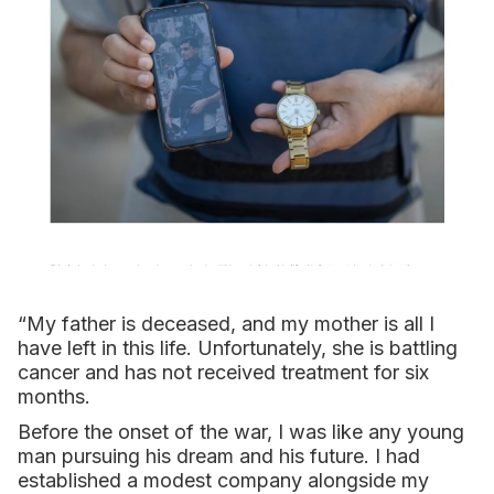
“My father is deceased, and my mother is all I
have left in this life. Unfortunately, she is battling
cancer and has not received treatment for six
months.
Before the onset of the war, I was like any young
man pursuing his dream and his future. I had
established a modest company alongside my