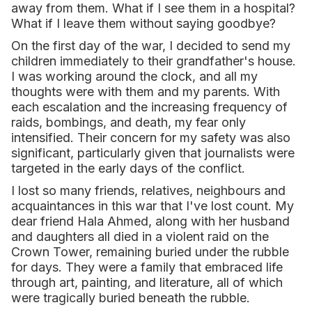
away from them. What if I see them in a hospital?
What if I leave them without saying goodbye?
On the first day of the war, I decided to send my
children immediately to their grandfather's house.
I was working around the clock, and all my
thoughts were with them and my parents. With
each escalation and the increasing frequency of
raids, bombings, and death, my fear only
intensified. Their concern for my safety was also
significant, particularly given that journalists were
targeted in the early days of the conflict.
I lost so many friends, relatives, neighbours and
acquaintances in this war that I've lost count. My
dear friend Hala Ahmed, along with her husband
and daughters all died in a violent raid on the
Crown Tower, remaining buried under the rubble
for days. They were a family that embraced life
through art, painting, and literature, all of which
were tragically buried beneath the rubble.