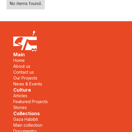
No items found.
Main
Home
About us
Contact us
Our Projects
News & Events
Culture
Articles
Featured Projects
Stories
Collections
Gaza Habibti
Main collection
Documentry