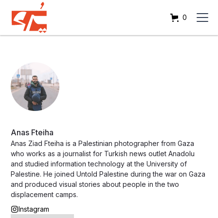
0
Anas Fteiha
Anas Ziad Fteiha is a Palestinian photographer from Gaza
who works as a journalist for Turkish news outlet Anadolu
and studied information technology at the University of
Palestine. He joined Untold Palestine during the war on Gaza
and produced visual stories about people in the two
displacement camps.
Instagram