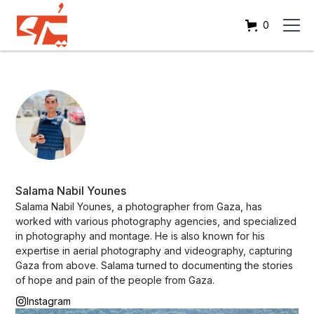
0
Salama Nabil Younes
Salama Nabil Younes, a photographer from Gaza, has
worked with various photography agencies, and specialized
in photography and montage. He is also known for his
expertise in aerial photography and videography, capturing
Gaza from above. Salama turned to documenting the stories
of hope and pain of the people from Gaza.
Instagram