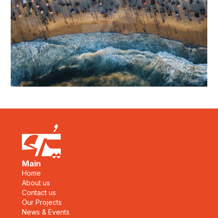
Main
Home
About us
Contact us
Our Projects
News & Events