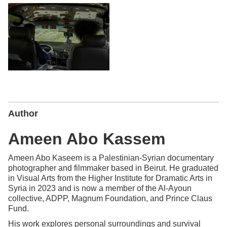
Author
Ameen Abo Kassem
Ameen Abo Kaseem is a Palestinian-Syrian documentary
photographer and filmmaker based in Beirut. He graduated
in Visual Arts from the Higher Institute for Dramatic Arts in
Syria in 2023 and is now a member of the Al-Ayoun
collective, ADPP, Magnum Foundation, and Prince Claus
Fund.
His work explores personal surroundings and survival