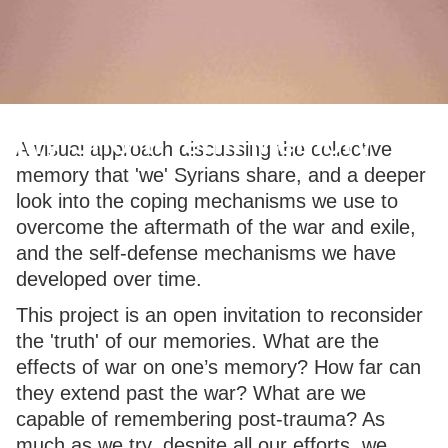
My Short-Term Memory
A visual approach discussing the collective
memory that 'we' Syrians share, and a deeper
look into the coping mechanisms we use to
overcome the aftermath of the war and exile,
and the self-defense mechanisms we have
developed over time.
This project is an open invitation to reconsider
the 'truth' of our memories. What are the
effects of war on one’s memory? How far can
they extend past the war? What are we
capable of remembering post-trauma? As
much as we try, despite all our efforts, we