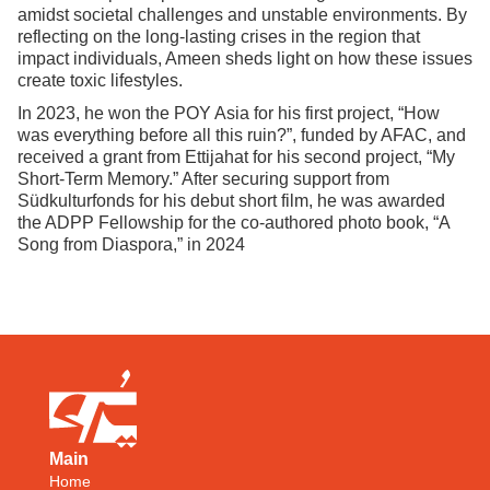
amidst societal challenges and unstable environments. By
reflecting on the long-lasting crises in the region that
impact individuals, Ameen sheds light on how these issues
create toxic lifestyles.
In 2023, he won the POY Asia for his first project, “How
was everything before all this ruin?”, funded by AFAC, and
received a grant from Ettijahat for his second project, “My
Short-Term Memory.” After securing support from
Südkulturfonds for his debut short film, he was awarded
the ADPP Fellowship for the co-authored photo book, “A
Song from Diaspora,” in 2024
Main
Home