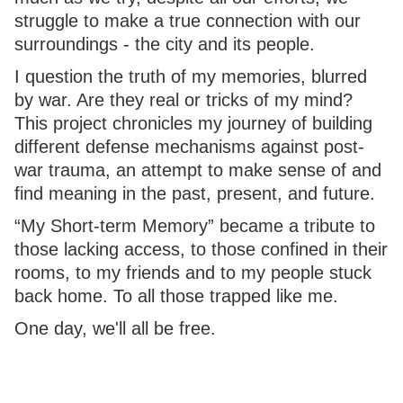
struggle to make a true connection with our
surroundings - the city and its people.
I question the truth of my memories, blurred
by war. Are they real or tricks of my mind?
This project chronicles my journey of building
different defense mechanisms against post-
war trauma, an attempt to make sense of and
find meaning in the past, present, and future.
“My Short-term Memory” became a tribute to
those lacking access, to those confined in their
rooms, to my friends and to my people stuck
back home. To all those trapped like me.
One day, we'll all be free.