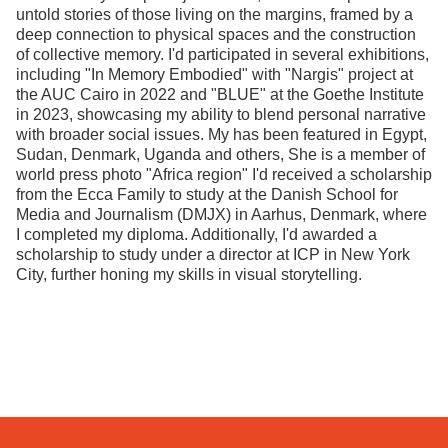
untold stories of those living on the margins, framed by a
deep connection to physical spaces and the construction
of collective memory. I'd participated in several exhibitions,
including "In Memory Embodied" with "Nargis" project at
the AUC Cairo in 2022 and "BLUE" at the Goethe Institute
in 2023, showcasing my ability to blend personal narrative
with broader social issues. My has been featured in Egypt,
Sudan, Denmark, Uganda and others, She is a member of
world press photo "Africa region" I'd received a scholarship
from the Ecca Family to study at the Danish School for
Media and Journalism (DMJX) in Aarhus, Denmark, where
I completed my diploma. Additionally, I'd awarded a
scholarship to study under a director at ICP in New York
City, further honing my skills in visual storytelling.