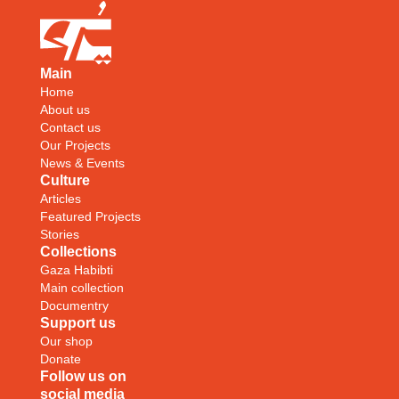
Main
Home
About us
Contact us
Our Projects
News & Events
Culture
Articles
Featured Projects
Stories
Collections
Gaza Habibti
Main collection
Documentry
Support us
Our shop
Donate
Follow us on
social media