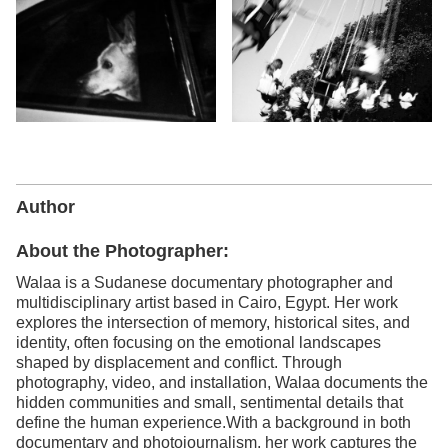
Author
About the Photographer:
Walaa is a Sudanese documentary photographer and
multidisciplinary artist based in Cairo, Egypt. Her work
explores the intersection of memory, historical sites, and
identity, often focusing on the emotional landscapes
shaped by displacement and conflict. Through
photography, video, and installation, Walaa documents the
hidden communities and small, sentimental details that
define the human experience.With a background in both
documentary and photojournalism, her work captures the