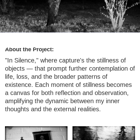
In Silence
About the Project:
"In Silence," where capture's the stillness of
objects — that prompt further contemplation of
life, loss, and the broader patterns of
existence. Each moment of stillness becomes
a canvas for both reflection and observation,
amplifying the dynamic between my inner
thoughts and the external realities.