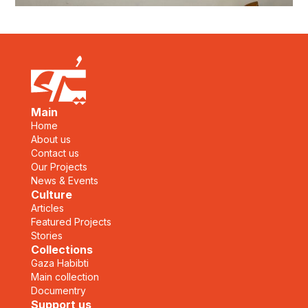
Main
Home
About us
Contact us
Our Projects
News & Events
Culture
Articles
Featured Projects
Stories
Collections
Gaza Habibti
Main collection
Documentry
Support us