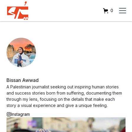
0
Bissan Awwad
A Palestinian journalist seeking out inspiring human stories
and success stories born from suffering, documenting them
through my lens, focusing on the details that make each
story a visual experience and give a unique feeling.
Instagram