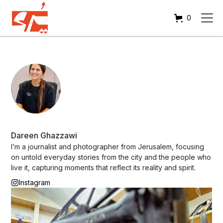
0
Dareen Ghazzawi
I’m a journalist and photographer from Jerusalem, focusing
on untold everyday stories from the city and the people who
live it, capturing moments that reflect its reality and spirit.
Instagram