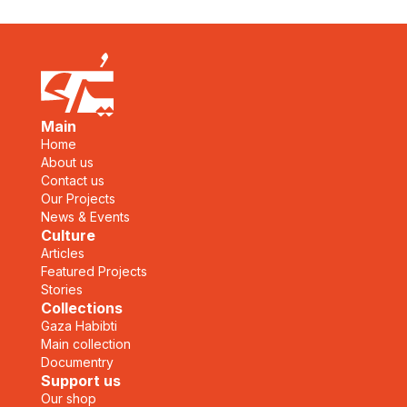
Main
Home
About us
Contact us
Our Projects
News & Events
Culture
Articles
Featured Projects
Stories
Collections
Gaza Habibti
Main collection
Documentry
Support us
Our shop