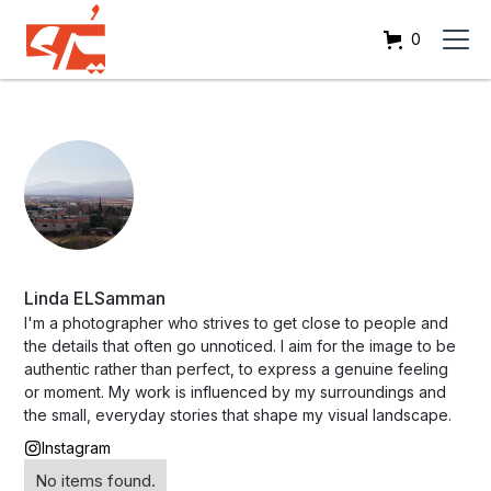
0
Linda ELSamman
I'm a photographer who strives to get close to people and
the details that often go unnoticed. I aim for the image to be
authentic rather than perfect, to express a genuine feeling
or moment. My work is influenced by my surroundings and
the small, everyday stories that shape my visual landscape.
Instagram
No items found.