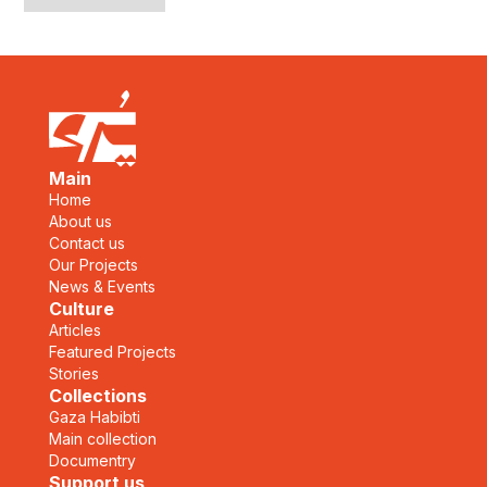
Main
Home
About us
Contact us
Our Projects
News & Events
Culture
Articles
Featured Projects
Stories
Collections
Gaza Habibti
Main collection
Documentry
Support us