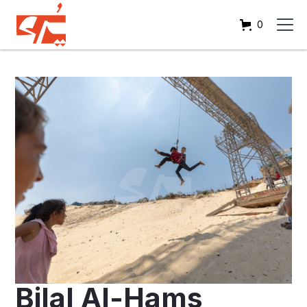
0
Bilal Al-Hams