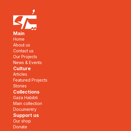
Main
Home
About us
Contact us
Our Projects
News & Events
Culture
Articles
Featured Projects
Stories
Collections
Gaza Habibti
Main collection
Documentry
Support us
Our shop
Donate