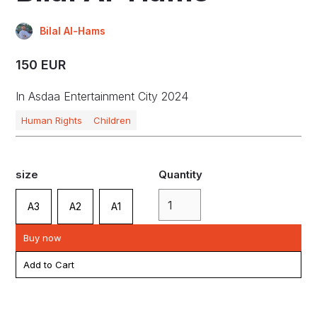
Bilal Al-Hams
150 EUR
In Asdaa Entertainment City 2024
Human Rights
Children
size
Quantity
A3
A2
A1
Buy now