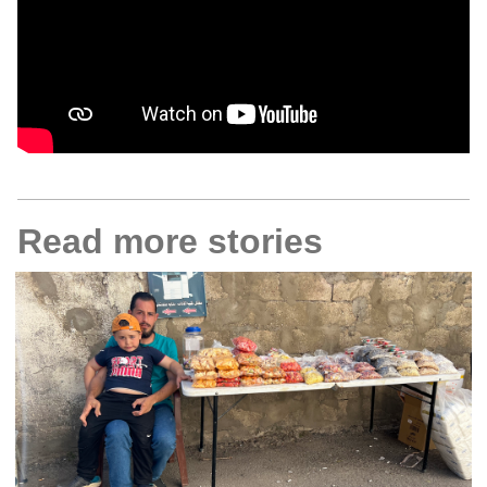
Read more stories