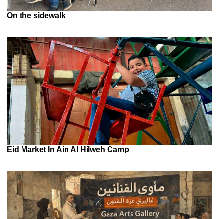
On the sidewalk
Eid Market In Ain Al Hilweh Camp