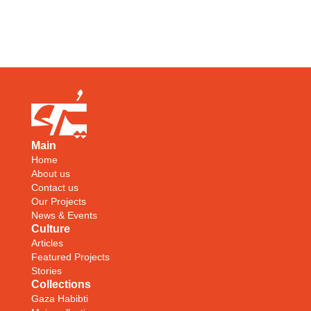
Main
Home
About us
Contact us
Our Projects
News & Events
Culture
Articles
Featured Projects
Stories
Collections
Gaza Habibti