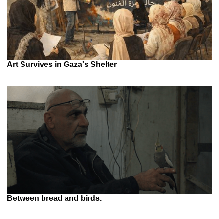
Art Survives in Gaza's Shelter
Between bread and birds.