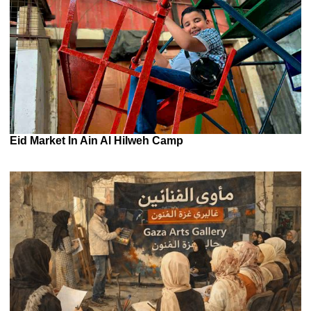
Eid Market In Ain Al Hilweh Camp