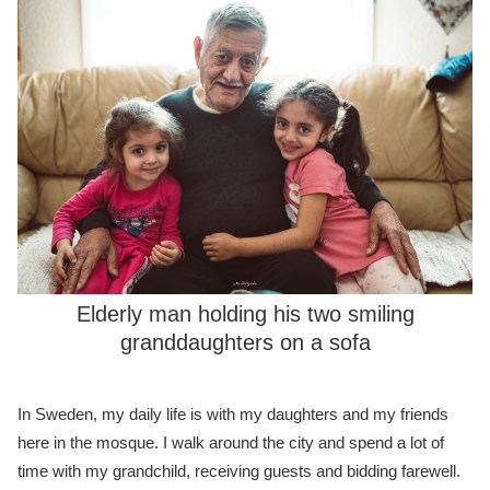
Elderly man holding his two smiling
granddaughters on a sofa
In Sweden, my daily life is with my daughters and my friends
here in the mosque. I walk around the city and spend a lot of
time with my grandchild, receiving guests and bidding farewell.