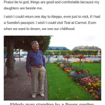
Praise be to god, things are good and comfortable because my
daughters are beside me.
I wish I could return one day to Aleppo, even just to visit, if I had
a Swedish passport. I wish I could visit Tirat al-Carmel. Even
when we want to dream, we see our childhood.
Elderly man standing by a flower garden,