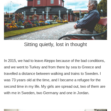
Sitting quietly, lost in thought
In 2015, we had to leave Aleppo because of the bad conditions,
and we went to Turkey and from there by sea to Greece and
travelled a distance between walking and trains to Sweden. I
was 73 years old at the time, and I became a refugee for the
second time in my life. My girls are spread out, two of them are
with me in Sweden, two Germany and one in Jordan.