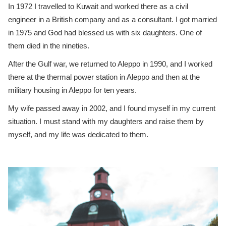
In 1972 I travelled to Kuwait and worked there as a civil
engineer in a British company and as a consultant. I got married
in 1975 and God had blessed us with six daughters. One of
them died in the nineties.
After the Gulf war, we returned to Aleppo in 1990, and I worked
there at the thermal power station in Aleppo and then at the
military housing in Aleppo for ten years.
My wife passed away in 2002, and I found myself in my current
situation. I must stand with my daughters and raise them by
myself, and my life was dedicated to them.