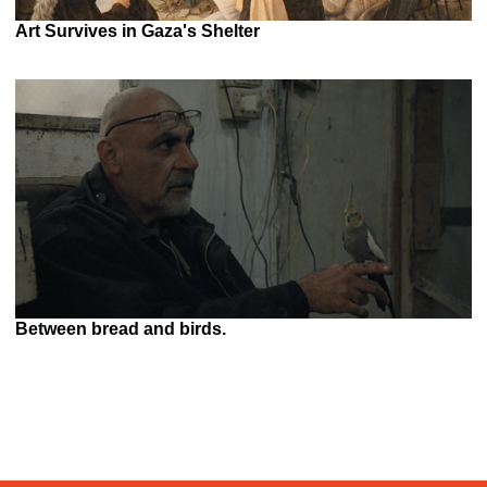
Art Survives in Gaza's Shelter
Between bread and birds.