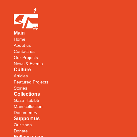
Main
Home
About us
Contact us
Our Projects
News & Events
Culture
Articles
Featured Projects
Stories
Collections
Gaza Habibti
Main collection
Documentry
Support us
Our shop
Donate
Follow us on