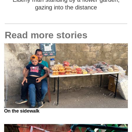
gazing into the distance
Read more stories
On the sidewalk