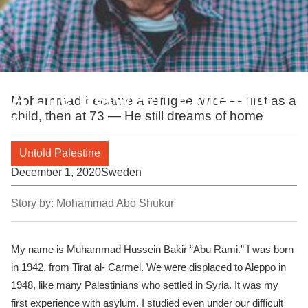
A Life Between Exile and
Mohammad became a refugee twice — first as a
child, then at 73 — He still dreams of home
Home
Untold Palestine
December 1, 2020
Sweden
Story by:
Mohammad Abo Shukur
My name is Muhammad Hussein Bakir “Abu Rami.” I was born
in 1942, from Tirat al- Carmel. We were displaced to Aleppo in
1948, like many Palestinians who settled in Syria. It was my
first experience with asylum. I studied even under our difficult