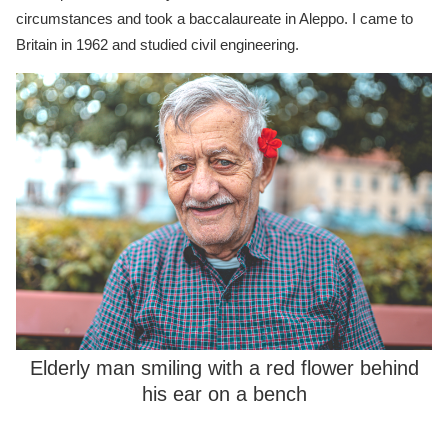
circumstances and took a baccalaureate in Aleppo. I came to
Britain in 1962 and studied civil engineering.
Elderly man smiling with a red flower behind
his ear on a bench