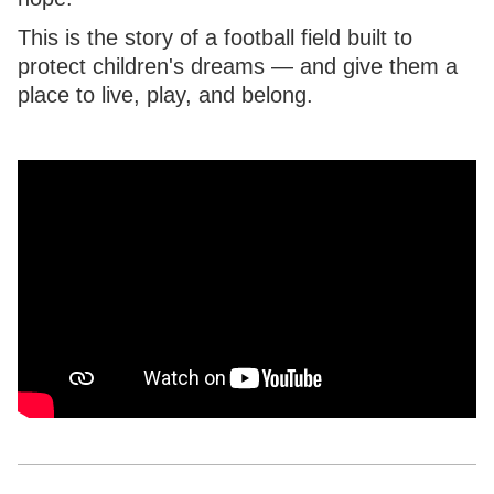
This is the story of a football field built to
protect children's dreams — and give them a
place to live, play, and belong.