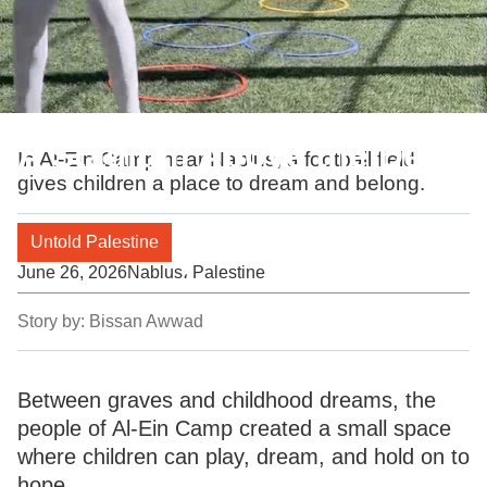
A Stadium Above the Dead
In Al-Ein Camp near Nablus, a football field
gives children a place to dream and belong.
Untold Palestine
June 26, 2026
Nablus، Palestine
Story by:
Bissan Awwad
Between graves and childhood dreams, the
people of Al-Ein Camp created a small space
where children can play, dream, and hold on to
hope.