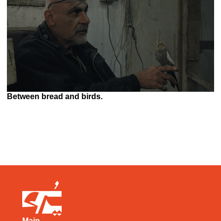
Between bread and birds.
Main