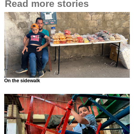
Read more stories
On the sidewalk