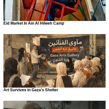
Eid Market In Ain Al Hilweh Camp
Art Survives in Gaza's Shelter