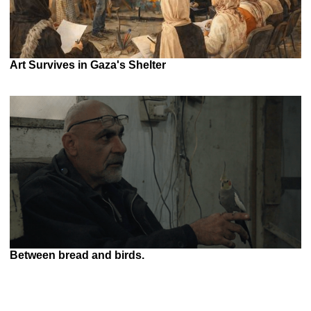
Art Survives in Gaza's Shelter
Between bread and birds.