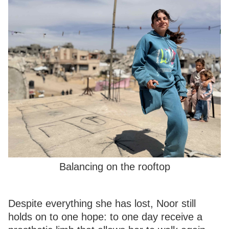
Balancing on the rooftop
Despite everything she has lost, Noor still
holds on to one hope: to one day receive a