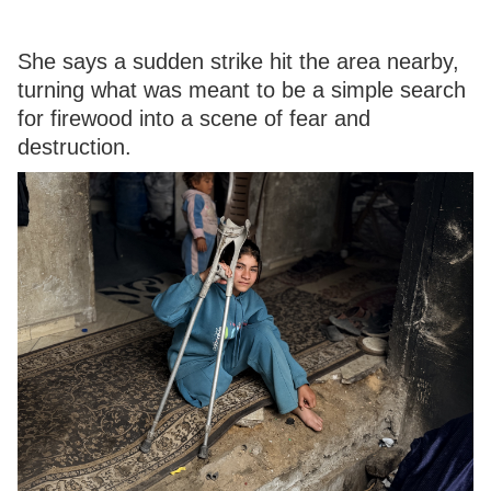
She says a sudden strike hit the area nearby,
turning what was meant to be a simple search
for firewood into a scene of fear and
destruction.