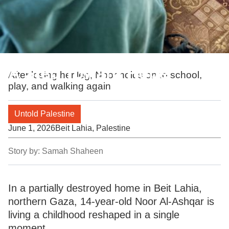
A Step Toward Hope
After losing her leg, Noor holds on to school,
play, and walking again
Untold Palestine
June 1, 2026
Beit Lahia, Palestine
Story by:
Samah Shaheen
In a partially destroyed home in Beit Lahia,
northern Gaza, 14-year-old Noor Al-Ashqar is
living a childhood reshaped in a single
moment.