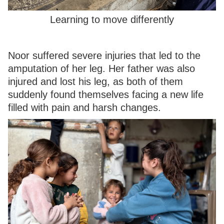
Learning to move differently
Noor suffered severe injuries that led to the
amputation of her leg. Her father was also
injured and lost his leg, as both of them
suddenly found themselves facing a new life
filled with pain and harsh changes.