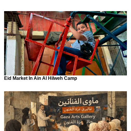
Eid Market In Ain Al Hilweh Camp