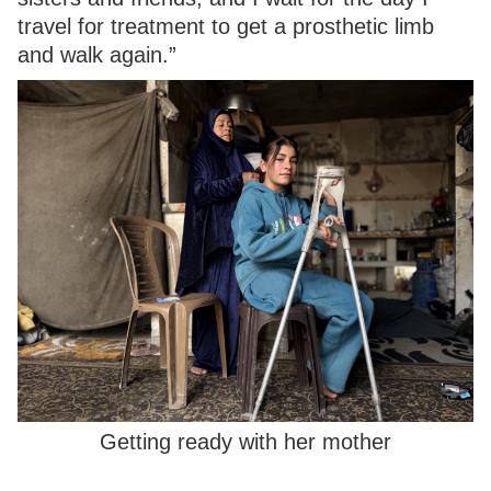
travel for treatment to get a prosthetic limb
and walk again.”
Getting ready with her mother