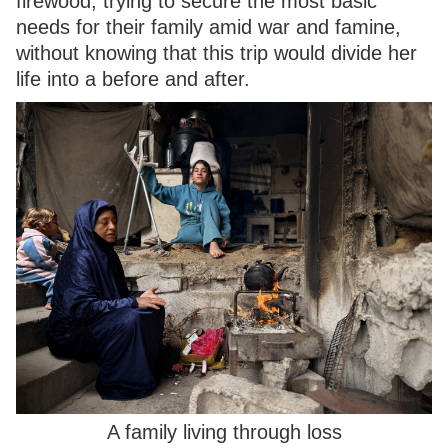
firewood, trying to secure the most basic
needs for their family amid war and famine,
without knowing that this trip would divide her
life into a before and after.
A family living through loss