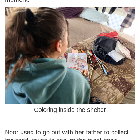
Coloring inside the shelter
Noor used to go out with her father to collect