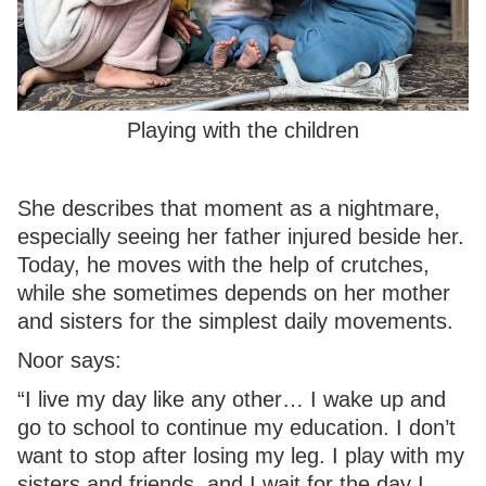
Playing with the children
She describes that moment as a nightmare,
especially seeing her father injured beside her.
Today, he moves with the help of crutches,
while she sometimes depends on her mother
and sisters for the simplest daily movements.
Noor says:
“I live my day like any other… I wake up and
go to school to continue my education. I don’t
want to stop after losing my leg. I play with my
sisters and friends, and I wait for the day I