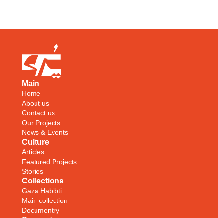
Main
Home
About us
Contact us
Our Projects
News & Events
Culture
Articles
Featured Projects
Stories
Collections
Gaza Habibti
Main collection
Documentry