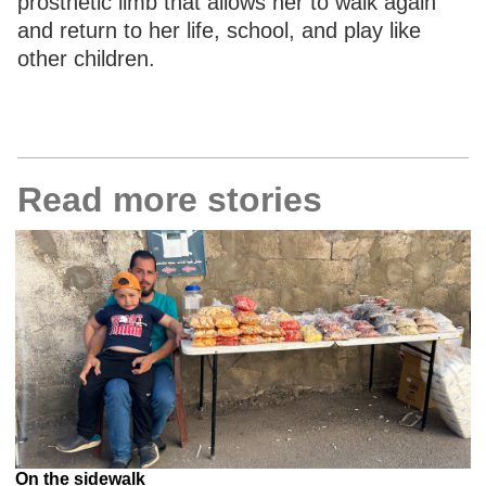
prosthetic limb that allows her to walk again
and return to her life, school, and play like
other children.
Read more stories
On the sidewalk