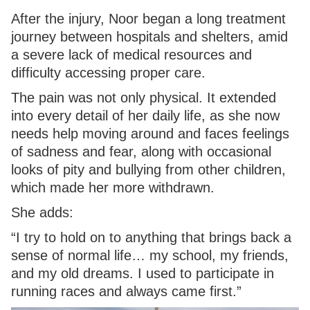
After the injury, Noor began a long treatment
journey between hospitals and shelters, amid
a severe lack of medical resources and
difficulty accessing proper care.
The pain was not only physical. It extended
into every detail of her daily life, as she now
needs help moving around and faces feelings
of sadness and fear, along with occasional
looks of pity and bullying from other children,
which made her more withdrawn.
She adds:
“I try to hold on to anything that brings back a
sense of normal life… my school, my friends,
and my old dreams. I used to participate in
running races and always came first.”