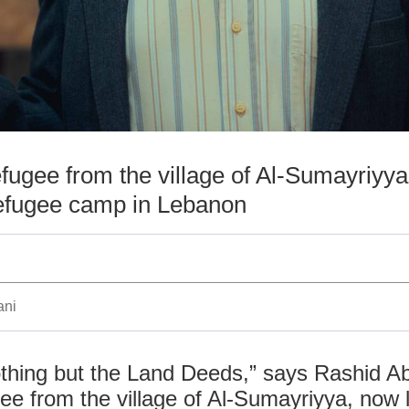
efugee from the village of Al-Sumayriyya,
refugee camp in Lebanon
ani
thing but the Land Deeds,” says Rashid A
ee from the village of Al-Sumayriyya, now li