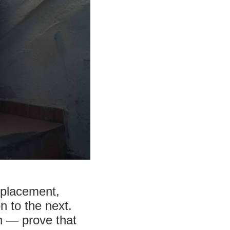
splacement,
 to the next.
n — prove that