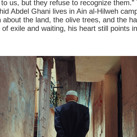
 to us, but they refuse to recognize them.”
Abdel Ghani lives in Ain al-Hilweh camp a
n about the land, the olive trees, and the h
f exile and waiting, his heart still points i