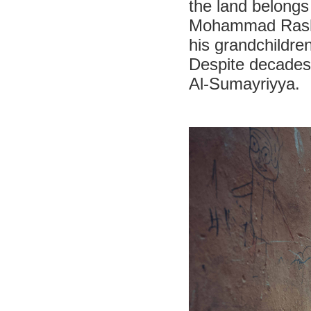
the land belongs
Mohammad Rashid 
his grandchildre
Despite decades o
Al-Sumayriyya.