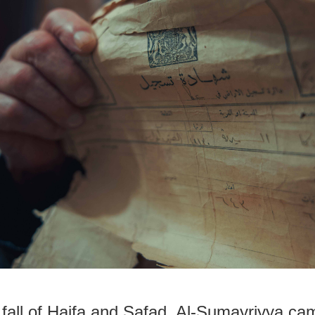
e fall of Haifa and Safad, Al-Sumayriyya cam