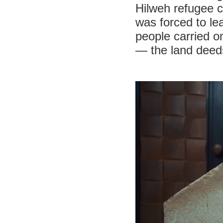
Hilweh refugee 
was forced to lea
people carried o
— the land deeds