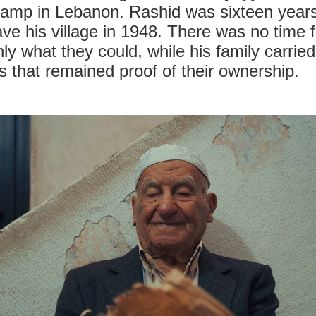
camp in Lebanon. Rashid was sixteen year
ve his village in 1948. There was no time f
nly what they could, while his family carri
 that remained proof of their ownership.