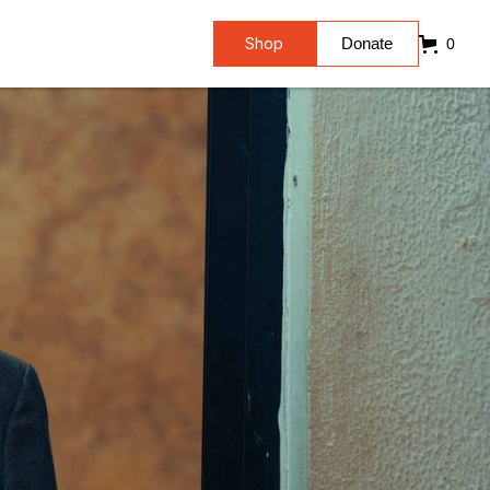
Shop
Donate
0