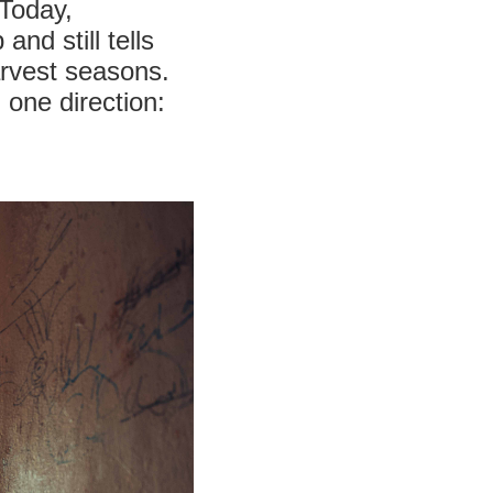
 Today,
nd still tells
arvest seasons.
n one direction: