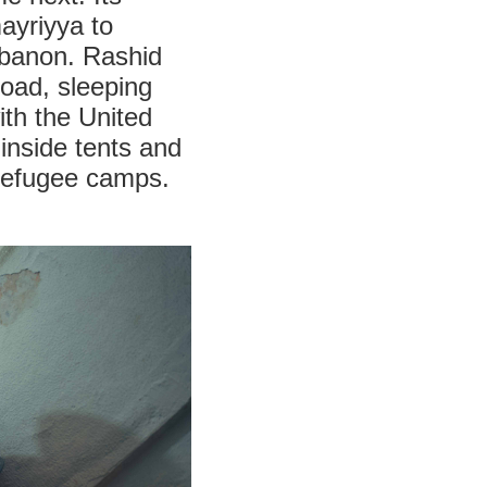
ayriyya to
Lebanon. Rashid
road, sleeping
ith the United
inside tents and
refugee camps.