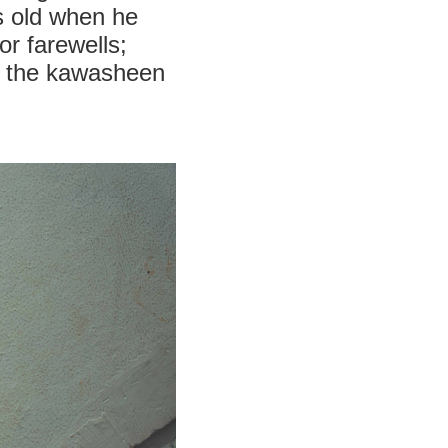
s old when he
or farewells;
ed the kawasheen