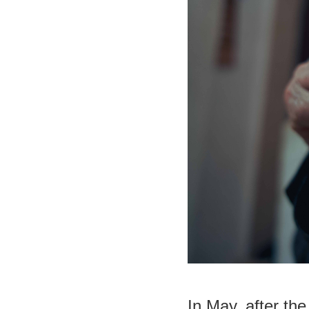
In May, after th