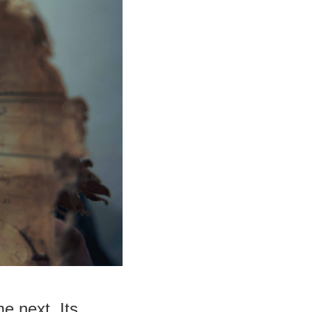
e next. Its