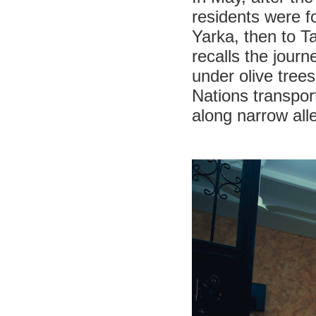
residents were f
Yarka, then to T
recalls the jour
under olive trees
Nations transpor
along narrow al