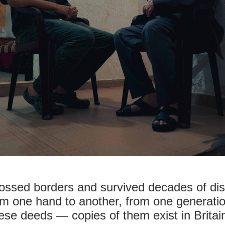
rossed borders and survived decades of di
 one hand to another, from one generation
se deeds — copies of them exist in Britai