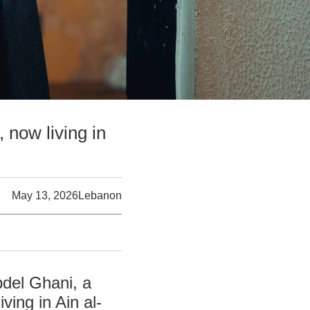
 now living in
May 13, 2026
Lebanon
bdel Ghani, a
ving in Ain al-