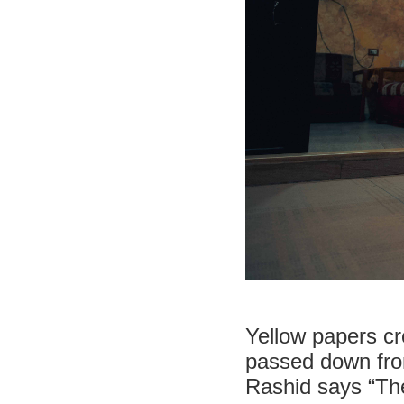
Yellow papers c
passed down from
Rashid says “The