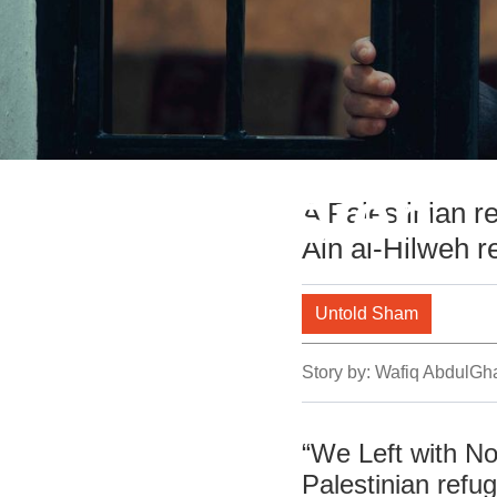
Abo Hussien
A Palestinian r
Ain al-Hilweh 
Untold Sham
Story by:
Wafiq AbdulGh
“We Left with No
Palestinian refug