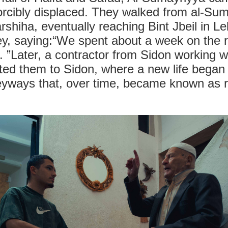
orcibly displaced. They walked from al-Sum
arshiha, eventually reaching Bint Jbeil in 
ney, saying:“We spent about a week on the 
. ”Later, a contractor from Sidon working w
ted them to Sidon, where a new life began 
leyways that, over time, became known as 