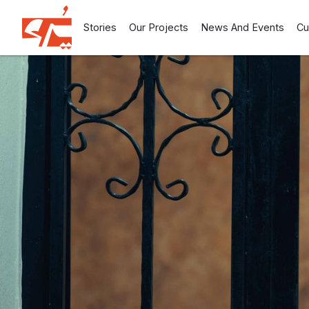
Stories
Our Projects
News And Events
Cu