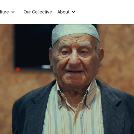
lture
Our Collective
About