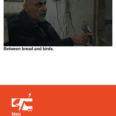
Between bread and birds.
Main