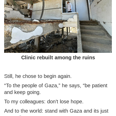
Clinic rebuilt among the ruins
Still, he chose to begin again.
“To the people of Gaza,” he says, “be patient
and keep going.
To my colleagues: don’t lose hope.
And to the world: stand with Gaza and its just