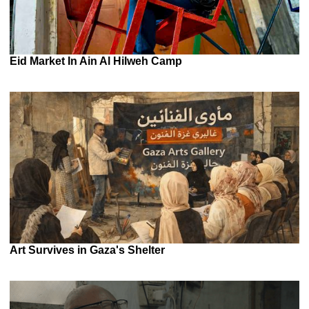
Eid Market In Ain Al Hilweh Camp
Art Survives in Gaza's Shelter