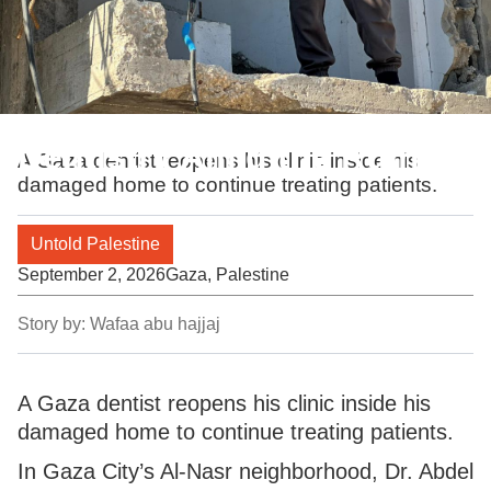
Dentistry Amid the Ruins
A Gaza dentist reopens his clinic inside his
damaged home to continue treating patients.
Untold Palestine
September 2, 2026
Gaza, Palestine
Story by:
Wafaa abu hajjaj
A Gaza dentist reopens his clinic inside his
damaged home to continue treating patients.
In Gaza City’s Al-Nasr neighborhood, Dr. Abdel