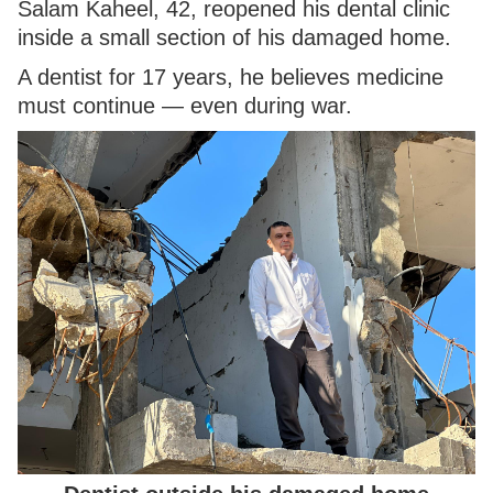
Salam Kaheel, 42, reopened his dental clinic
inside a small section of his damaged home.
A dentist for 17 years, he believes medicine
must continue — even during war.