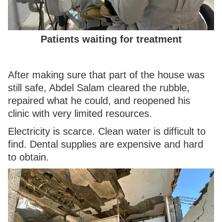
Patients waiting for treatment
After making sure that part of the house was
still safe, Abdel Salam cleared the rubble,
repaired what he could, and reopened his
clinic with very limited resources.
Electricity is scarce. Clean water is difficult to
find. Dental supplies are expensive and hard
to obtain.