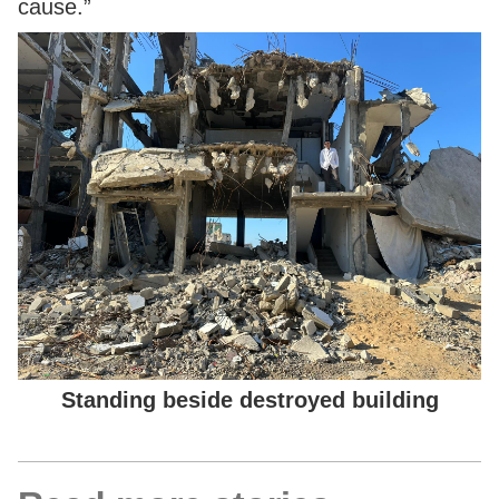
cause.”
Standing beside destroyed building