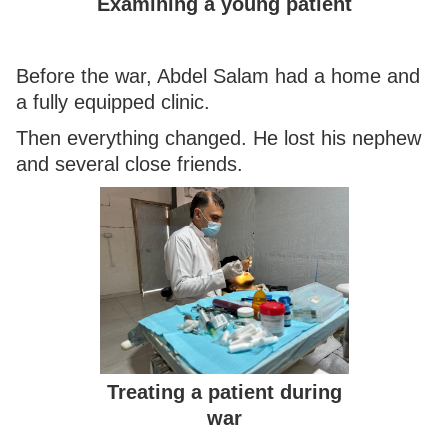
Examining a young patient
Before the war, Abdel Salam had a home and
a fully equipped clinic.
Then everything changed. He lost his nephew
and several close friends.
Treating a patient during
war