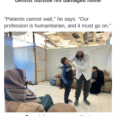
Dentist outside his damaged home
“Patients cannot wait,” he says. “Our
profession is humanitarian, and it must go on.”