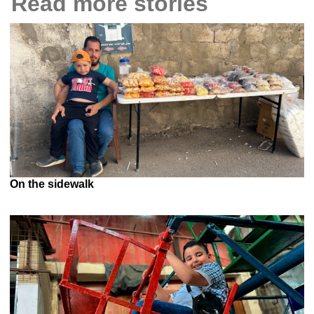
Read more stories
On the sidewalk