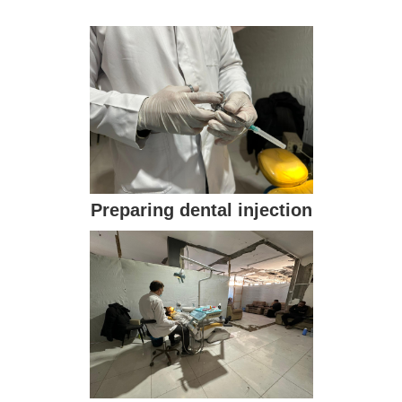
Preparing dental injection