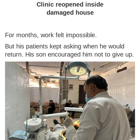
Clinic reopened inside
damaged house
For months, work felt impossible.
But his patients kept asking when he would
return. His son encouraged him not to give up.