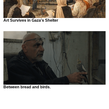
Art Survives in Gaza's Shelter
Between bread and birds.