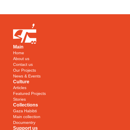
Main
Home
About us
Contact us
Our Projects
News & Events
Culture
Articles
Featured Projects
Stories
Collections
Gaza Habibti
Main collection
Documentry
Support us