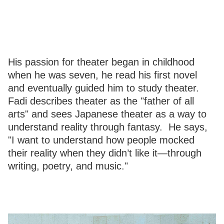
His passion for theater began in childhood
when he was seven, he read his first novel
and eventually guided him to study theater.
Fadi describes theater as the "father of all
arts" and sees Japanese theater as a way to
understand reality through fantasy. He says,
"I want to understand how people mocked
their reality when they didn’t like it—through
writing, poetry, and music."