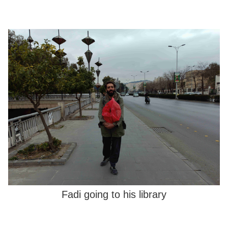
Fadi going to his library