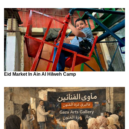
Eid Market In Ain Al Hilweh Camp