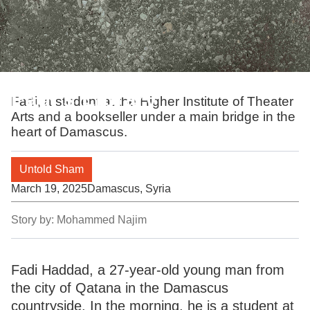
Fadi's Library
Fadi, a student at the Higher Institute of Theater
Arts and a bookseller under a main bridge in the
heart of Damascus.
Untold Sham
March 19, 2025
Damascus, Syria
Story by:
Mohammed Najim
Fadi Haddad, a 27-year-old young man from
the city of Qatana in the Damascus
countryside. In the morning, he is a student at