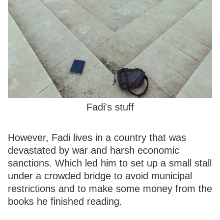
Fadi's stuff
However, Fadi lives in a country that was
devastated by war and harsh economic
sanctions. Which led him to set up a small stall
under a crowded bridge to avoid municipal
restrictions and to make some money from the
books he finished reading.