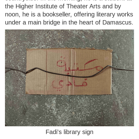
the Higher Institute of Theater Arts and by
noon, he is a bookseller, offering literary works
under a main bridge in the heart of Damascus.
Fadi's library sign