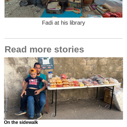
Fadi at his library
Read more stories
On the sidewalk