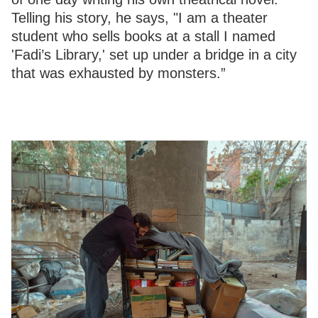
Telling his story, he says, "I am a theater
student who sells books at a stall I named
'Fadi’s Library,' set up under a bridge in a city
that was exhausted by monsters.”