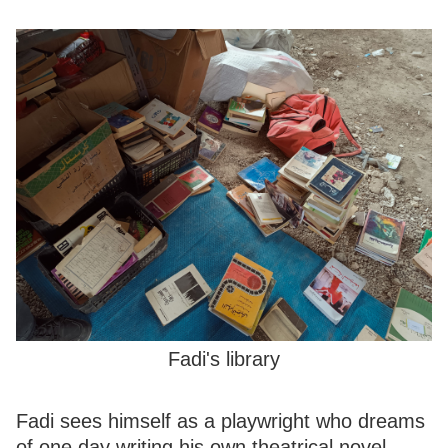
Fadi's library
Fadi sees himself as a playwright who dreams
of one day writing his own theatrical novel.