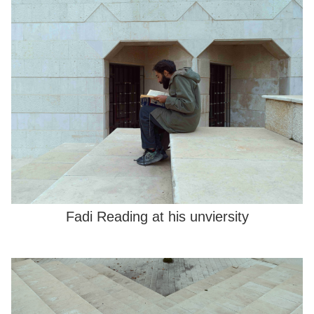
Fadi Reading at his unviersity