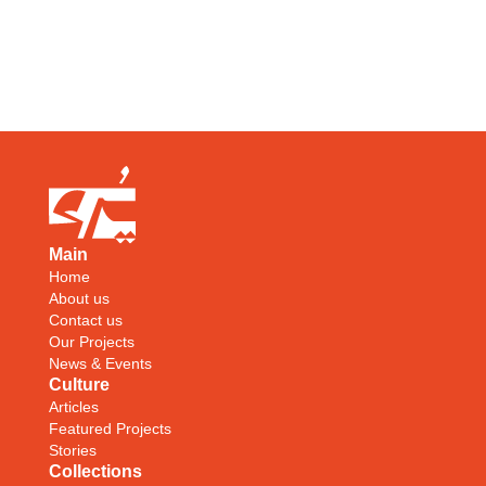
Main
Home
About us
Contact us
Our Projects
News & Events
Culture
Articles
Featured Projects
Stories
Collections