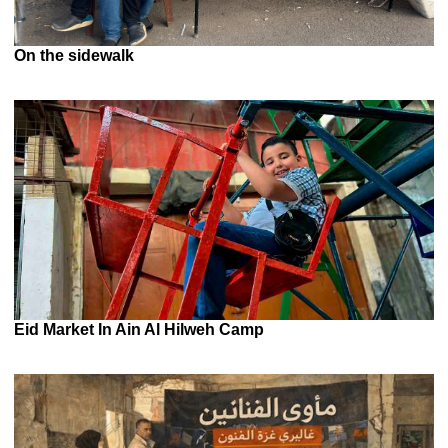
On the sidewalk
Eid Market In Ain Al Hilweh Camp