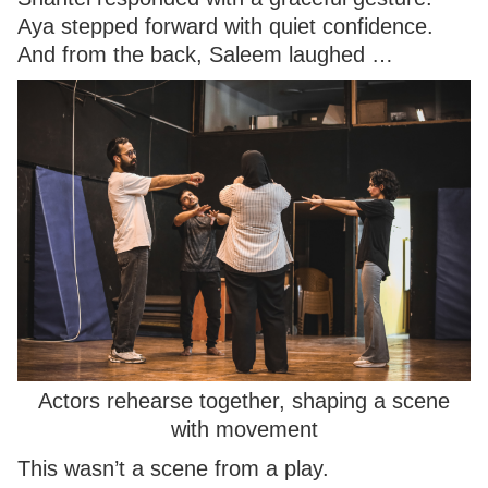
Aya stepped forward with quiet confidence.
And from the back, Saleem laughed …
Actors rehearse together, shaping a scene
with movement
This wasn’t a scene from a play.