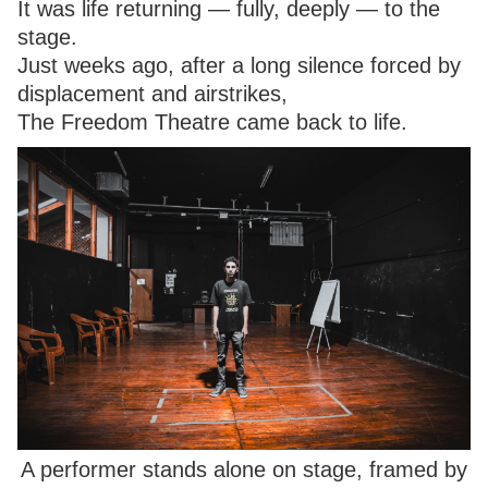
It was life returning — fully, deeply — to the
stage.
Just weeks ago, after a long silence forced by
displacement and airstrikes,
The Freedom Theatre came back to life.
A performer stands alone on stage, framed by