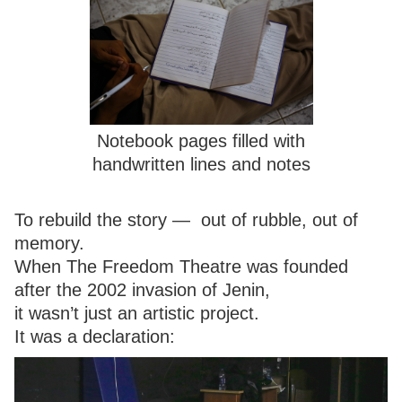
Notebook pages filled with
handwritten lines and notes
To rebuild the story — out of rubble, out of
memory.
When The Freedom Theatre was founded
after the 2002 invasion of Jenin,
it wasn’t just an artistic project.
It was a declaration: