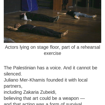
Actors lying on stage floor, part of a rehearsal
exercise
The Palestinian has a voice. And it cannot be
silenced.
Juliano Mer-Khamis founded it with local
partners,
including Zakaria Zubeidi,
believing that art could be a weapon —
and that acting was a form of survival.