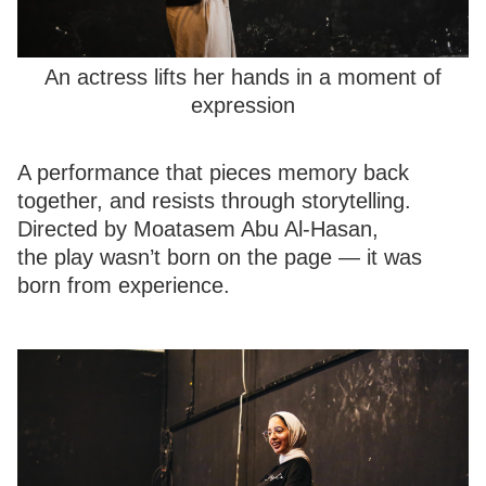
An actress lifts her hands in a moment of
expression
A performance that pieces memory back
together, and resists through storytelling.
Directed by Moatasem Abu Al-Hasan,
the play wasn’t born on the page — it was
born from experience.