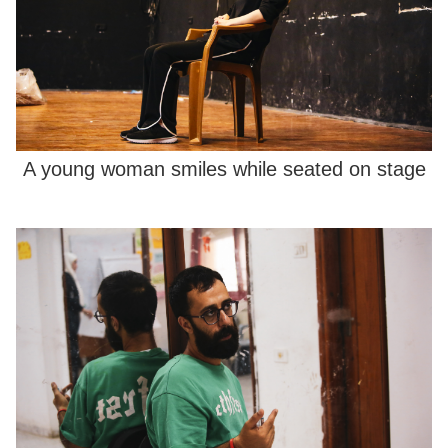
A young woman smiles while seated on stage