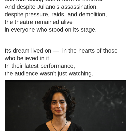
And despite Juliano’s assassination,
despite pressure, raids, and demolition,
the theatre remained alive
in everyone who stood on its stage.
Its dream lived on — in the hearts of those
who believed in it.
In their latest performance,
the audience wasn’t just watching.