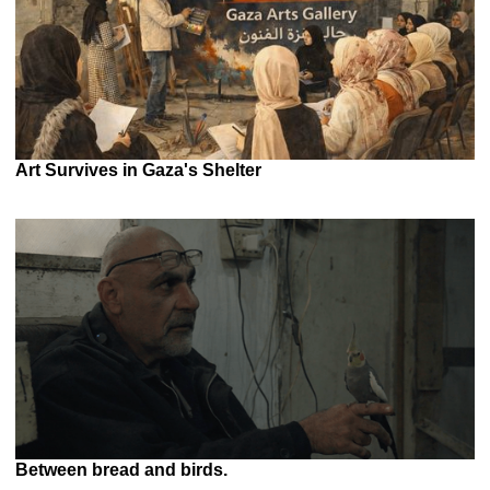
Art Survives in Gaza's Shelter
Between bread and birds.