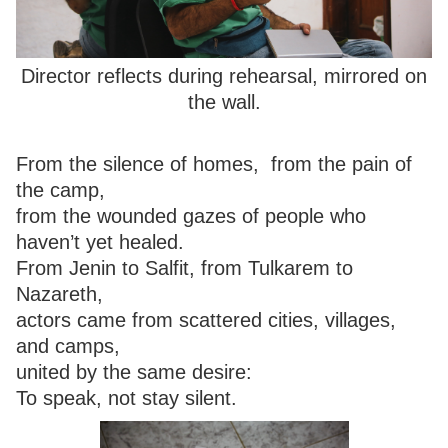
Director reflects during rehearsal, mirrored on
the wall.
From the silence of homes, from the pain of
the camp,
from the wounded gazes of people who
haven’t yet healed.
From Jenin to Salfit, from Tulkarem to
Nazareth,
actors came from scattered cities, villages,
and camps,
united by the same desire:
To speak, not stay silent.