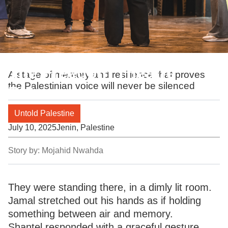
The Freedom Theatre
A stage of memory and resilience that proves
the Palestinian voice will never be silenced
Returns
Untold Palestine
July 10, 2025
Jenin, Palestine
Story by:
Mojahid Nwahda
They were standing there, in a dimly lit room.
Jamal stretched out his hands as if holding
something between air and memory.
Shantel responded with a graceful gesture.