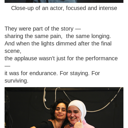
Close-up of an actor, focused and intense
They were part of the story —
sharing the same pain, the same longing.
And when the lights dimmed after the final
scene,
the applause wasn’t just for the performance
—
it was for endurance. For staying. For
surviving.