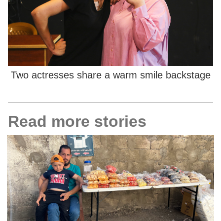
Two actresses share a warm smile backstage
Read more stories