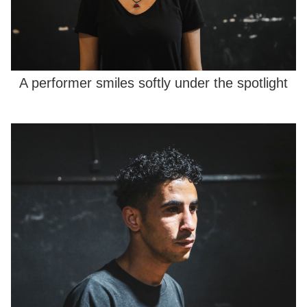
A performer smiles softly under the spotlight