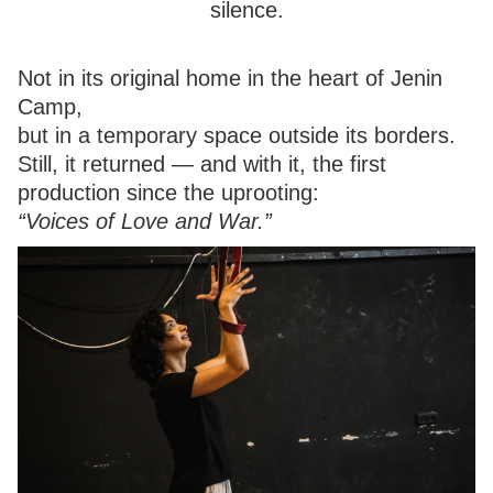
silence.
Not in its original home in the heart of Jenin
Camp,
but in a temporary space outside its borders.
Still, it returned — and with it, the first
production since the uprooting:
“Voices of Love and War.”