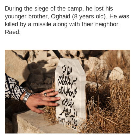
During the siege of the camp, he lost his
younger brother, Oghaid (8 years old). He was
killed by a missile along with their neighbor,
Raed.