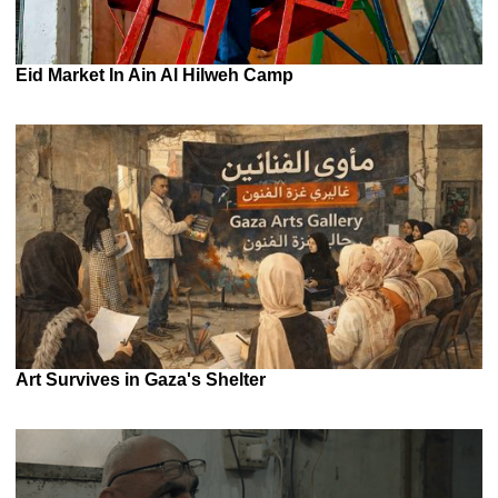
Eid Market In Ain Al Hilweh Camp
Art Survives in Gaza's Shelter