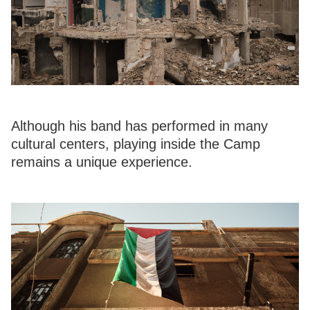
Although his band has performed in many
cultural centers, playing inside the Camp
remains a unique experience.