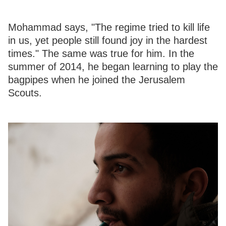
Mohammad says, "The regime tried to kill life
in us, yet people still found joy in the hardest
times." The same was true for him. In the
summer of 2014, he began learning to play the
bagpipes when he joined the Jerusalem
Scouts.