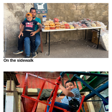
On the sidewalk