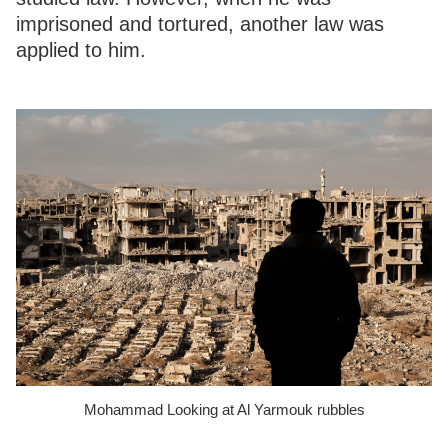
imprisoned and tortured, another law was
applied to him.
Mohammad Looking at Al Yarmouk rubbles