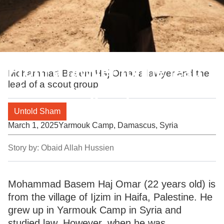
From a lawyer to the lead
Mohammad Basem Haj Omar a lawyer and the
lead of a scout group
of a scout group
Untold Sham
March 1, 2025
Yarmouk Camp, Damascus, Syria
Story by:
Obaid Allah Hussien
Mohammad Basem Haj Omar (22 years old) is
from the village of Ijzim in Haifa, Palestine. He
grew up in Yarmouk Camp in Syria and
studied law. However, when he was