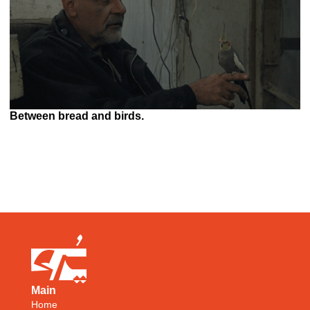
Between bread and birds.
Main
Home