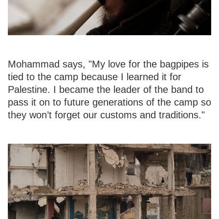
Mohammad says, "My love for the bagpipes is
tied to the camp because I learned it for
Palestine. I became the leader of the band to
pass it on to future generations of the camp so
they won’t forget our customs and traditions."