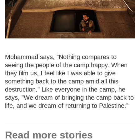
Mohammad says, "Nothing compares to
seeing the people of the camp happy. When
they film us, I feel like I was able to give
something back to the camp amid all this
destruction." Like everyone in the camp, he
says, "We dream of bringing the camp back to
life, and we dream of returning to Palestine.”
Read more stories