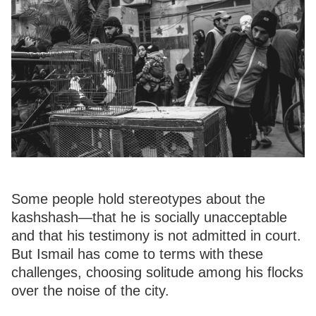
Some people hold stereotypes about the
kashshash—that he is socially unacceptable
and that his testimony is not admitted in court.
But Ismail has come to terms with these
challenges, choosing solitude among his flocks
over the noise of the city.