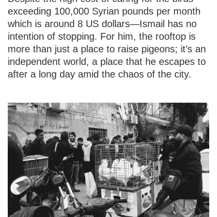
exceeding 100,000 Syrian pounds per month
which is around 8 US dollars—Ismail has no
intention of stopping. For him, the rooftop is
more than just a place to raise pigeons; it’s an
independent world, a place that he escapes to
after a long day amid the chaos of the city.