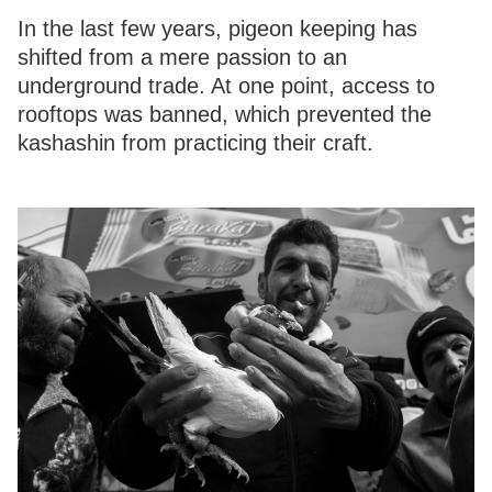
In the last few years, pigeon keeping has
shifted from a mere passion to an
underground trade. At one point, access to
rooftops was banned, which prevented the
kashashin from practicing their craft.