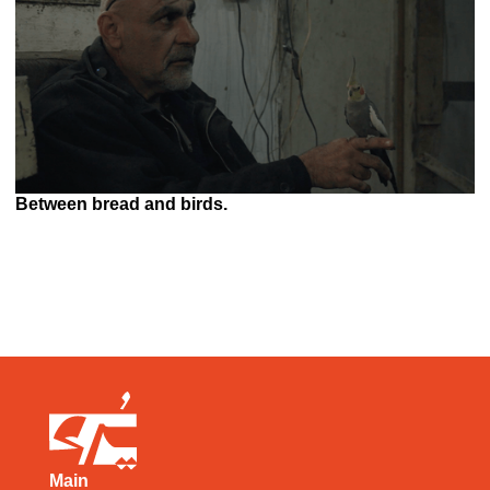
Between bread and birds.
Main