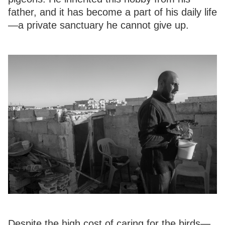
father, and it has become a part of his daily life
—a private sanctuary he cannot give up.
Despite the high cost of caring for the birds—