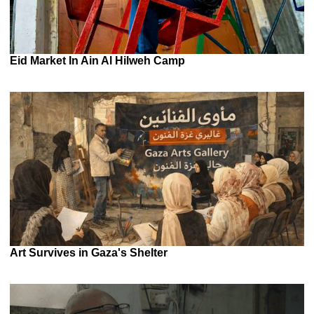
Eid Market In Ain Al Hilweh Camp
Art Survives in Gaza's Shelter