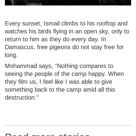
Every sunset, Ismail climbs to his rooftop and
watches his birds flying in an open sky, only to
return to him as they do every day. In
Damascus, free pigeons do not stay free for
long.
Mohammad says, "Nothing compares to
seeing the people of the camp happy. When
they film us, I feel like I was able to give
something back to the camp amid all this
destruction."