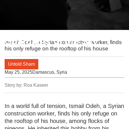
Guardians of the Sky
Ismail Odeh, a Syrian construction worker, finds
his only refuge on the rooftop of his house
Untold Sham
May 25, 2025
Damascus, Syria
Story by:
Roa Kaseer
In a world full of tension, Ismail Odeh, a Syrian
construction worker, finds his only refuge on
the rooftop of his house, among flocks of
pigeons. He inherited this hobby from his