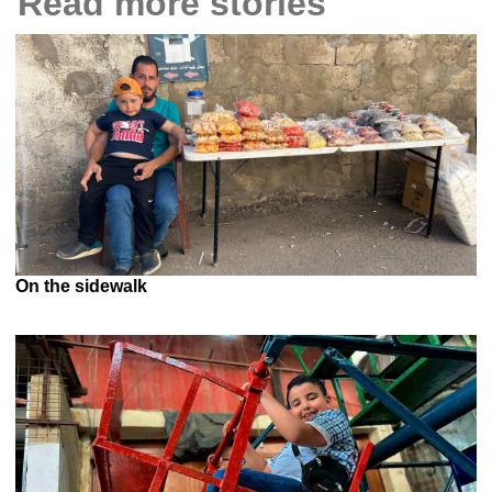
Read more stories
On the sidewalk