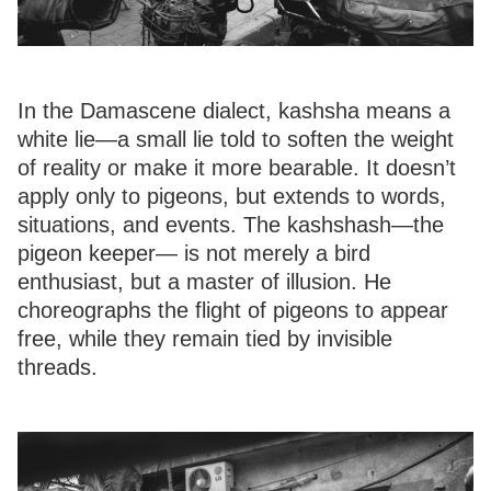
In the Damascene dialect, kashsha means a
white lie—a small lie told to soften the weight
of reality or make it more bearable. It doesn’t
apply only to pigeons, but extends to words,
situations, and events. The kashshash—the
pigeon keeper— is not merely a bird
enthusiast, but a master of illusion. He
choreographs the flight of pigeons to appear
free, while they remain tied by invisible
threads.