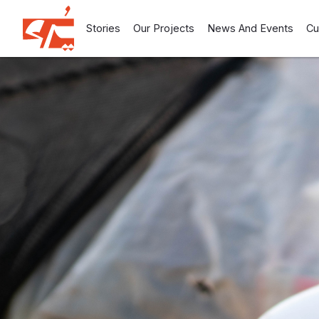
Stories
Our Projects
News And Events
Cu