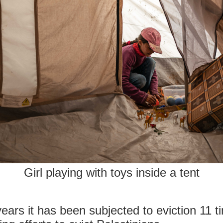
Girl playing with toys inside a tent
years it has been subjected to eviction 11 