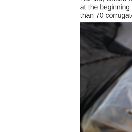
at the beginning
than 70 corrugat