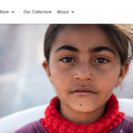
lture
Our Collective
About