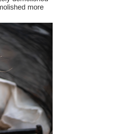
emolished more