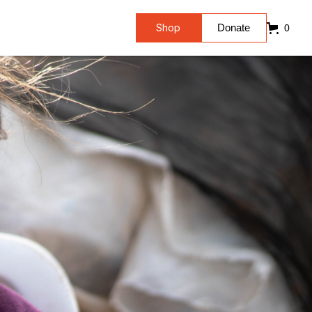
Shop
Donate
0