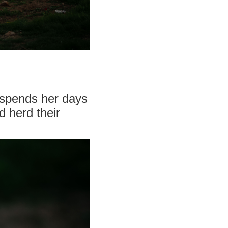
 spends her days
 herd their