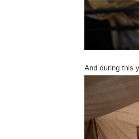
And during this 