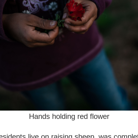
Hands holding red flower
sidents live on raising sheep, was comple