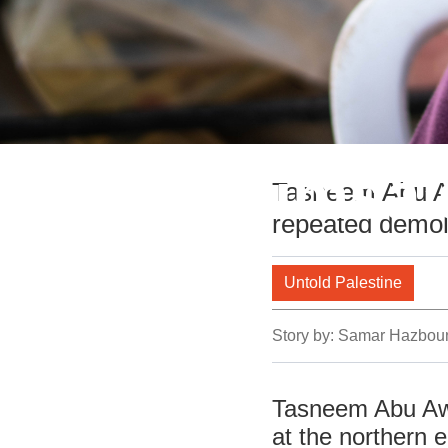
Life in Humsa’
Tasneem Abu Awa
repeated demoli
Valley
Untold Palestine
Story by:
Samar Hazbou
Tasneem Abu Awad
at the northern e