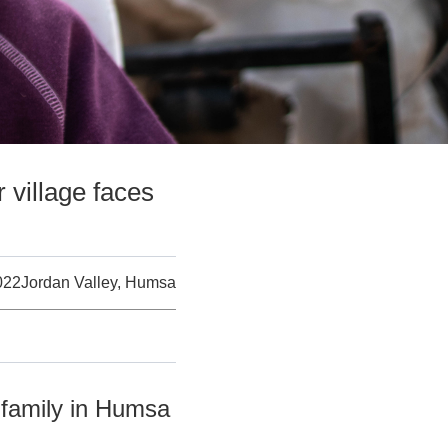
 village faces
022
Jordan Valley, Humsa
 family in Humsa