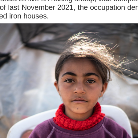
 of last November 2021, the occupation d
ed iron houses.