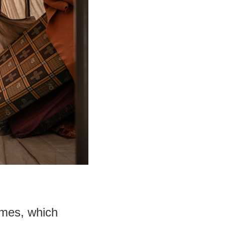
times, which