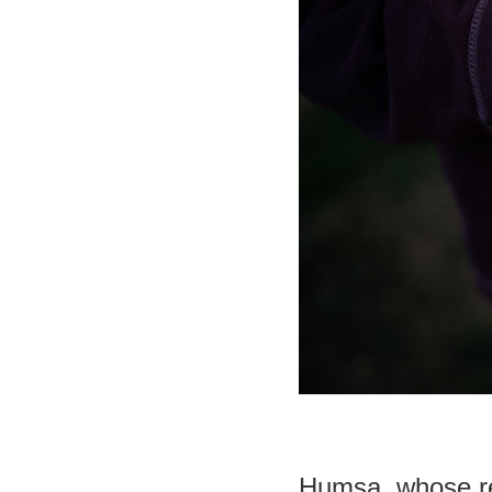
Humsa, whose re