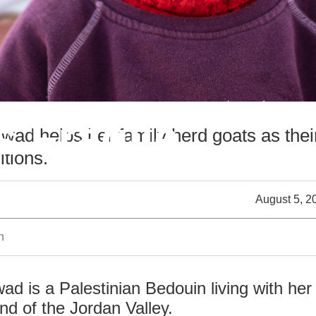
s Fragile
d helps her family herd goats as their
tions.
August 5, 2
n
 is a Palestinian Bedouin living with her
nd of the Jordan Valley.