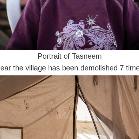
Portrait of Tasneem
year the village has been demolished 7 tim