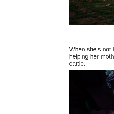
When she's not i
helping her moth
cattle.