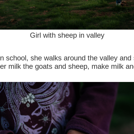
Girl with sheep in valley
n school, she walks around the valley and
er milk the goats and sheep, make milk and