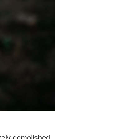
tely demolished