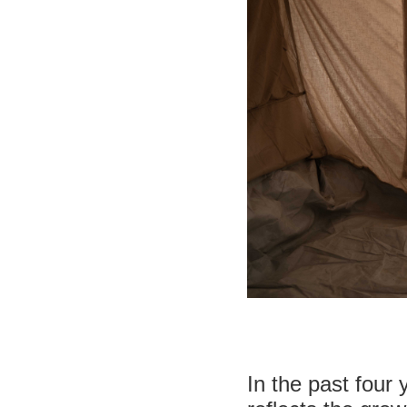
In the past four 