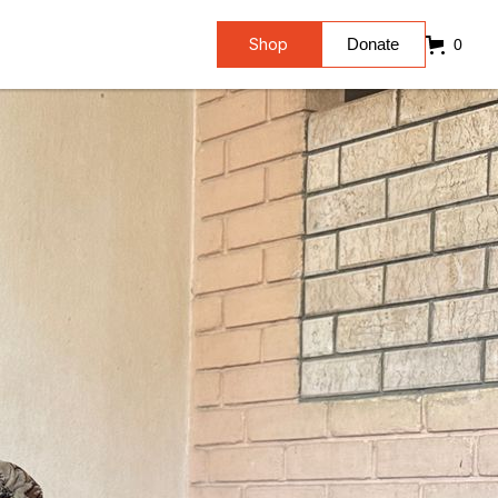
Shop
Donate
0