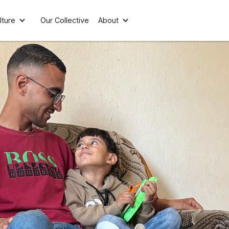
lture
Our Collective
About