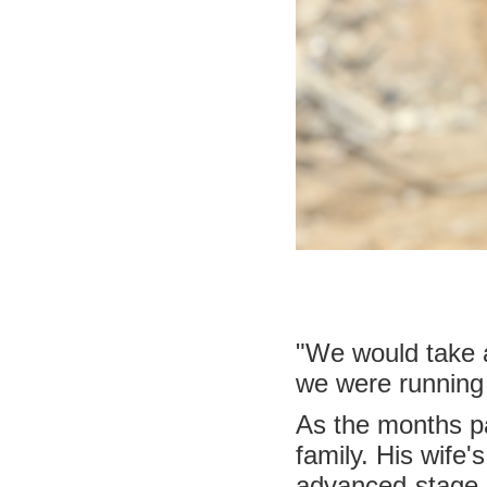
"We would take a
we were running
As the months pa
family. His wife'
advanced-stage l