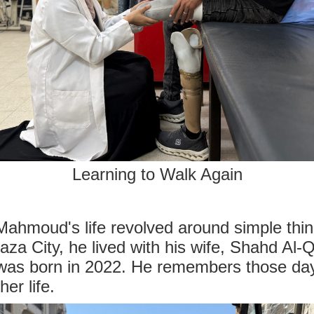
Learning to Walk Again
Mahmoud's life revolved around simple thing
za City, he lived with his wife, Shahd Al-Q
was born in 2022. He remembers those days
er life.