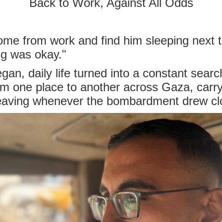
Back to Work, Against All Odds
me from work and find him sleeping next t
ing was okay."
an, daily life turned into a constant searc
m one place to another across Gaza, carry
leaving whenever the bombardment drew cl