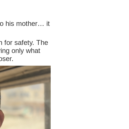
o his mother… it
h for safety. The
ing only what
oser.