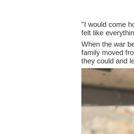
"I would come ho
felt like everyth
When the war beg
family moved fro
they could and 