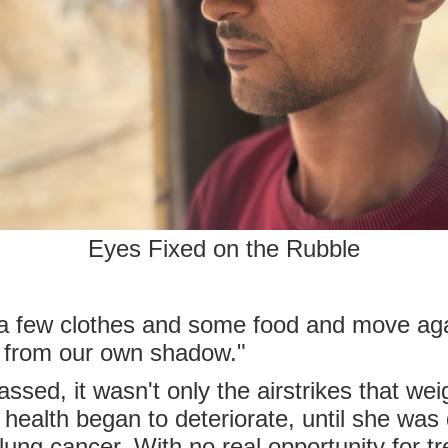
Eyes Fixed on the Rubble
 few clothes and some food and move again
 from our own shadow."
ssed, it wasn't only the airstrikes that we
s health began to deteriorate, until she wa
ung cancer. With no real opportunity for t