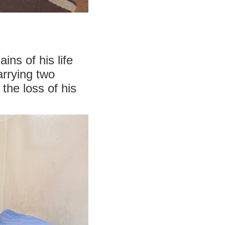
ns of his life
arrying two
the loss of his