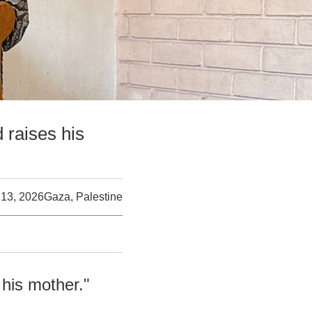
raises his
 13, 2026
Gaza, Palestine
his mother."