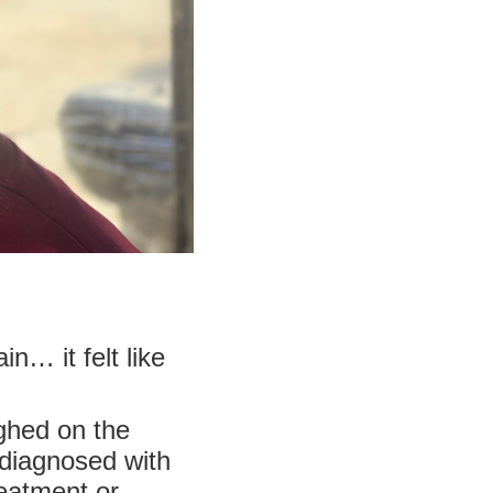
… it felt like
ighed on the
s diagnosed with
reatment or