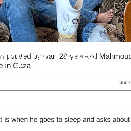
ry of Loss
putated by war, 28-year-old Mahmoud 
e in Gaza
June
t is when he goes to sleep and asks about 