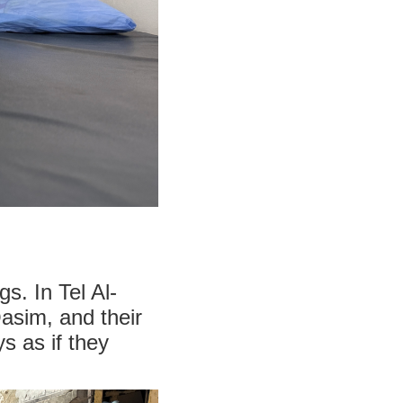
s. In Tel Al-
asim, and their
 as if they