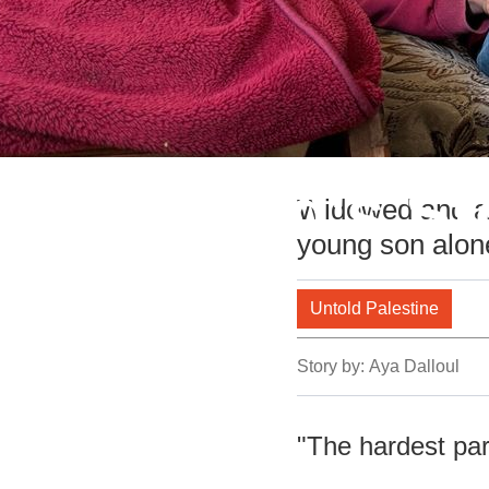
Mahmoud's Sto
Widowed and am
young son alon
Untold Palestine
Story by:
Aya Dalloul
"The hardest par