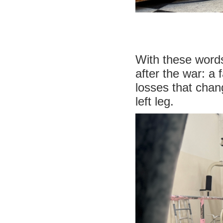
With these words
after the war: a 
losses that chan
left leg.