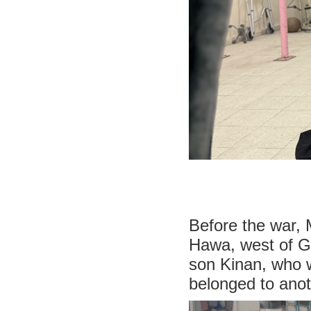
Before the war, 
Hawa, west of Ga
son Kinan, who 
belonged to anoth