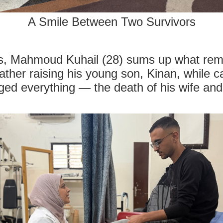
A Smile Between Two Survivors
, Mahmoud Kuhail (28) sums up what remai
father raising his young son, Kinan, while c
ged everything — the death of his wife and 