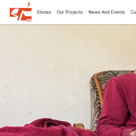
Stories
Our Projects
News And Events
Cu