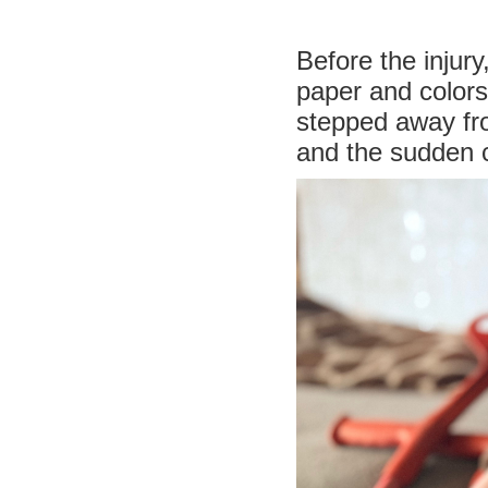
Before the injur
paper and colors.
stepped away fro
and the sudden c