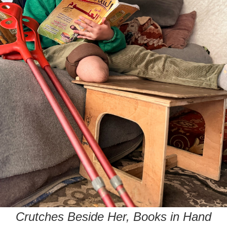
Crutches Beside Her, Books in Hand