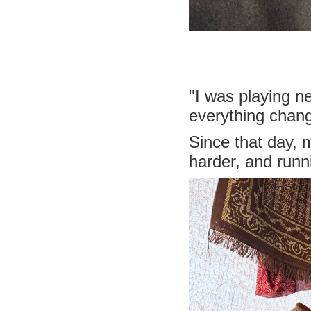
"I was playing n
everything chan
Since that day,
harder, and run