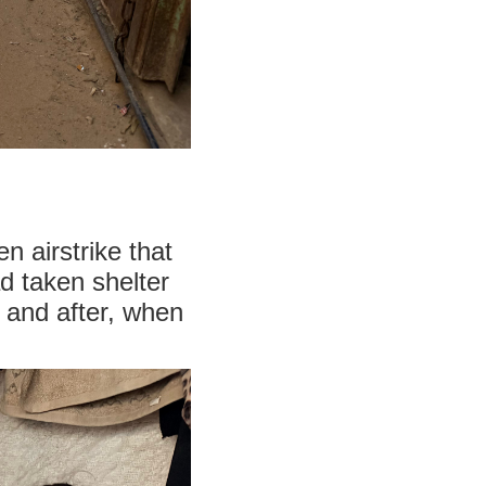
n airstrike that
d taken shelter
e and after, when