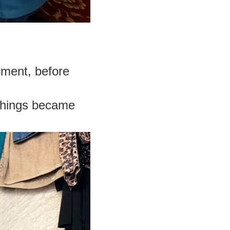
oment, before
things became