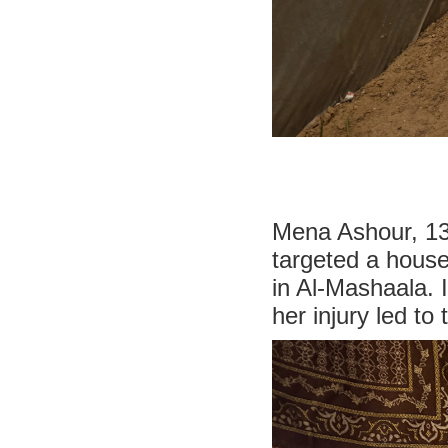
Mena Ashour, 13,
targeted a house
in Al-Mashaala. I
her injury led to