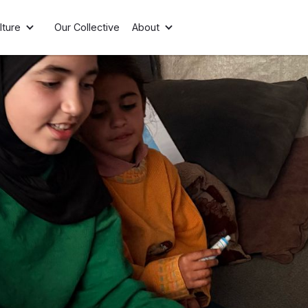
lture
Our Collective
About