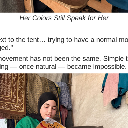
Her Colors Still Speak for Her
ext to the tent… trying to have a normal m
ged."
 movement has not been the same. Simple 
ning — once natural — became impossible.