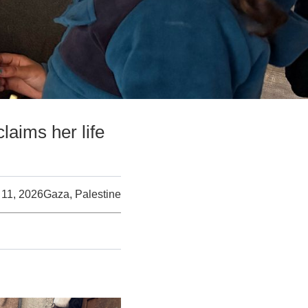
claims her life
11, 2026
Gaza, Palestine