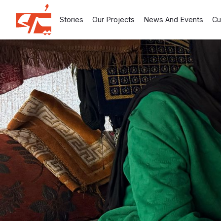
Stories
Our Projects
News And Events
Cu