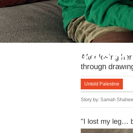
Mena's Dream 
After losing her
through drawin
Untold Palestine
Story by:
Samah Shahe
"I lost my leg… 