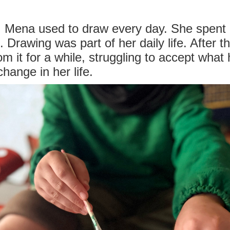
y, Mena used to draw every day. She spent 
 Drawing was part of her daily life. After th
m it for a while, struggling to accept wha
hange in her life.