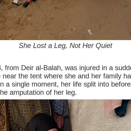
She Lost a Leg, Not Her Quiet
 from Deir al-Balah, was injured in a sudde
 near the tent where she and her family ha
n a single moment, her life split into befor
 the amputation of her leg.