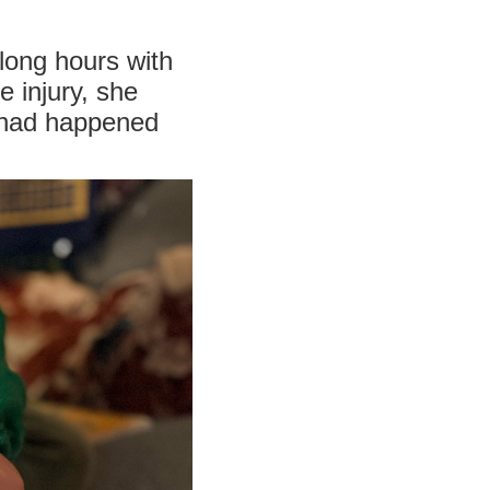
long hours with
e injury, she
t had happened