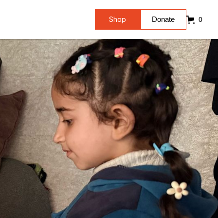
Shop
Donate
0