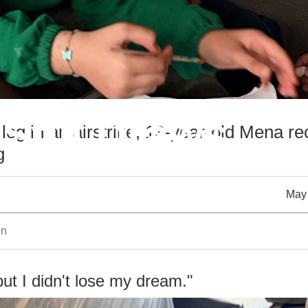
Still Draws
 leg in an airstrike, 13-year-old Mena re
g
May 
en
but I didn't lose my dream."