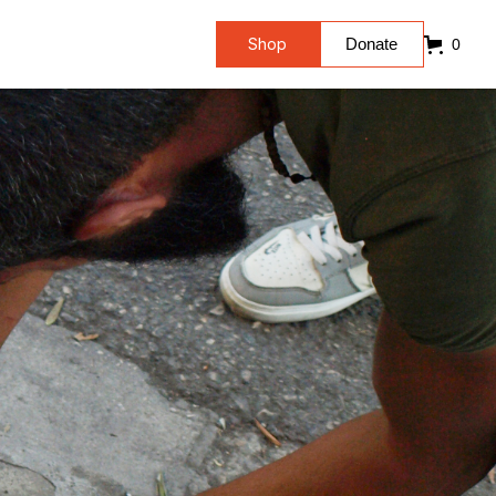
Shop
Donate
0