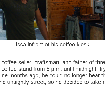
Issa infront of his coffee kiosk
coffee seller, craftsman, and father of thr
coffee stand from 6 p.m. until midnight, try
 nine months ago, he could no longer bear th
nd unsightly street, so he decided to take m