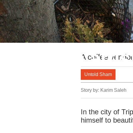
Miniature artis
A coffee vendor 
Untold Sham
Story by:
Karim Saleh
In the city of Tr
himself to beauti