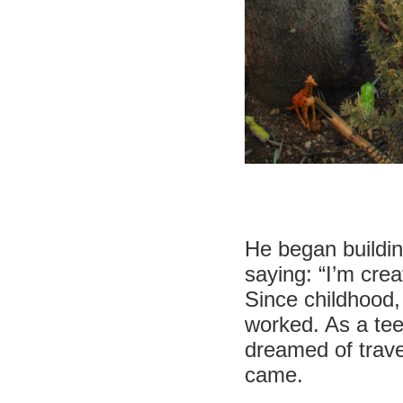
He began buildin
saying: “I’m cre
Since childhood,
worked. As a teen
dreamed of travel
came.