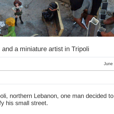
t
and a miniature artist in Tripoli
June 
ipoli, northern Lebanon, one man decided to
fy his small street.