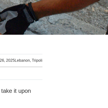
26, 2025
Lebanon, Tripoli
 take it upon