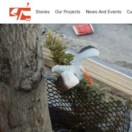
Stories
Our Projects
News And Events
Cu