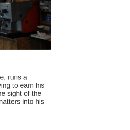
ee, runs a
ing to earn his
e sight of the
atters into his