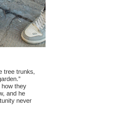
 tree trunks,
garden.”
r how they
ew, and he
tunity never