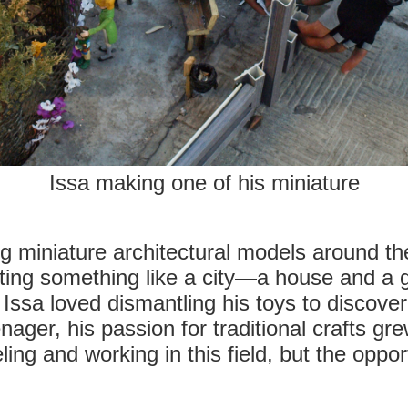
Issa making one of his miniature
g miniature architectural models around the
ating something like a city—a house and a 
 Issa loved dismantling his toys to discove
ager, his passion for traditional crafts gr
ing and working in this field, but the oppor