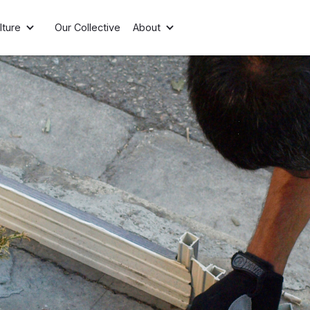
lture
Our Collective
About