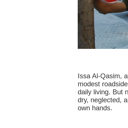
Issa Al-Qasim, a 
modest roadside 
daily living. But
dry, neglected, a
own hands.