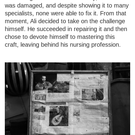
was damaged, and despite showing it to many
specialists, none were able to fix it. From that
moment, Ali decided to take on the challenge
himself. He succeeded in repairing it and then
chose to devote himself to mastering this
craft, leaving behind his nursing profession.