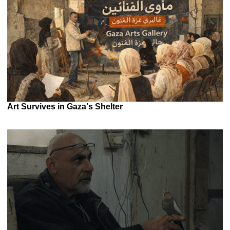
Art Survives in Gaza's Shelter