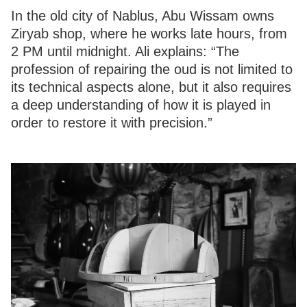
In the old city of Nablus, Abu Wissam owns
Ziryab shop, where he works late hours, from
2 PM until midnight. Ali explains: “The
profession of repairing the oud is not limited to
its technical aspects alone, but it also requires
a deep understanding of how it is played in
order to restore it with precision.”