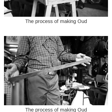
The process of making Oud
The process of making Oud