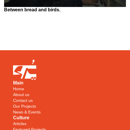
Between bread and birds.
Main
Home
About us
Contact us
Our Projects
News & Events
Culture
Articles
Featured Projects