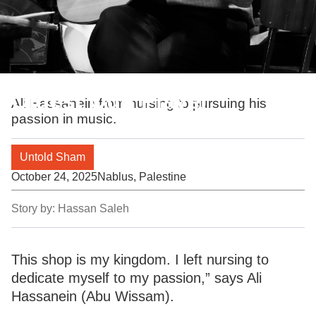
Oldest Oud Player
Ali Hassanein from nursing to pursuing his
passion in music.
Untold Sham
October 24, 2025
Nablus, Palestine
Story by:
Hassan Saleh
This shop is my kingdom. I left nursing to
dedicate myself to my passion,” says Ali
Hassanein (Abu Wissam).