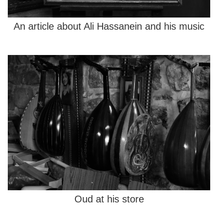
An article about Ali Hassanein and his music
Oud at his store