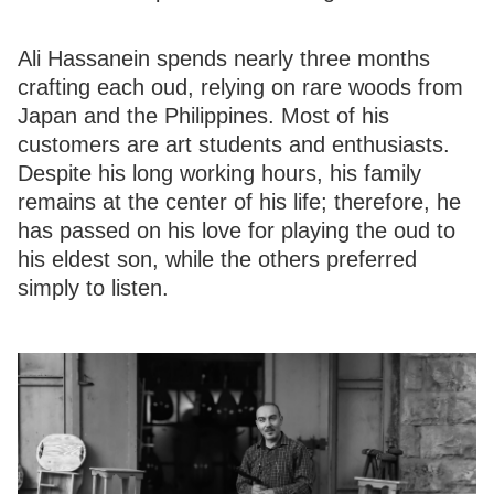
Ali Hassanein spends nearly three months
crafting each oud, relying on rare woods from
Japan and the Philippines. Most of his
customers are art students and enthusiasts.
Despite his long working hours, his family
remains at the center of his life; therefore, he
has passed on his love for playing the oud to
his eldest son, while the others preferred
simply to listen.