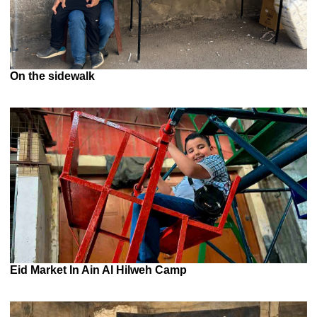
On the sidewalk
Eid Market In Ain Al Hilweh Camp