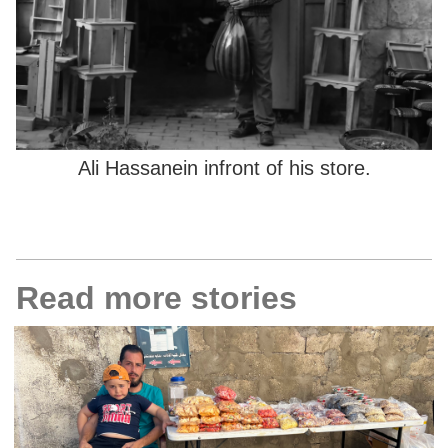
Ali Hassanein infront of his store.
Read more stories