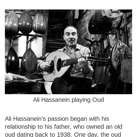
Ali Hassanein playing Oud
Ali Hassanein’s passion began with his
relationship to his father, who owned an old
oud dating back to 1938. One day, the oud