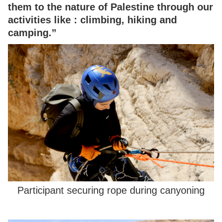
them to the nature of Palestine through our
activities like : climbing, hiking and
camping.”
Participant securing rope during canyoning