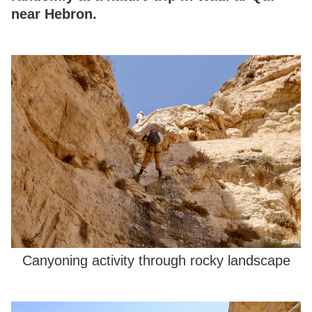
near Hebron.
Canyoning activity through rocky landscape