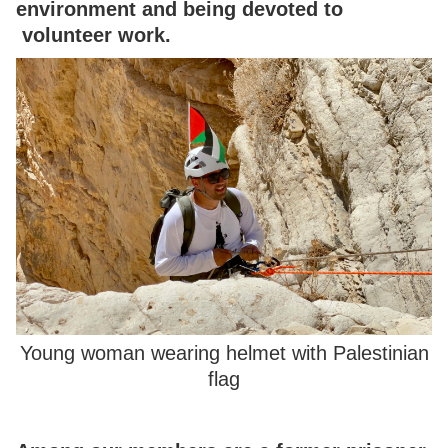
environment and being devoted to
volunteer work.
Young woman wearing helmet with Palestinian
flag