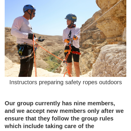
Instructors preparing safety ropes outdoors
Our group currently has nine members,
and we accept new members only after we
ensure that they follow the group rules
which include taking care of the