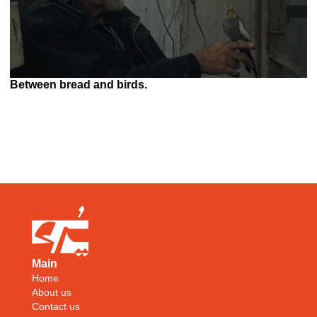
Between bread and birds.
Main
Home
About us
Contact us