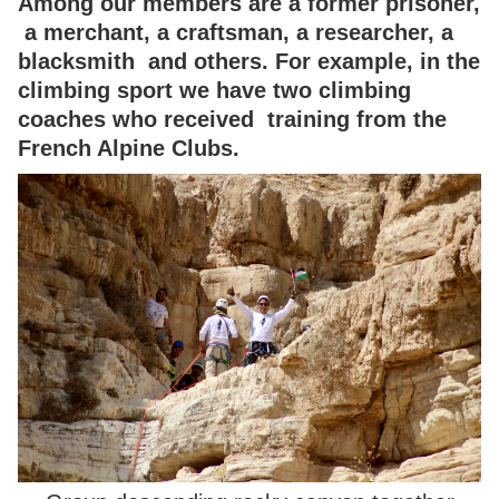
Among our members are a former prisoner,
a merchant, a craftsman, a researcher, a
blacksmith and others. For example, in the
climbing sport we have two climbing
coaches who received training from the
French Alpine Clubs.