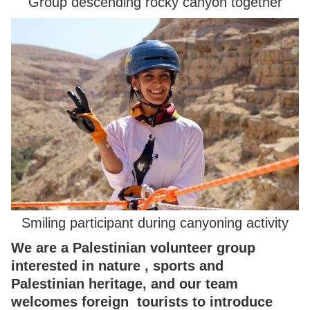
Group descending rocky canyon together
Smiling participant during canyoning activity
We are a Palestinian volunteer group
interested in nature , sports and
Palestinian heritage, and our team
welcomes foreign tourists to introduce