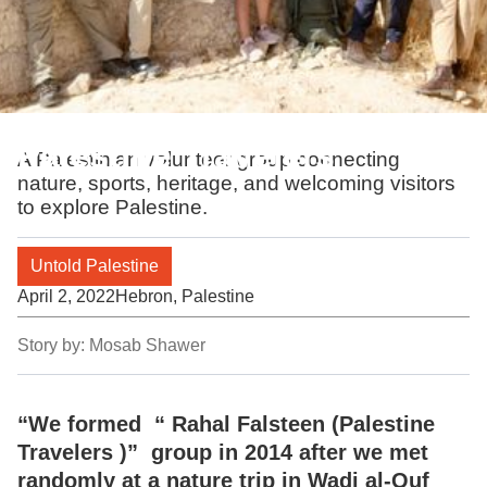
Palestine Travelers
A Palestinian volunteer group connecting
nature, sports, heritage, and welcoming visitors
to explore Palestine.
Untold Palestine
April 2, 2022
Hebron, Palestine
Story by:
Mosab Shawer
“We formed “ Rahal Falsteen (Palestine
Travelers )” group in 2014 after we met
randomly at a nature trip in Wadi al-Quf