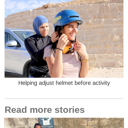
Helping adjust helmet before activity
Read more stories