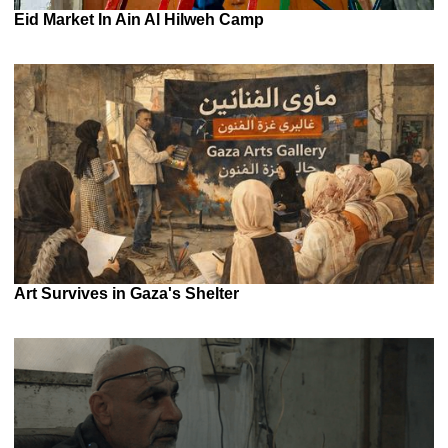
Eid Market In Ain Al Hilweh Camp
Art Survives in Gaza's Shelter