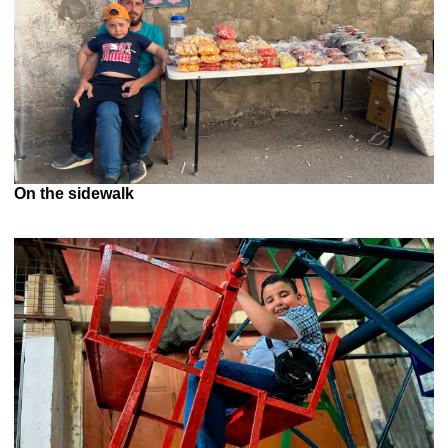
On the sidewalk