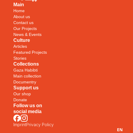
Main
Home
About us
Contact us
Our Projects
News & Events
Culture
Articles
Featured Projects
Stories
Collections
Gaza Habibti
Main collection
Documentry
Support us
Our shop
Donate
Follow us on
social media
Imprint
Privacy Policy
EN