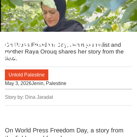
Raya: Journalist and
On Press Freedom Day, Jenin journalist and
mother Raya Orouq shares her story from the
Mother
field.
Untold Palestine
May 3, 2026
Jenin, Palestine
Story by:
Dina Jaradat
On World Press Freedom Day, a story from