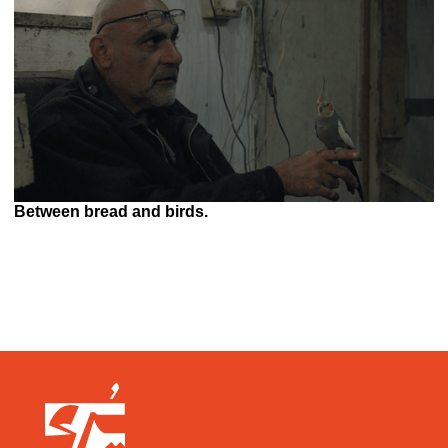
Between bread and birds.