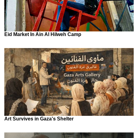
Eid Market In Ain Al Hilweh Camp
Art Survives in Gaza's Shelter