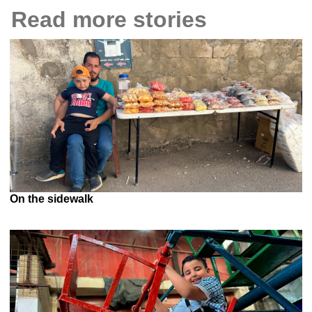
Read more stories
On the sidewalk