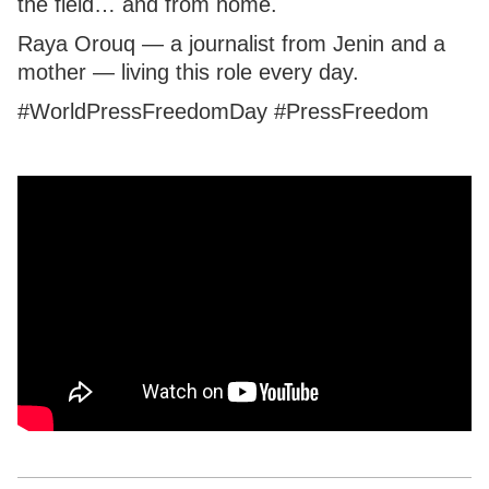
the field… and from home.
Raya Orouq — a journalist from Jenin and a
mother — living this role every day.
#WorldPressFreedomDay #PressFreedom