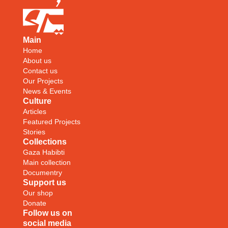
Main
Home
About us
Contact us
Our Projects
News & Events
Culture
Articles
Featured Projects
Stories
Collections
Gaza Habibti
Main collection
Documentry
Support us
Our shop
Donate
Follow us on
social media