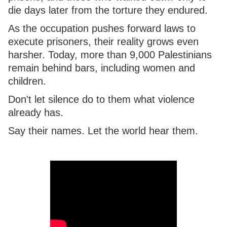
die days later from the torture they endured.
As the occupation pushes forward laws to
execute prisoners, their reality grows even
harsher. Today, more than 9,000 Palestinians
remain behind bars, including women and
children.
Don't let silence do to them what violence
already has.
Say their names. Let the world hear them.