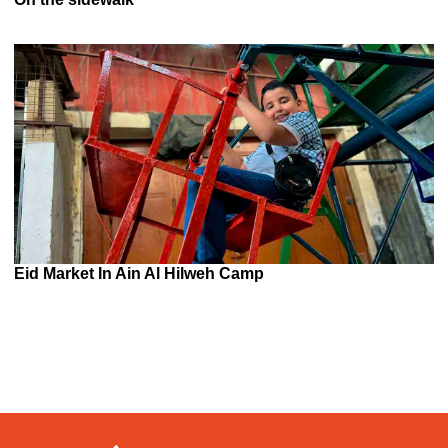
Eid Market In Ain Al Hilweh Camp