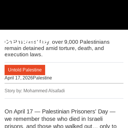
Remember
On Prisoners' Day, over 9,000 Palestinians
remain detained amid torture, death, and
execution laws.
Untold Palestine
April 17, 2026
Palestine
Story by:
Mohammed Alsafadi
On April 17 — Palestinian Prisoners' Day —
we remember those who died in Israeli
prisons, and those who walked out… only to