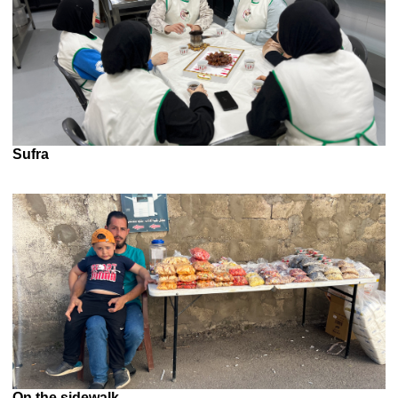
Sufra
On the sidewalk