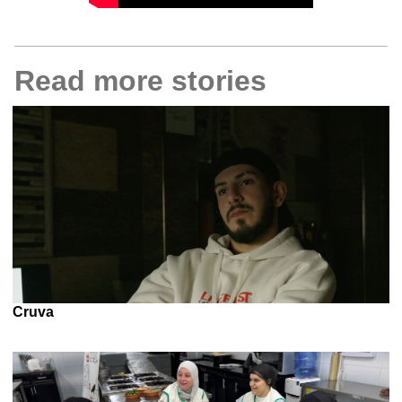
Read more stories
Cruva