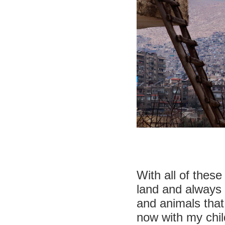
With all of thes
land and always 
and animals that
now with my chil