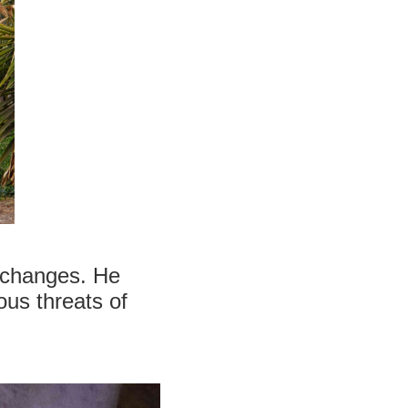
d changes. He
ous threats of