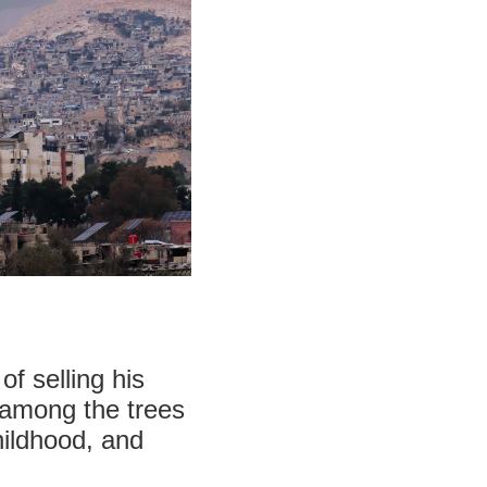
f selling his
 among the trees
hildhood, and