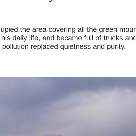
ccupied the area covering all the green mou
 his daily life, and became full of trucks an
 pollution replaced quietness and purity.