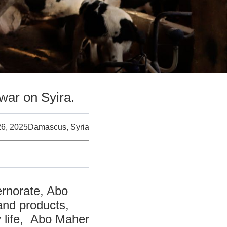
 war on Syira.
26, 2025
Damascus, Syria
ernorate, Abo
 and products,
y life, Abo Maher