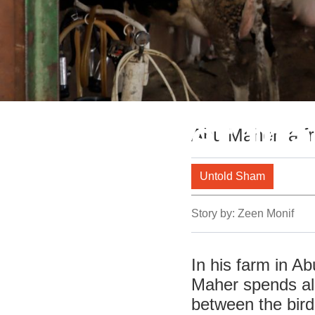
The farmer that
Abu Maher, a fr
his farm
Untold Sham
Story by:
Zeen Monif
In his farm in A
Maher spends all 
between the bird