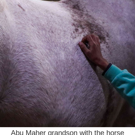
Abu Maher grandson with the horse