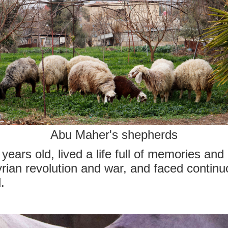
Abu Maher's shepherds
years old, lived a life full of memories an
rian revolution and war, and faced continu
.