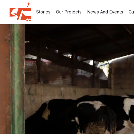
Stories
Our Projects
News And Events
Cu