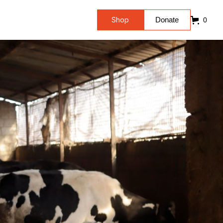
Shop
Donate
0