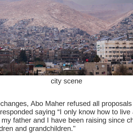
city scene
e changes, Abo Maher refused all proposals o
responded saying “I only know how to live
 my father and I have been raising since c
dren and grandchildren."