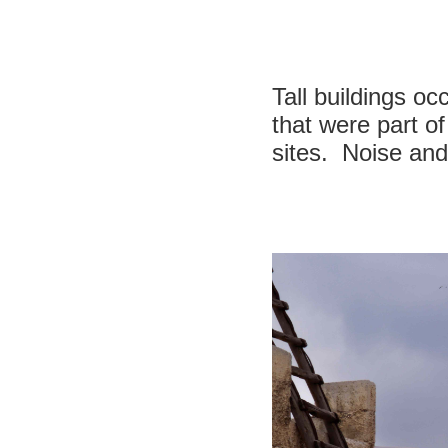
Tall buildings o
that were part of
sites. Noise and