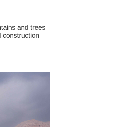
ntains and trees
d construction