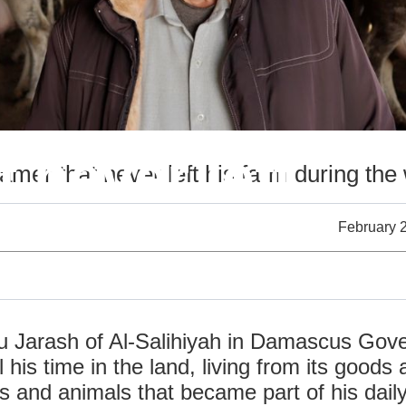
 never left
amer that never left his farm during the
February 
bu Jarash of ​​Al-Salihiyah in Damascus Gov
his time in the land, living from its goods
s and animals that became part of his dail