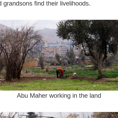
 grandsons find their livelihoods.
Abu Maher working in the land