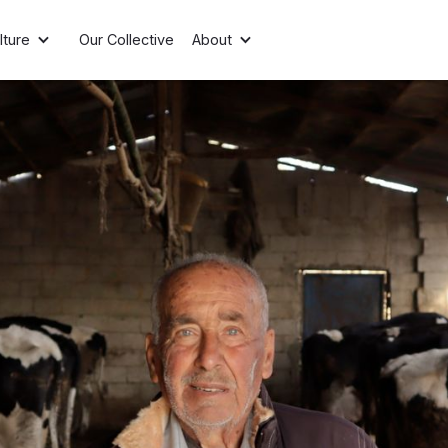
lture
Our Collective
About