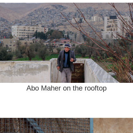
Abo Maher on the rooftop