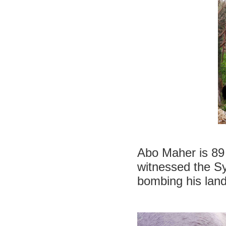
Abo Maher is 89 
witnessed the Sy
bombing his land