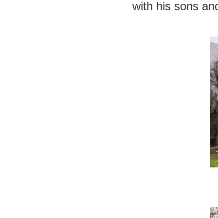
with his sons and