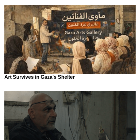
Art Survives in Gaza's Shelter