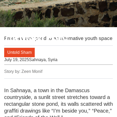
The Water Pond
From a water pond to an alternative youth space
Untold Sham
July 19, 2025
Sahnaya, Syria
Story by:
Zeen Monif
In Sahnaya, a town in the Damascus
countryside, a sunlit street stretches toward a
rectangular stone pond, its walls scattered with
graffiti drawings like “I’m beside you,” “Peace,”