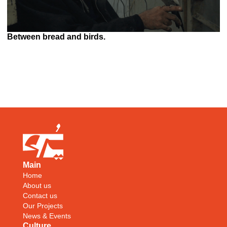
Between bread and birds.
Main
Home
About us
Contact us
Our Projects
News & Events
Culture