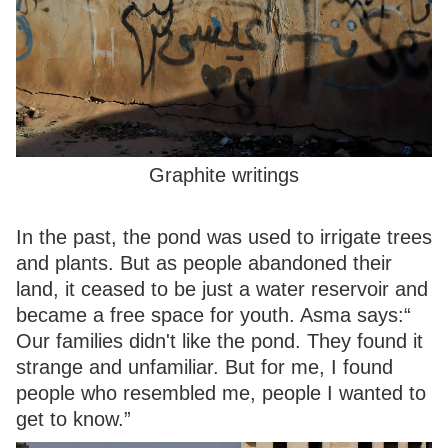
Graphite writings
In the past, the pond was used to irrigate trees
and plants. But as people abandoned their
land, it ceased to be just a water reservoir and
became a free space for youth. Asma says:“
Our families didn't like the pond. They found it
strange and unfamiliar. But for me, I found
people who resembled me, people I wanted to
get to know.”