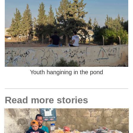
Youth hangining in the pond
Read more stories