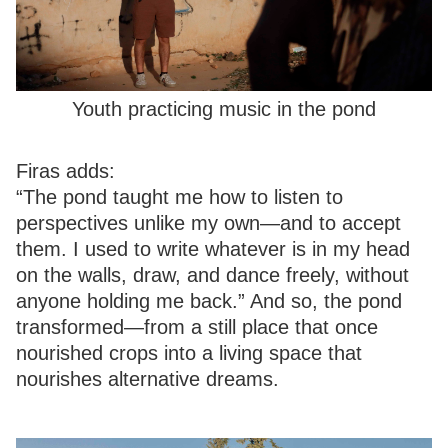
Youth practicing music in the pond
Firas adds:
“The pond taught me how to listen to
perspectives unlike my own—and to accept
them. I used to write whatever is in my head
on the walls, draw, and dance freely, without
anyone holding me back.” And so, the pond
transformed—from a still place that once
nourished crops into a living space that
nourishes alternative dreams.