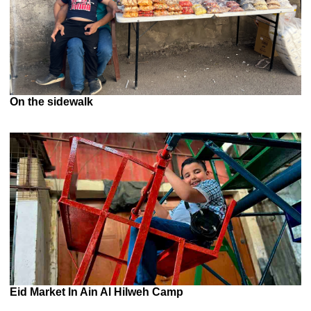
On the sidewalk
Eid Market In Ain Al Hilweh Camp