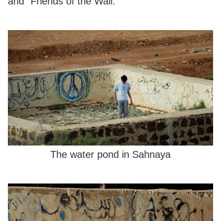
and “Friends of the Wall.”
The water pond in Sahnaya