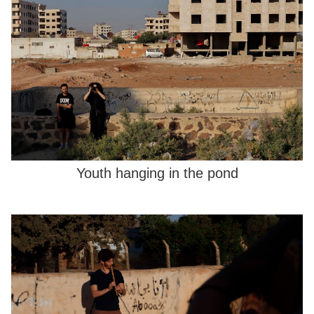
Youth hanging in the pond