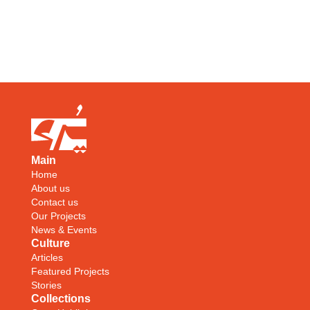
Main
Home
About us
Contact us
Our Projects
News & Events
Culture
Articles
Featured Projects
Stories
Collections