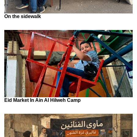
On the sidewalk
Eid Market In Ain Al Hilweh Camp