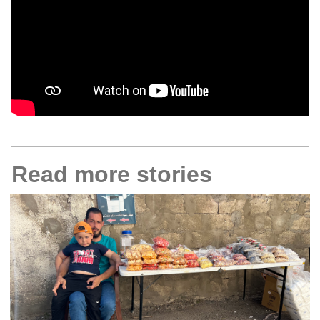
Read more stories