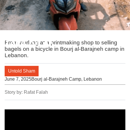
Yalla Ka’ak
From working at a printmaking shop to selling
bagels on a bicycle in Bourj al-Barajneh camp in
Lebanon.
Untold Sham
June 7, 2025
Bourj al-Barajneh Camp, Lebanon
Story by:
Rafat Falah