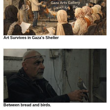
Art Survives in Gaza's Shelter
Between bread and birds.