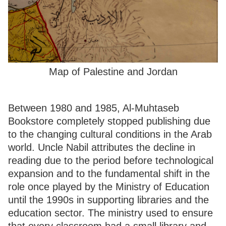
Map of Palestine and Jordan
Between 1980 and 1985, Al-Muhtaseb
Bookstore completely stopped publishing due
to the changing cultural conditions in the Arab
world. Uncle Nabil attributes the decline in
reading due to the period before technological
expansion and to the fundamental shift in the
role once played by the Ministry of Education
until the 1990s in supporting libraries and the
education sector. The ministry used to ensure
that every classroom had a small library and