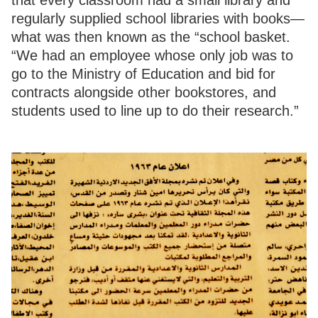
regularly supplied school libraries with books—
what was then known as the “school basket.
“We had an employee whose only job was to
go to the Ministry of Education and bid for
contracts alongside other bookstores, and
students used to line up to do their research.”