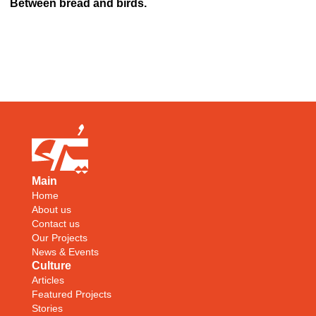
Between bread and birds.
Main
Home
About us
Contact us
Our Projects
News & Events
Culture
Articles
Featured Projects
Stories