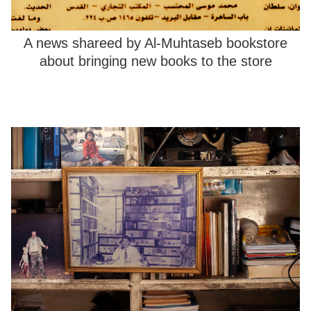
A news shareed by Al-Muhtaseb bookstore
about bringing new books to the store