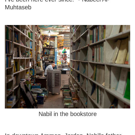
Muhtaseb
Nabil in the bookstore