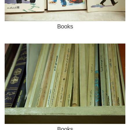
Books
Books