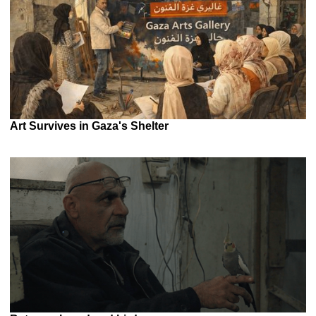
Art Survives in Gaza's Shelter