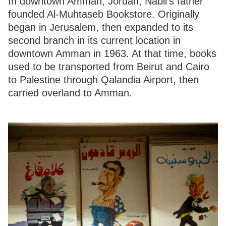
In downtown Amman, Jordan, Nabil’s father
founded Al-Muhtaseb Bookstore. Originally
began in Jerusalem, then expanded to its
second branch in its current location in
downtown Amman in 1963. At that time, books
used to be transported from Beirut and Cairo
to Palestine through Qalandia Airport, then
carried overland to Amman.