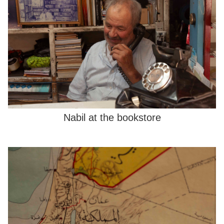
Nabil at the bookstore