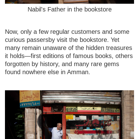
Nabil's Father in the bookstore
Now, only a few regular customers and some
curious passersby visit the bookstore. Yet
many remain unaware of the hidden treasures
it holds—first editions of famous books, others
forgotten by history, and many rare gems
found nowhere else in Amman.