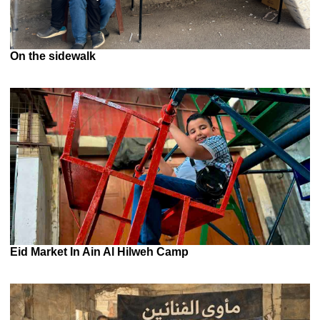
On the sidewalk
Eid Market In Ain Al Hilweh Camp