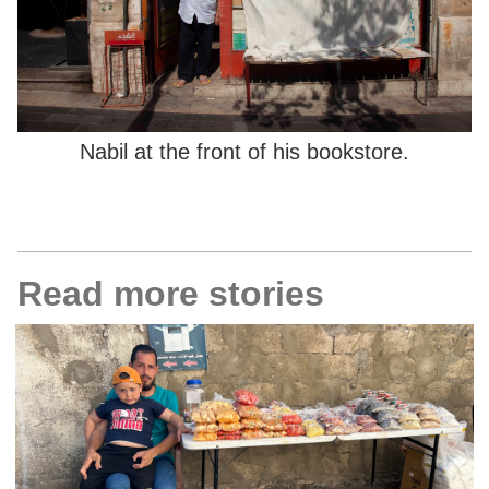
Nabil at the front of his bookstore.
Read more stories