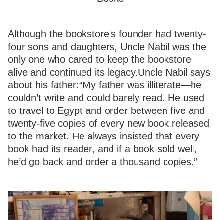
Although the bookstore’s founder had twenty-
four sons and daughters, Uncle Nabil was the
only one who cared to keep the bookstore
alive and continued its legacy.Uncle Nabil says
about his father:“My father was illiterate—he
couldn’t write and could barely read. He used
to travel to Egypt and order between five and
twenty-five copies of every new book released
to the market. He always insisted that every
book had its reader, and if a book sold well,
he’d go back and order a thousand copies.”