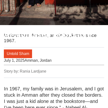
Al-Muhtaseb Bookstore
In downtown Amman, an old bookstore since
1967.
Untold Sham
July 1, 2025
Amman, Jordan
Story by:
Rania Lardjane
In 1967, my family was in Jerusalem, and I got
stuck in Amman after they closed the borders.
I was just a kid alone at the bookstore—and
I’ve been here ever since.” - Nabeel Al-