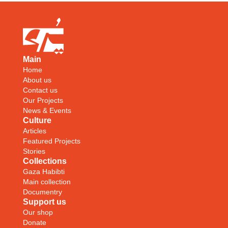
Main
Home
About us
Contact us
Our Projects
News & Events
Culture
Articles
Featured Projects
Stories
Collections
Gaza Habibti
Main collection
Documentry
Support us
Our shop
Donate