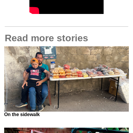
Read more stories
On the sidewalk