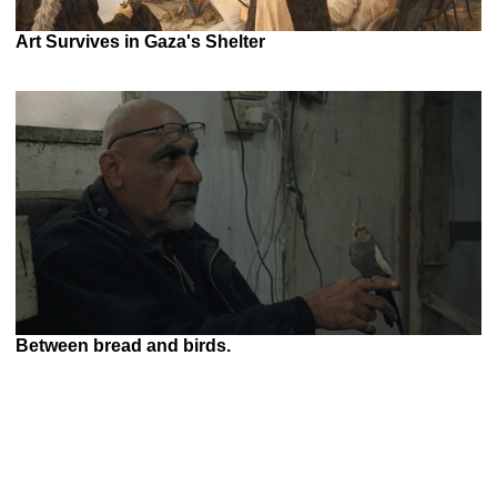
Art Survives in Gaza's Shelter
Between bread and birds.