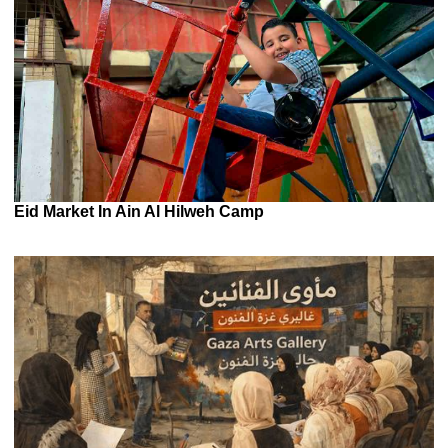
Eid Market In Ain Al Hilweh Camp