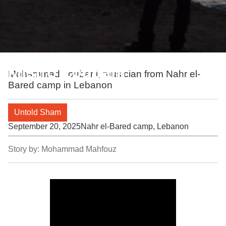
Mistro Loubani
Mohammad Loubani, musician from Nahr el-
Bared camp in Lebanon
Untold Sham
September 20, 2025
Nahr el-Bared camp, Lebanon
Story by:
Mohammad Mahfouz