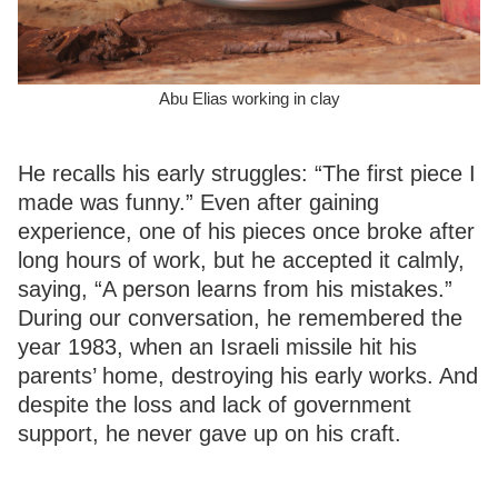
Abu Elias working in clay
He recalls his early struggles: “The first piece I
made was funny.” Even after gaining
experience, one of his pieces once broke after
long hours of work, but he accepted it calmly,
saying, “A person learns from his mistakes.”
During our conversation, he remembered the
year 1983, when an Israeli missile hit his
parents’ home, destroying his early works. And
despite the loss and lack of government
support, he never gave up on his craft.