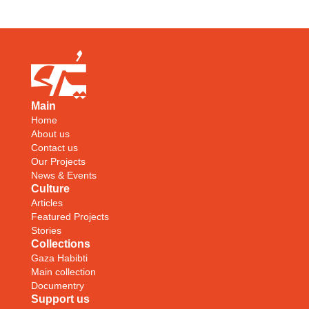
Main
Home
About us
Contact us
Our Projects
News & Events
Culture
Articles
Featured Projects
Stories
Collections
Gaza Habibti
Main collection
Documentry
Support us