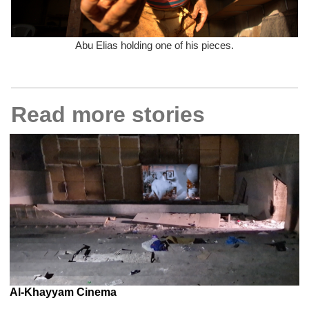
Abu Elias holding one of his pieces.
Read more stories
Al-Khayyam Cinema