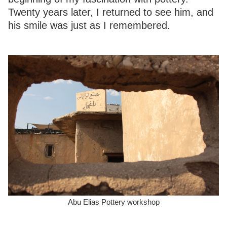
Twenty years later, I returned to see him, and
his smile was just as I remembered.
Abu Elias Pottery workshop