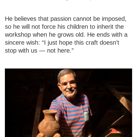
He believes that passion cannot be imposed,
so he will not force his children to inherit the
workshop when he grows old. He ends with a
sincere wish: “I just hope this craft doesn’t
stop with us — not here.”