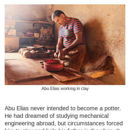
Abu Elias working in clay
Abu Elias never intended to become a potter.
He had dreamed of studying mechanical
engineering abroad, but circumstances forced