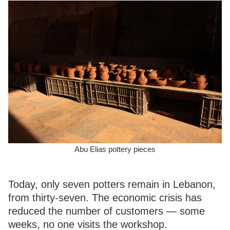
Abu Elias pottery pieces
Today, only seven potters remain in Lebanon,
from thirty-seven. The economic crisis has
reduced the number of customers — some
weeks, no one visits the workshop.