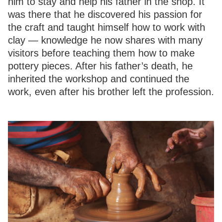
him to stay and help his father in the shop. It
was there that he discovered his passion for
the craft and taught himself how to work with
clay — knowledge he now shares with many
visitors before teaching them how to make
pottery pieces. After his father’s death, he
inherited the workshop and continued the
work, even after his brother left the profession.