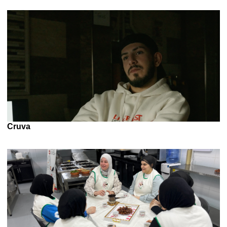
Cruva