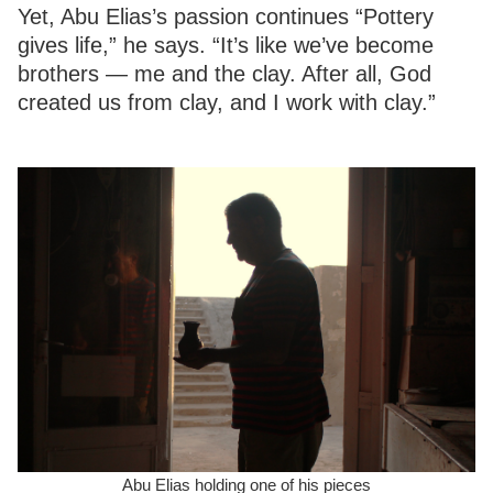
Yet, Abu Elias’s passion continues “Pottery
gives life,” he says. “It’s like we’ve become
brothers — me and the clay. After all, God
created us from clay, and I work with clay.”
Abu Elias holding one of his pieces