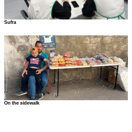
Sufra
On the sidewalk