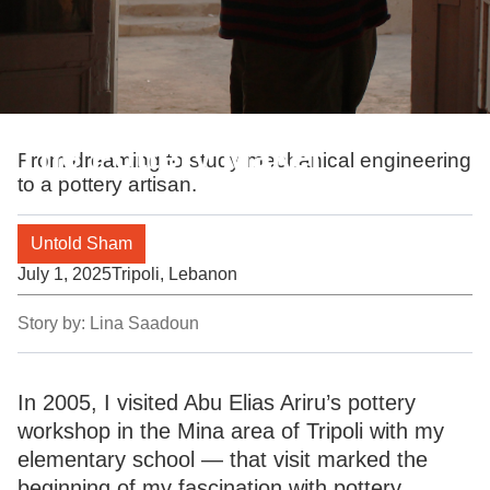
The Pottery Maker
From dreaming to study mechanical engineering
to a pottery artisan.
Untold Sham
July 1, 2025
Tripoli, Lebanon
Story by:
Lina Saadoun
In 2005, I visited Abu Elias Ariru’s pottery
workshop in the Mina area of Tripoli with my
elementary school — that visit marked the
beginning of my fascination with pottery.