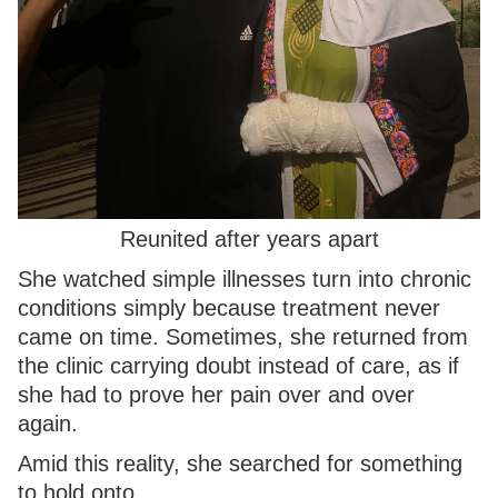
Reunited after years apart
She watched simple illnesses turn into chronic
conditions simply because treatment never
came on time. Sometimes, she returned from
the clinic carrying doubt instead of care, as if
she had to prove her pain over and over
again.
Amid this reality, she searched for something
to hold onto.