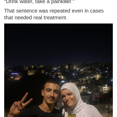
“Drink water, take a painkiller.”
That sentence was repeated even in cases
that needed real treatment.