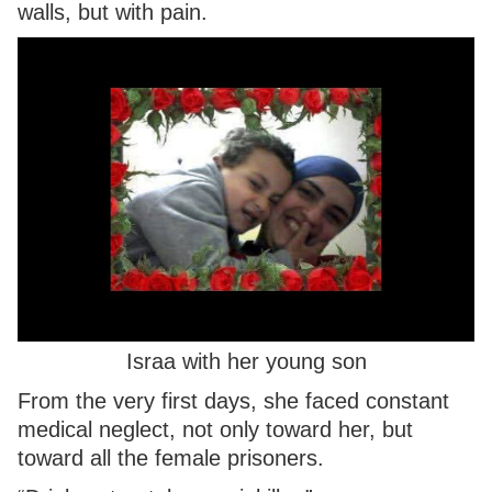
walls, but with pain.
Israa with her young son
From the very first days, she faced constant
medical neglect, not only toward her, but
toward all the female prisoners.