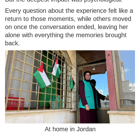
Every question about the experience felt like a
return to those moments, while others moved
on once the conversation ended, leaving her
alone with everything the memories brought
back.
At home in Jordan