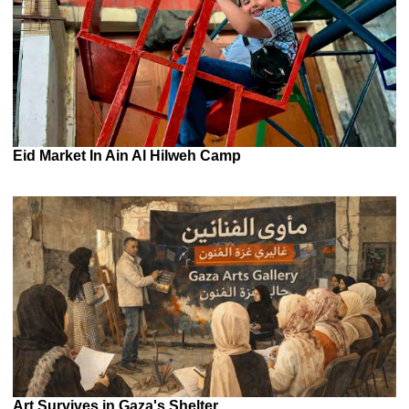
Eid Market In Ain Al Hilweh Camp
Art Survives in Gaza's Shelter