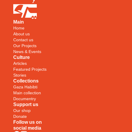
Main
Home
About us
Contact us
Our Projects
News & Events
Culture
Articles
Featured Projects
Stories
Collections
Gaza Habibti
Main collection
Documentry
Support us
Our shop
Donate
Follow us on
social media