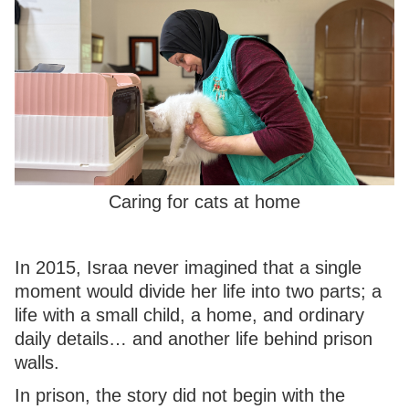
Caring for cats at home
In 2015, Israa never imagined that a single
moment would divide her life into two parts; a
life with a small child, a home, and ordinary
daily details… and another life behind prison
walls.
In prison, the story did not begin with the