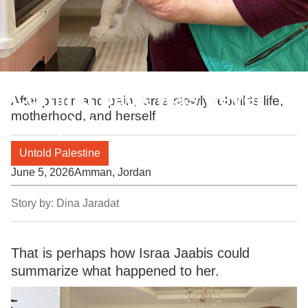
Coming back was never
After prison and pain, Israa slowly rebuilds life,
motherhood, and herself
complete
Untold Palestine
June 5, 2026
Amman, Jordan
Story by:
Dina Jaradat
That is perhaps how Israa Jaabis could
summarize what happened to her.