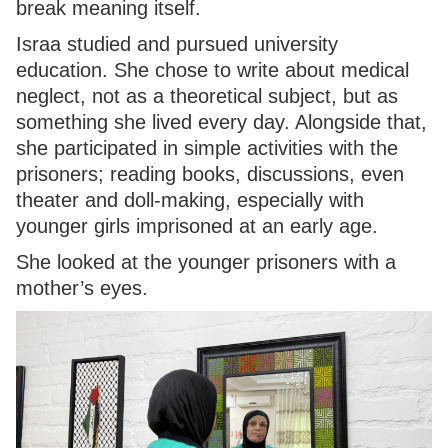
break meaning itself.
Israa studied and pursued university
education. She chose to write about medical
neglect, not as a theoretical subject, but as
something she lived every day. Alongside that,
she participated in simple activities with the
prisoners; reading books, discussions, even
theater and doll-making, especially with
younger girls imprisoned at an early age.
She looked at the younger prisoners with a
mother’s eyes.