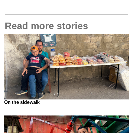
Read more stories
On the sidewalk