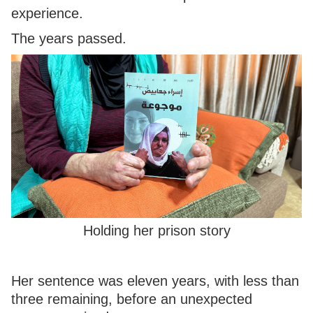
experience.
The years passed.
Holding her prison story
Her sentence was eleven years, with less than
three remaining, before an unexpected