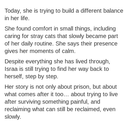
Today, she is trying to build a different balance
in her life.
She found comfort in small things, including
caring for stray cats that slowly became part
of her daily routine. She says their presence
gives her moments of calm.
Despite everything she has lived through,
Israa is still trying to find her way back to
herself, step by step.
Her story is not only about prison, but about
what comes after it too… about trying to live
after surviving something painful, and
reclaiming what can still be reclaimed, even
slowly.