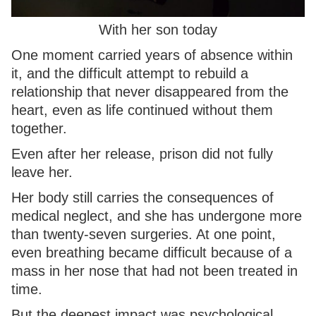
With her son today
One moment carried years of absence within
it, and the difficult attempt to rebuild a
relationship that never disappeared from the
heart, even as life continued without them
together.
Even after her release, prison did not fully
leave her.
Her body still carries the consequences of
medical neglect, and she has undergone more
than twenty-seven surgeries. At one point,
even breathing became difficult because of a
mass in her nose that had not been treated in
time.
But the deepest impact was psychological.