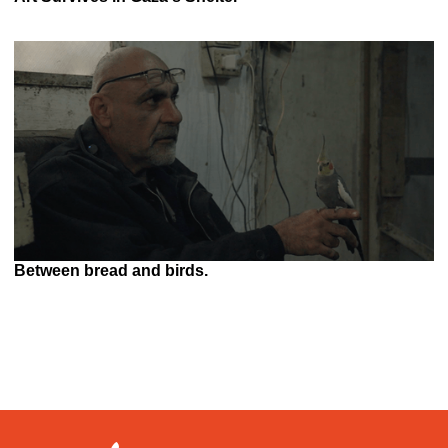
Between bread and birds.