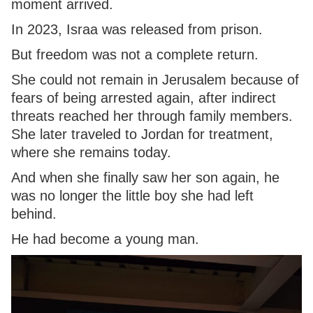
moment arrived.
In 2023, Israa was released from prison.
But freedom was not a complete return.
She could not remain in Jerusalem because of
fears of being arrested again, after indirect
threats reached her through family members.
She later traveled to Jordan for treatment,
where she remains today.
And when she finally saw her son again, he
was no longer the little boy she had left
behind.
He had become a young man.