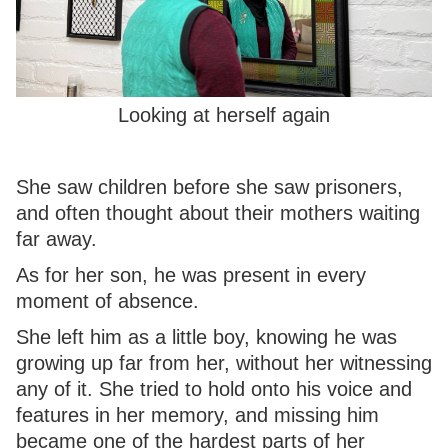
Looking at herself again
She saw children before she saw prisoners,
and often thought about their mothers waiting
far away.
As for her son, he was present in every
moment of absence.
She left him as a little boy, knowing he was
growing up far from her, without her witnessing
any of it. She tried to hold onto his voice and
features in her memory, and missing him
became one of the hardest parts of her