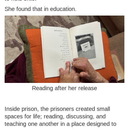
She found that in education.
Reading after her release
Inside prison, the prisoners created small
spaces for life; reading, discussing, and
teaching one another in a place designed to