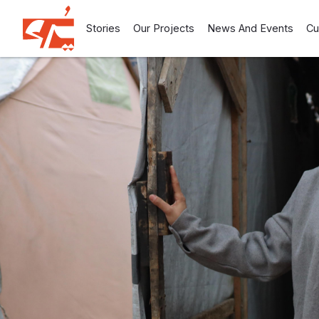
Stories
Our Projects
News And Events
Cu