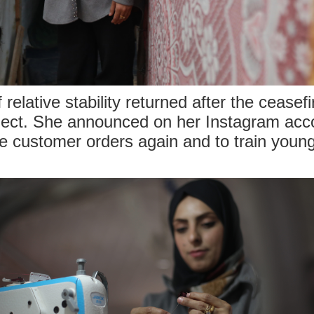
elative stability returned after the ceasefi
oject. She announced on her Instagram acc
e customer orders again and to train you