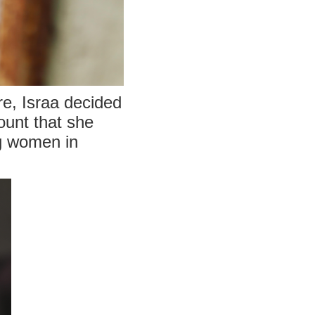
re, Israa decided
ount that she
ng women in