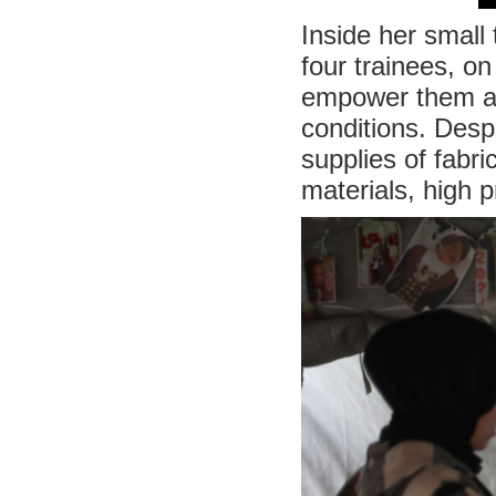
Inside her small 
four trainees, on
empower them and
conditions. Desp
supplies of fabr
materials, high 