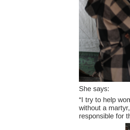
She says:
“I try to help w
without a martyr
responsible for th