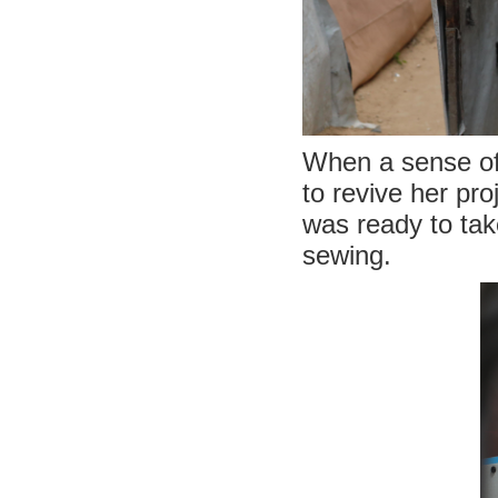
When a sense of r
to revive her pr
was ready to tak
sewing.