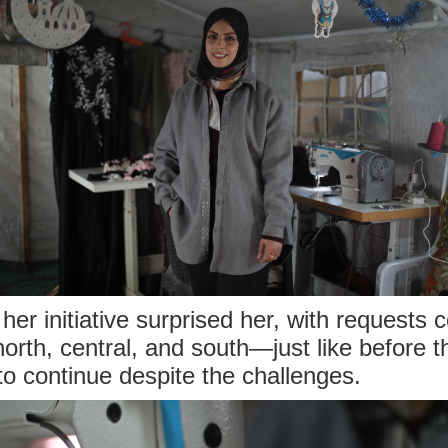
er initiative surprised her, with requests 
rth, central, and south—just like before t
o continue despite the challenges.