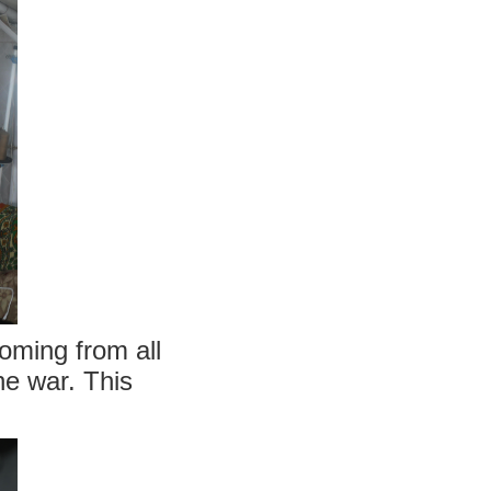
coming from all
he war. This