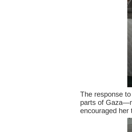
The response to h
parts of Gaza—no
encouraged her t