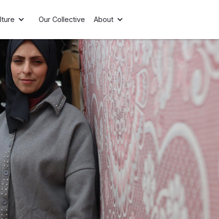
lture
Our Collective
About