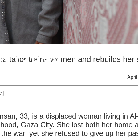
n Gaza
a tailor trains women and rebuilds her 
April
aj
san, 33, is a displaced woman living in A
rhood, Gaza City. She lost both her home 
the war, yet she refused to give up her pas