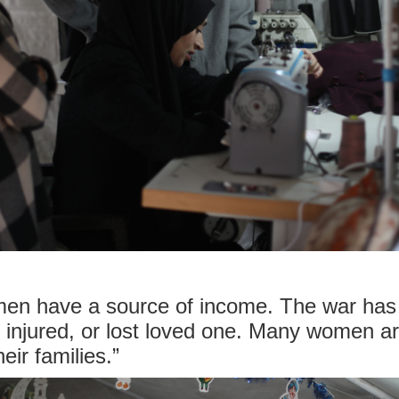
omen have a source of income. The war has
, injured, or lost loved one. Many women a
eir families.”