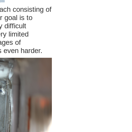
each consisting of
 goal is to
difficult
ry limited
ages of
s even harder.