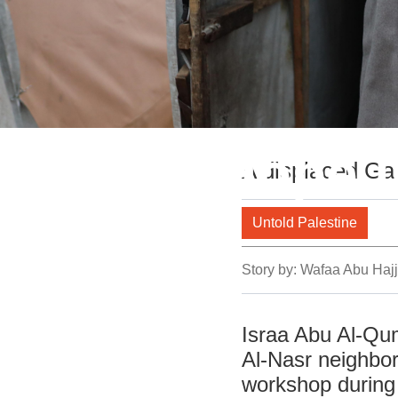
Sewing Hope i
A displaced Gaz
Untold Palestine
Story by:
Wafaa Abu Hajj
Israa Abu Al-Qum
Al-Nasr neighbo
workshop during 