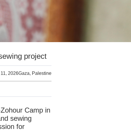
sewing project
 11, 2026
Gaza, Palestine
l-Zohour Camp in
and sewing
sion for