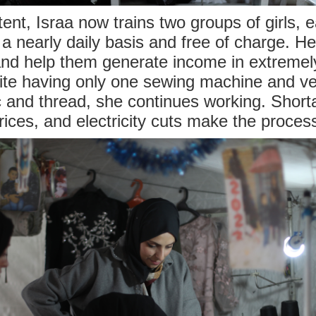
tent, Israa now trains two groups of girls, 
 a nearly daily basis and free of charge. Her
 help them generate income in extremely 
ite having only one sewing machine and ve
ic and thread, she continues working. Short
prices, and electricity cuts make the proces