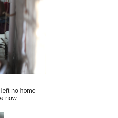
 left no home
re now