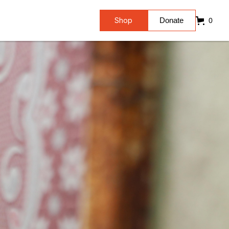
Shop
Donate
0