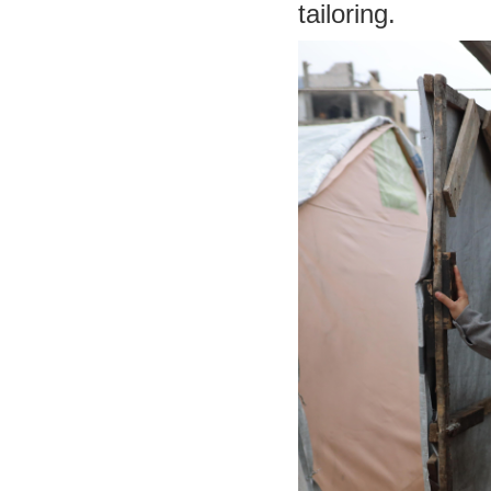
tailoring.