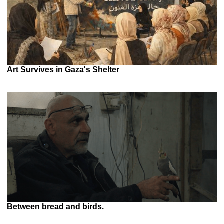
Art Survives in Gaza's Shelter
Between bread and birds.