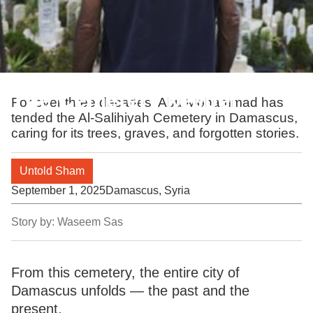
The Cemetery keeper
For over three decades, Abu Mohammad has
tended the Al-Salihiyah Cemetery in Damascus,
caring for its trees, graves, and forgotten stories.
Untold Sham
September 1, 2025
Damascus, Syria
Story by:
Waseem Sas
From this cemetery, the entire city of
Damascus unfolds — the past and the
present.