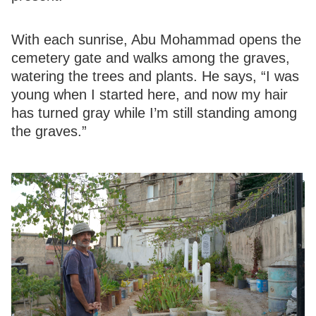
With each sunrise, Abu Mohammad opens the
cemetery gate and walks among the graves,
watering the trees and plants. He says, “I was
young when I started here, and now my hair
has turned gray while I’m still standing among
the graves.”