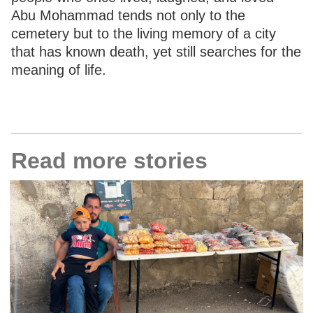
Abu Mohammad tends not only to the
cemetery but to the living memory of a city
that has known death, yet still searches for the
meaning of life.
Read more stories