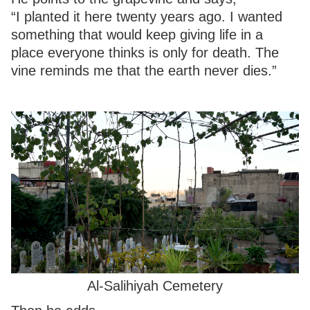
“I planted it here twenty years ago. I wanted
something that would keep giving life in a
place everyone thinks is only for death. The
vine reminds me that the earth never dies.”
Al-Salihiyah Cemetery