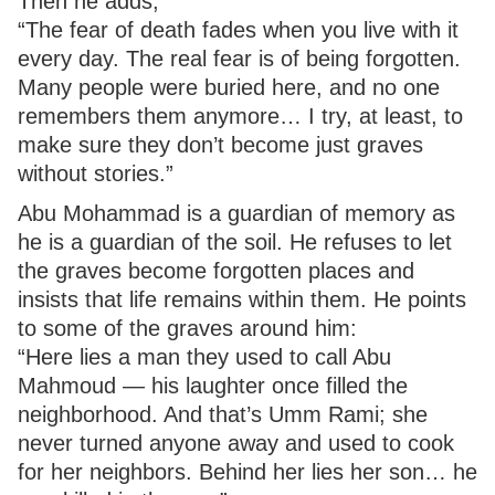
Then he adds,
“The fear of death fades when you live with it
every day. The real fear is of being forgotten.
Many people were buried here, and no one
remembers them anymore… I try, at least, to
make sure they don’t become just graves
without stories.”
Abu Mohammad is a guardian of memory as
he is a guardian of the soil. He refuses to let
the graves become forgotten places and
insists that life remains within them. He points
to some of the graves around him:
“Here lies a man they used to call Abu
Mahmoud — his laughter once filled the
neighborhood. And that’s Umm Rami; she
never turned anyone away and used to cook
for her neighbors. Behind her lies her son… he