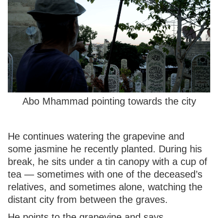
Abo Mhammad pointing towards the city
He continues watering the grapevine and
some jasmine he recently planted. During his
break, he sits under a tin canopy with a cup of
tea — sometimes with one of the deceased’s
relatives, and sometimes alone, watching the
distant city from between the graves.
He points to the grapevine and says,