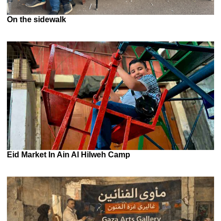
On the sidewalk
Eid Market In Ain Al Hilweh Camp