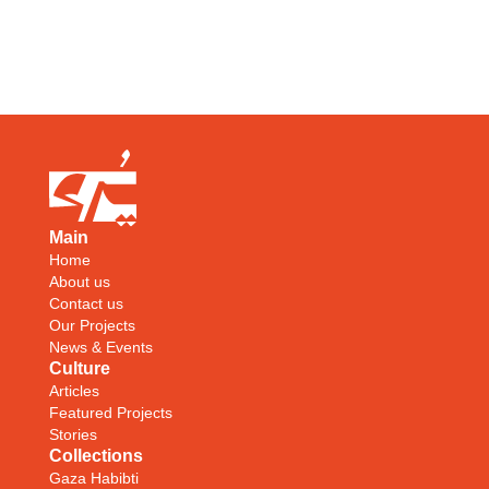
Main
Home
About us
Contact us
Our Projects
News & Events
Culture
Articles
Featured Projects
Stories
Collections
Gaza Habibti