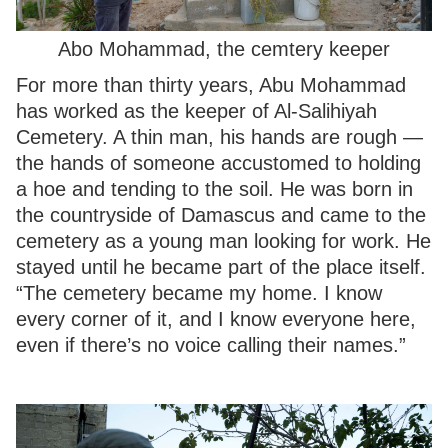
Abo Mohammad, the cemtery keeper
For more than thirty years, Abu Mohammad
has worked as the keeper of Al-Salihiyah
Cemetery. A thin man, his hands are rough —
the hands of someone accustomed to holding
a hoe and tending to the soil. He was born in
the countryside of Damascus and came to the
cemetery as a young man looking for work. He
stayed until he became part of the place itself.
“The cemetery became my home. I know
every corner of it, and I know everyone here,
even if there’s no voice calling their names.”