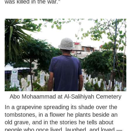
was killed in the war.”
Abo Mohaammad at Al-Salihiyah Cemetery
In a grapevine spreading its shade over the
tombstones, in a flower he plants beside an
old grave, and in the stories he tells about
people who once lived, laughed, and loved —