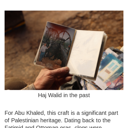
Haj Walid in the past
For Abu Khaled, this craft is a significant part
of Palestinian heritage. Dating back to the
Fatimid and Ottoman eras, clogs were