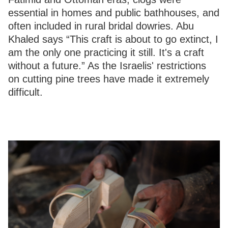
essential in homes and public bathhouses, and
often included in rural bridal dowries. Abu
Khaled says “This craft is about to go extinct, I
am the only one practicing it still. It's a craft
without a future.” As the Israelis' restrictions
on cutting pine trees have made it extremely
difficult.