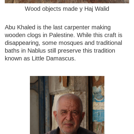
Wood objects made y Haj Walid
Abu Khaled is the last carpenter making
wooden clogs in Palestine. While this craft is
disappearing, some mosques and traditional
baths in Nablus still preserve this tradition
known as Little Damascus.