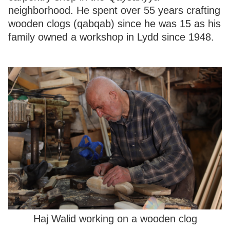
neighborhood. He spent over 55 years crafting
wooden clogs (qabqab) since he was 15 as his
family owned a workshop in Lydd since 1948.
Haj Walid working on a wooden clog