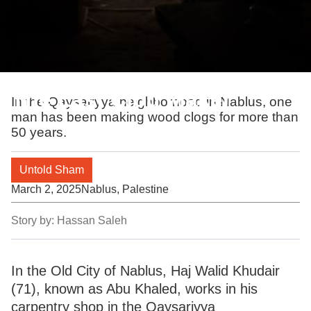
The Last Clog Maker
In the Qaysariyya neighborhood in Nablus, one
man has been making wood clogs for more than
50 years.
Untold Sham
March 2, 2025
Nablus, Palestine
Story by:
Hassan Saleh
In the Old City of Nablus, Haj Walid Khudair
(71), known as Abu Khaled, works in his
carpentry shop in the Qaysariyya