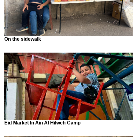
On the sidewalk
Eid Market In Ain Al Hilweh Camp