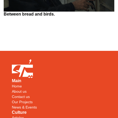
Between bread and birds.
Main
Home
About us
Contact us
Our Projects
News & Events
Culture
Articles