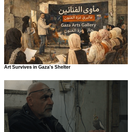
Art Survives in Gaza's Shelter