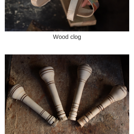
Wood clog