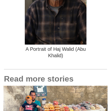
A Portrait of Haj Walid (Abu
Khalid)
Read more stories