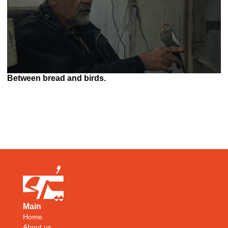
Between bread and birds.
Main
Home
About us