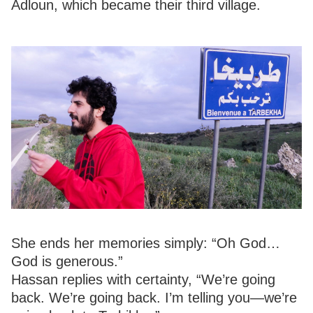
Adloun, which became their third village.
She ends her memories simply: “Oh God…
God is generous.”
Hassan replies with certainty, “We’re going
back. We’re going back. I’m telling you—we’re