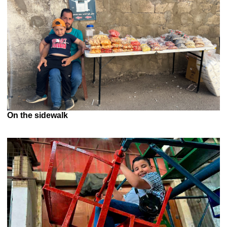
On the sidewalk