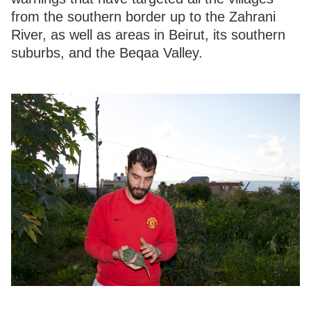
from the southern border up to the Zahrani
River, as well as areas in Beirut, its southern
suburbs, and the Beqaa Valley.