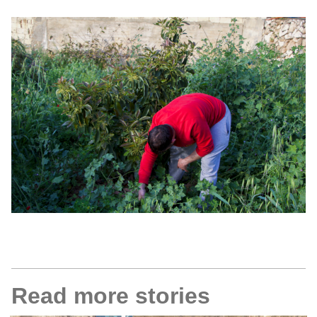
Read more stories