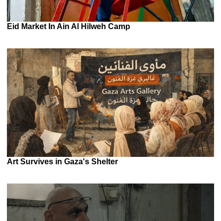
Eid Market In Ain Al Hilweh Camp
Art Survives in Gaza's Shelter