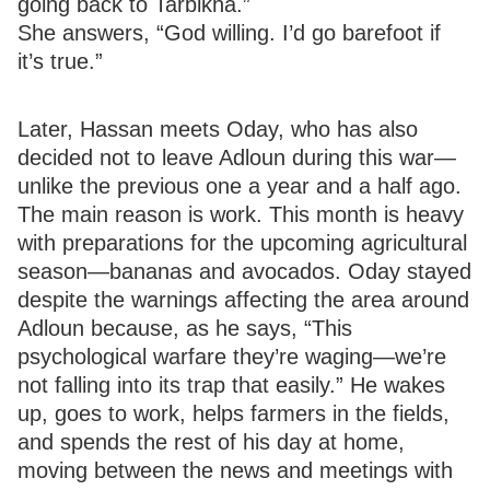
going back to Tarbikha.”
She answers, “God willing. I’d go barefoot if
it’s true.”
Later, Hassan meets Oday, who has also
decided not to leave Adloun during this war—
unlike the previous one a year and a half ago.
The main reason is work. This month is heavy
with preparations for the upcoming agricultural
season—bananas and avocados. Oday stayed
despite the warnings affecting the area around
Adloun because, as he says, “This
psychological warfare they’re waging—we’re
not falling into its trap that easily.” He wakes
up, goes to work, helps farmers in the fields,
and spends the rest of his day at home,
moving between the news and meetings with