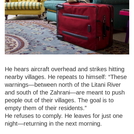
He hears aircraft overhead and strikes hitting
nearby villages. He repeats to himself: “These
warnings—between north of the Litani River
and south of the Zahrani—are meant to push
people out of their villages. The goal is to
empty them of their residents.”
He refuses to comply. He leaves for just one
night—returning in the next morning.