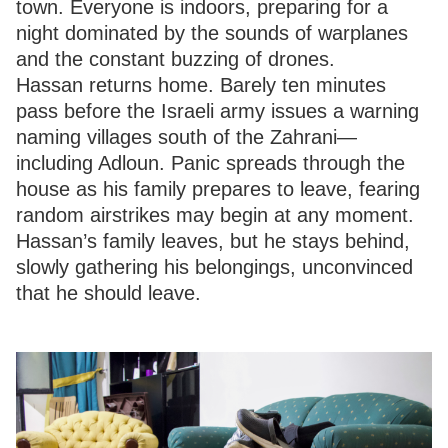
town. Everyone is indoors, preparing for a
night dominated by the sounds of warplanes
and the constant buzzing of drones.
Hassan returns home. Barely ten minutes
pass before the Israeli army issues a warning
naming villages south of the Zahrani—
including Adloun. Panic spreads through the
house as his family prepares to leave, fearing
random airstrikes may begin at any moment.
Hassan’s family leaves, but he stays behind,
slowly gathering his belongings, unconvinced
that he should leave.