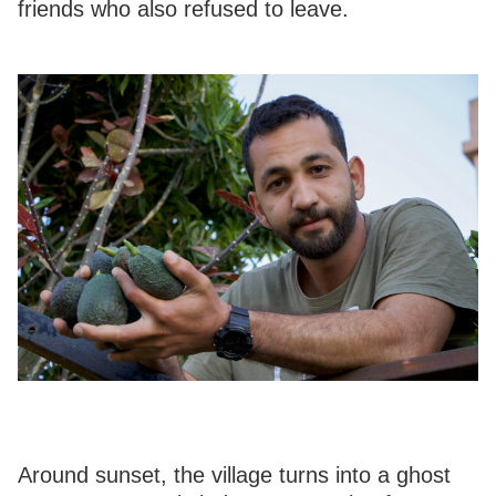
friends who also refused to leave.
Around sunset, the village turns into a ghost