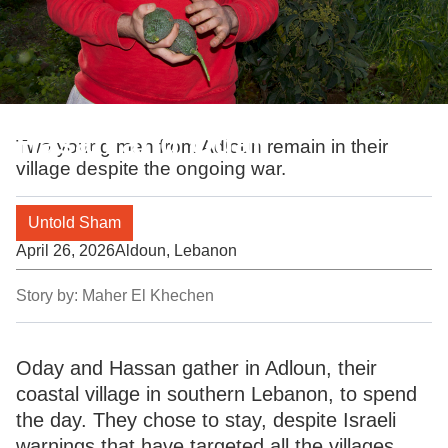
Hasan and Odai
Two young men from Adloun remain in their
village despite the ongoing war.
Untold Sham
April 26, 2026
Aldoun, Lebanon
Story by:
Maher El Khechen
Oday and Hassan gather in Adloun, their
coastal village in southern Lebanon, to spend
the day. They chose to stay, despite Israeli
warnings that have targeted all the villages