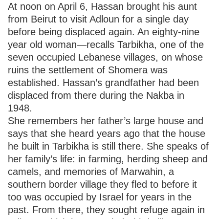
At noon on April 6, Hassan brought his aunt
from Beirut to visit Adloun for a single day
before being displaced again. An eighty-nine
year old woman—recalls Tarbikha, one of the
seven occupied Lebanese villages, on whose
ruins the settlement of Shomera was
established. Hassan’s grandfather had been
displaced from there during the Nakba in
1948.
She remembers her father’s large house and
says that she heard years ago that the house
he built in Tarbikha is still there. She speaks of
her family’s life: in farming, herding sheep and
camels, and memories of Marwahin, a
southern border village they fled to before it
too was occupied by Israel for years in the
past. From there, they sought refuge again in