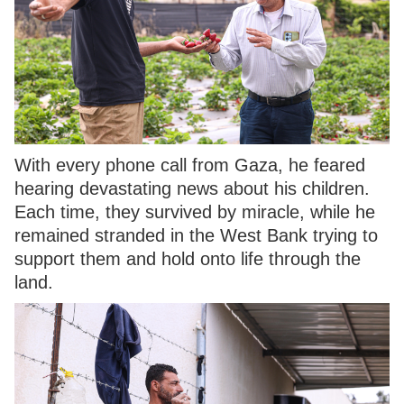
With every phone call from Gaza, he feared
hearing devastating news about his children.
Each time, they survived by miracle, while he
remained stranded in the West Bank trying to
support them and hold onto life through the
land.