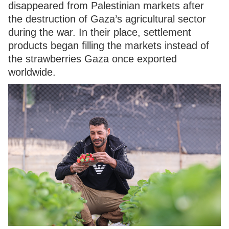
disappeared from Palestinian markets after
the destruction of Gaza’s agricultural sector
during the war. In their place, settlement
products began filling the markets instead of
the strawberries Gaza once exported
worldwide.