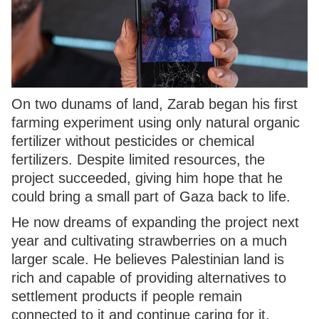
On two dunams of land, Zarab began his first
farming experiment using only natural organic
fertilizer without pesticides or chemical
fertilizers. Despite limited resources, the
project succeeded, giving him hope that he
could bring a small part of Gaza back to life.
He now dreams of expanding the project next
year and cultivating strawberries on a much
larger scale. He believes Palestinian land is
rich and capable of providing alternatives to
settlement products if people remain
connected to it and continue caring for it.