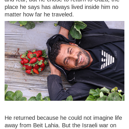
place he says has always lived inside him no
matter how far he traveled.
He returned because he could not imagine life
away from Beit Lahia. But the Israeli war on