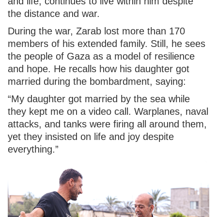
and life, continues to live within him despite
the distance and war.
During the war, Zarab lost more than 170
members of his extended family. Still, he sees
the people of Gaza as a model of resilience
and hope. He recalls how his daughter got
married during the bombardment, saying:
“My daughter got married by the sea while
they kept me on a video call. Warplanes, naval
attacks, and tanks were firing all around them,
yet they insisted on life and joy despite
everything.”