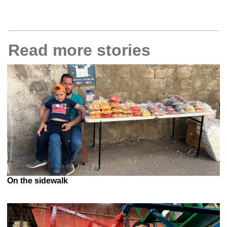
Read more stories
On the sidewalk