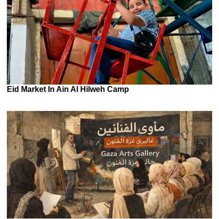
Eid Market In Ain Al Hilweh Camp