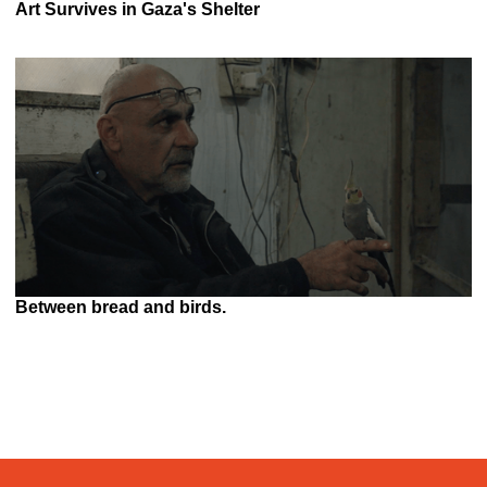
Art Survives in Gaza's Shelter
Between bread and birds.