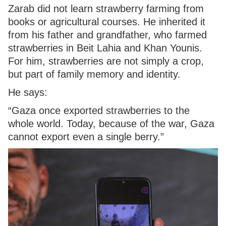
Zarab did not learn strawberry farming from
books or agricultural courses. He inherited it
from his father and grandfather, who farmed
strawberries in Beit Lahia and Khan Younis.
For him, strawberries are not simply a crop,
but part of family memory and identity.
He says:
“Gaza once exported strawberries to the
whole world. Today, because of the war, Gaza
cannot export even a single berry.”