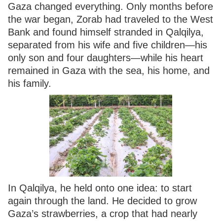
Gaza changed everything. Only months before
the war began, Zorab had traveled to the West
Bank and found himself stranded in Qalqilya,
separated from his wife and five children—his
only son and four daughters—while his heart
remained in Gaza with the sea, his home, and
his family.
In Qalqilya, he held onto one idea: to start
again through the land. He decided to grow
Gaza’s strawberries, a crop that had nearly