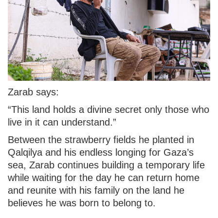
Zarab says:
“This land holds a divine secret only those who
live in it can understand.”
Between the strawberry fields he planted in
Qalqilya and his endless longing for Gaza’s
sea, Zarab continues building a temporary life
while waiting for the day he can return home
and reunite with his family on the land he
believes he was born to belong to.