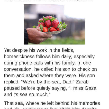
Yet despite his work in the fields,
homesickness follows him daily, especially
during phone calls with his family. In one
conversation, he called his son to check on
them and asked where they were. His son
replied, “We’re by the sea, Dad.” Zarab
paused before quietly saying, “I miss Gaza
and its sea so much.”
That sea, where he left behind his memories