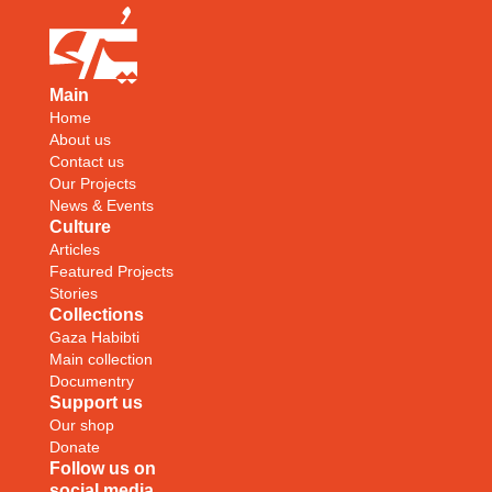
Main
Home
About us
Contact us
Our Projects
News & Events
Culture
Articles
Featured Projects
Stories
Collections
Gaza Habibti
Main collection
Documentry
Support us
Our shop
Donate
Follow us on
social media