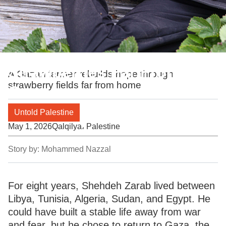
Strawberries Far From
A Gazan farmer rebuilds hope through
strawberry fields far from home
Gaza
Untold Palestine
May 1, 2026
Qalqilya، Palestine
Story by:
Mohammed Nazzal
For eight years, Shehdeh Zarab lived between
Libya, Tunisia, Algeria, Sudan, and Egypt. He
could have built a stable life away from war
and fear, but he chose to return to Gaza, the